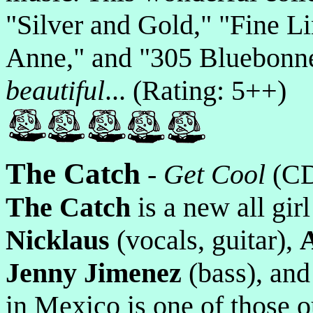
"Silver and Gold," "Fine L
Anne," and "305 Bluebonnet
beautiful
... (Rating: 5++)
The Catch
-
Get Cool
(C
The Catch
is a new all gir
Nicklaus
(vocals, guitar),
Jenny Jimenez
(bass), an
in Mexico is one of those 