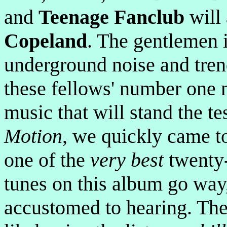
and
Teenage Fanclub
will 
Copeland
. The gentlemen i
underground noise and tren
these fellows' number one m
music that will stand the te
Motion
, we quickly came t
one of the
very best
twenty-
tunes on this album go way
accustomed to hearing. The