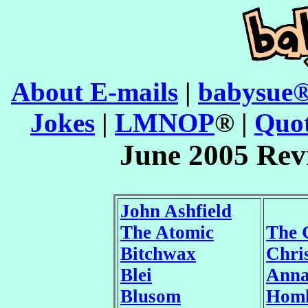
About E-mails
|
babysue®
Jokes
|
LMNOP
® |
Quot
June 2005 Rev
John Ashfield
The Atomic
The 
Bitchwax
Chri
Blei
Ann
Blusom
Homl