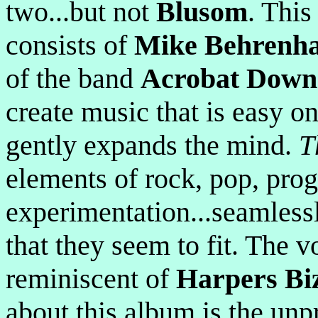
two...but not
Blusom
. Thi
consists of
Mike Behrenh
of the band
Acrobat Down
create music that is easy o
gently expands the mind.
T
elements of rock, pop, prog
experimentation...seamlessl
that they seem to fit. The vo
reminiscent of
Harpers Bi
about this album is the unpr