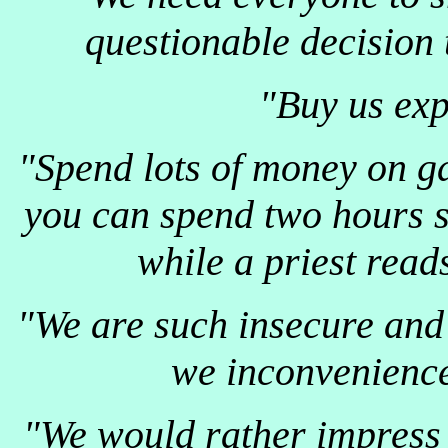
questionable decision 
"Buy us exp
"Spend lots of money on ga
you can spend two hours s
while a priest read
"We are such insecure and s
we inconvenience
"We would rather impress 