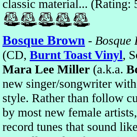
classic material... (Rating:
Bosque Brown
-
Bosque 
(CD,
Burnt Toast Vinyl
, S
Mara Lee Miller
(a.k.a.
B
new singer/songwriter with
style. Rather than follow c
by most new female artists,
record tunes that sound lik