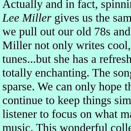
Actually and in fact, spinn
Lee Miller
gives us the sam
we pull out our old 78s and
Miller not only writes cool
tunes...but she has a refres
totally enchanting. The son
sparse. We can only hope th
continue to keep things sim
listener to focus on what ma
music. This wonderful coll