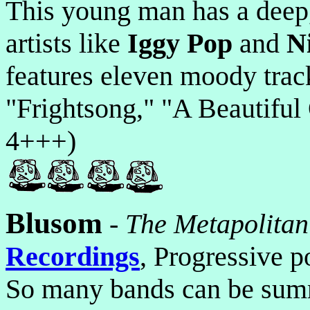
This young man has a deep, 
artists like
Iggy Pop
and
N
features eleven moody trac
"Frightsong," "A Beautiful
4+++)
Blusom
-
The Metapolitan
Recordings
, Progressive p
So many bands can be summ