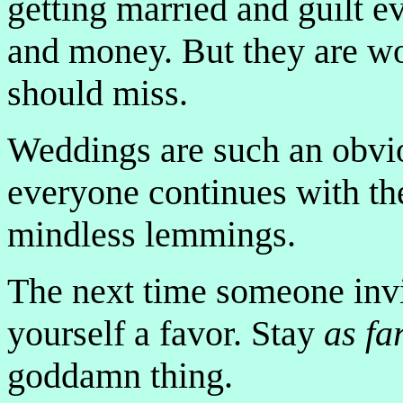
getting married and guilt e
and money. But they are wo
should miss.
Weddings are such an obvio
everyone continues with th
mindless lemmings.
The next time someone invi
yourself a favor. Stay
as fa
goddamn thing.