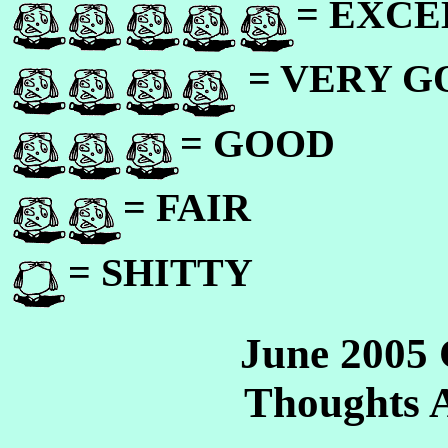
= EXC
= VERY 
= GOOD
= FAIR
= SHITTY
June 2005
Thoughts 