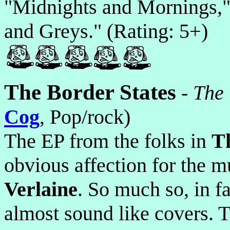
"Midnights and Mornings,"
and Greys." (Rating: 5+)
The Border States
-
The
Cog
, Pop/rock)
The EP from the folks in
T
obvious affection for the m
Verlaine
. So much so, in fa
almost sound like covers. 