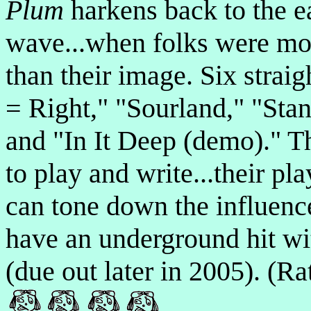
Plum
harkens back to the e
wave...when folks were mo
than their image. Six straig
= Right," "Sourland," "Sta
and "In It Deep (demo)." 
to play and write...their pla
can tone down the influences
have an underground hit wi
(due out later in 2005). (R