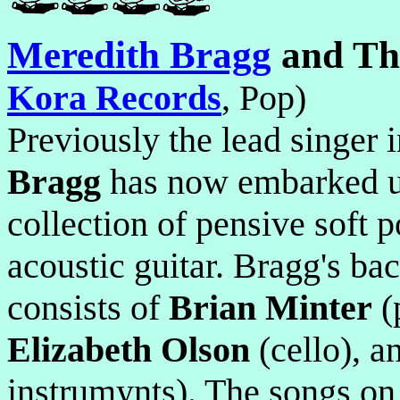
Meredith Bragg
and Th
Kora Records
, Pop)
Previously the lead singer 
Bragg
has now embarked up
collection of pensive soft 
acoustic guitar. Bragg's b
consists of
Brian Minter
(
Elizabeth Olson
(cello), 
instrumynts). The songs on