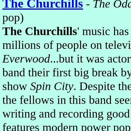
The Churchills
-
The Odd
pop)
The Churchills
' music has
millions of people on telev
Everwood
...but it was acto
band their first big break 
show
Spin City
. Despite th
the fellows in this band s
writing and recording good
features modern power pop