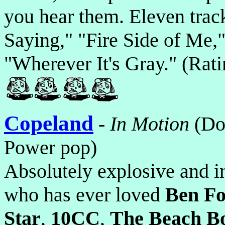
you hear them. Eleven track
Saying," "Fire Side of Me,"
"Wherever It's Gray." (Rat
Copeland
-
In Motion
(Do
Power pop)
Absolutely explosive and 
who has ever loved
Ben Fo
Star
,
10CC
,
The Beach B