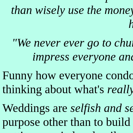
than wisely use the mone
"We never ever go to churc
impress everyone and 
Funny how everyone condo
thinking about what's
reall
Weddings are
selfish and s
purpose other than to build