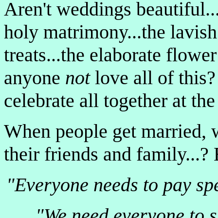
Aren't weddings beautiful...
holy matrimony...the lavish 
treats...the elaborate flow
anyone
not
love all of this?
celebrate all together at the
When people get married, 
their friends and family...?
"Everyone needs to pay spec
"We need everyone to s