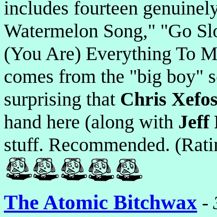
includes fourteen genuinely
Watermelon Song," "Go Slo
(You Are) Everything To Me
comes from the "big boy" sc
surprising that
Chris Xefo
hand here (along with
Jeff 
stuff. Recommended. (Rati
The Atomic Bitchwax
-