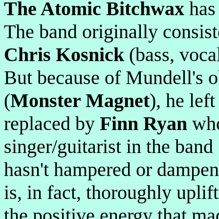
The Atomic Bitchwax
has 
The band originally consis
Chris Kosnick
(bass, voca
But because of Mundell's o
(
Monster Magnet
), he lef
replaced by
Finn Ryan
who
singer/guitarist in the band
hasn't hampered or dampene
is, in fact, thoroughly uplif
the positive energy that ma