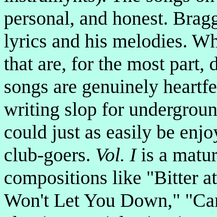
personal, and honest. Bragg'
lyrics and his melodies. W
that are, for the most part,
songs are genuinely heartfe
writing slop for undergroun
could just as easily be en
club-goers.
Vol. I
is a matur
compositions like "Bitter 
Won't Let You Down," "Caro