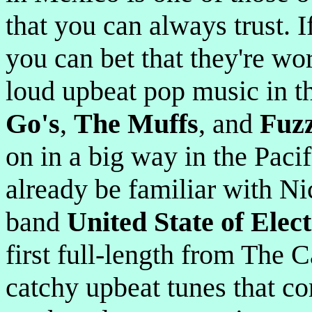
that you can always trust. 
you can bet that they're wo
loud upbeat pop music in t
Go's
,
The Muffs
, and
Fuz
on in a big way in the Pac
already be familiar with Ni
band
United State of Elec
first full-length from The 
catchy upbeat tunes that co