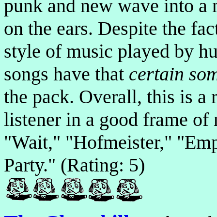
punk and new wave into a m
on the ears. Despite the fac
style of music played by hu
songs have that
certain so
the pack. Overall, this is a
listener in a good frame of
"Wait," "Hofmeister," "Emp
Party." (Rating: 5)