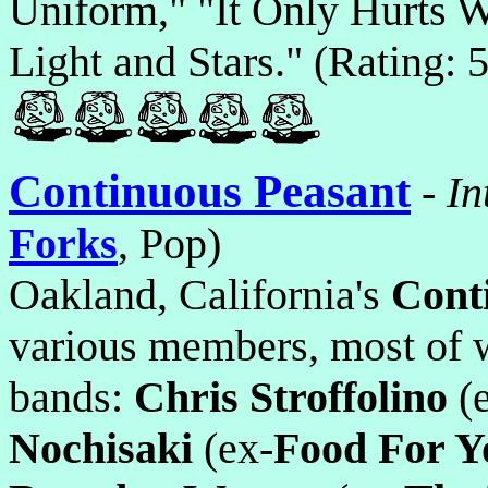
Uniform," "It Only Hurts W
Light and Stars." (Rating: 5
Continuous Peasant
-
In
Forks
, Pop)
Oakland, California's
Cont
various members, most of w
bands:
Chris Stroffolino
(e
Nochisaki
(ex-
Food For Y