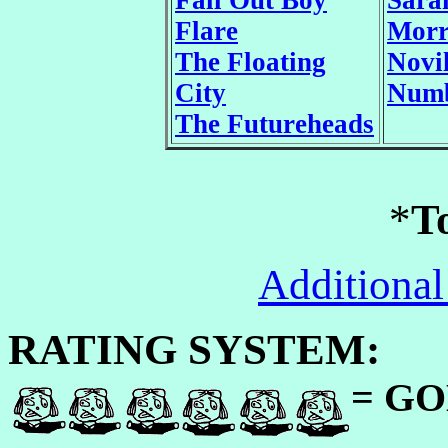
Fall Out Boy
Sara
Flare
Morr
The Floating
Novi
City
Numb
The Futureheads
*
T
Additional
RATING SYSTEM:
= GO