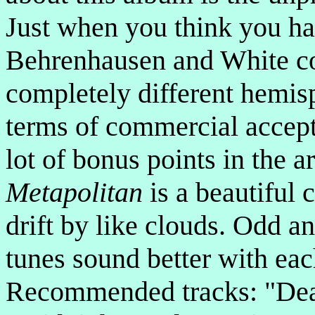
Just when you think you ha
Behrenhausen and White c
completely different hemis
terms of commercial accepta
lot of bonus points in the a
Metapolitan
is a beautiful 
drift by like clouds. Odd an
tunes sound better with eac
Recommended tracks: "Dea