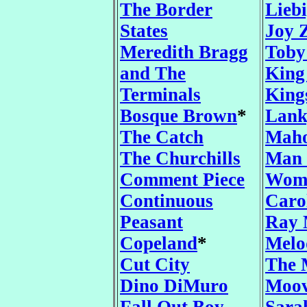
The Border
Lieb
States
Joy 
Meredith Bragg
Toby
and The
King
Terminals
King
Bosque Brown
*
Lank
The Catch
Mah
The Churchills
Man 
Comment Piece
Wom
Continuous
Caro
Peasant
Ray 
Copeland
*
Melo
Cut City
The 
Dino DiMuro
Moo