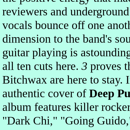
reviewers and underground 
vocals bounce off one anoth
dimension to the band's sou
guitar playing is astoundi
all ten cuts here.
3
proves t
Bitchwax are here to stay. I
authentic cover of
Deep Pu
album features killer rocke
"Dark Chi," "Going Guido,