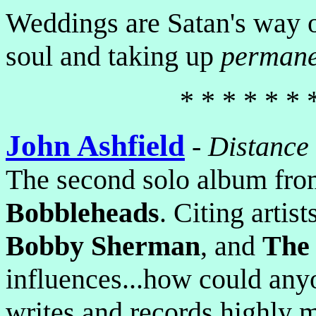
Weddings are Satan's way o
soul and taking up
permane
* * * * * * 
John Ashfield
-
Distance
The second solo album from
Bobbleheads
. Citing artist
Bobby Sherman
, and
The
influences...how could an
writes and records highly 