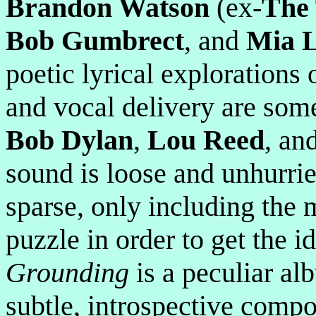
Brandon Watson
(ex-
The
Bob Gumbrect
, and
Mia 
poetic lyrical explorations 
and vocal delivery are some
Bob Dylan
,
Lou Reed
, an
sound is loose and unhurri
sparse, only including the 
puzzle in order to get the i
Grounding
is a peculiar al
subtle, introspective compo