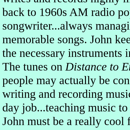
back to 1960s AM radio pop
songwriter...always managi
memorable songs. John keep
the necessary instruments in
The tunes on
Distance to 
people may actually be con
writing and recording music
day job...teaching music to
John must be a really cool