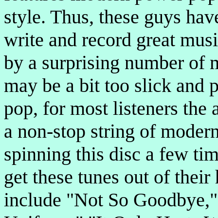
style. Thus, these guys hav
write and record great musi
by a surprising number of 
may be a bit too slick and 
pop, for most listeners the
a non-stop string of modern 
spinning this disc a few tim
get these tunes out of thei
include "Not So Goodbye," 