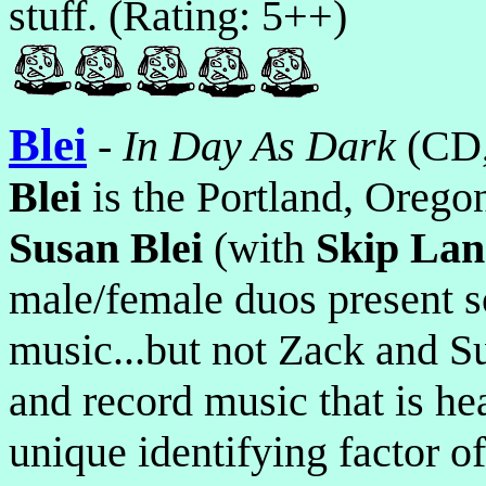
stuff. (Rating: 5++)
Blei
-
In Day As Dark
(CD
Blei
is the Portland, Orego
Susan Blei
(with
Skip Lan
male/female duos present s
music...but not Zack and Su
and record music that is he
unique identifying factor of