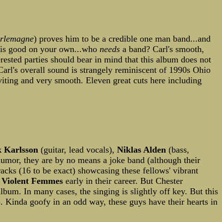
rlemagne
) proves him to be a credible one man band...and
this good on your own...who
needs
a band? Carl's smooth,
erested parties should bear in mind that this album does not
Carl's overall sound is strangely reminiscent of 1990s Ohio
viting and very smooth. Eleven great cuts here including
k Karlsson
(guitar, lead vocals),
Niklas Alden
(bass,
 humor, they are by no means a joke band (although their
racks (16 to be exact) showcasing these fellows' vibrant
 Violent Femmes
early in their career. But Chester
lbum. In many cases, the singing is slightly off key. But this
g). Kinda goofy in an odd way, these guys have their hearts in