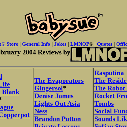
e® Store
|
General Info
|
Jokes
|
LMNOP
® |
Quotes
|
Offic
bruary 2004 Reviews by
Rasputina
d
The Evaporators
The Reside
Life
Gingersol
*
The Robot
 Blank
Denise James
Rocket Fr
*
Lights Out Asia
Tombs
agne
Ness
Social Fun
 Copperpot
Brandon Patton
Sounds Lik
Private Lessons
Sufjan Ste