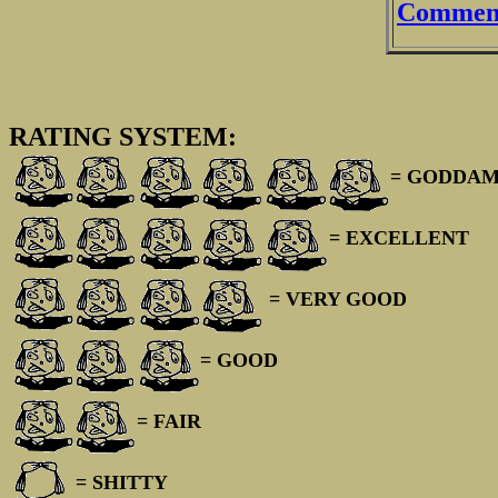
Comment
RATING SYSTEM:
= GODDAM
= EXCELLENT
= VERY GOOD
= GOOD
= FAIR
= SHITTY