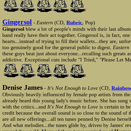
Gingersol
-
Eastern
(CD,
Rubric
, Pop)
Gingersol
blew a lot of people's minds with their last albu
band really have their act together. Gingersol is, in fact, on
hearts...instead of trying to fill their wallets...they are, un
too genuinely good for the general public to digest.
Eastern
these guys beat just about everyone...recalling such greats a
addictive. Exceptional cuts include "I Tried," "Please Let
Denise James
-
It's Not Enough to Love
(CD,
Rainbow
Obviously heavily influenced by female pop artists from the 
already heard this young lady's music before. She has sung 
with the critics...and
It's Not Enough to Love
is certain to 
credit because the overall sound is so close to the sound of 
are all new offerings...all ten tunes penned by Denise hersel
And what melodies...the tunes glide by, driven by James' reve