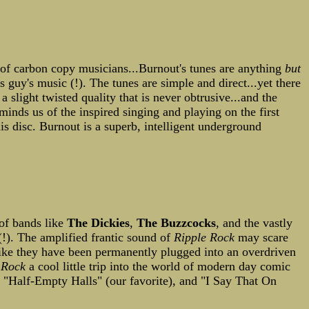
l of carbon copy musicians...Burnout's tunes are anything
but
s guy's music (!). The tunes are simple and direct...yet there
 slight twisted quality that is never obtrusive...and the
minds us of the inspired singing and playing on the first
is disc. Burnout is a superb, intelligent underground
of bands like
The Dickies
,
The Buzzcocks
, and the vastly
!). The amplified frantic sound of
Ripple Rock
may scare
like they have been permanently plugged into an overdriven
 Rock
a cool little trip into the world of modern day comic
" "Half-Empty Halls" (our favorite), and "I Say That On