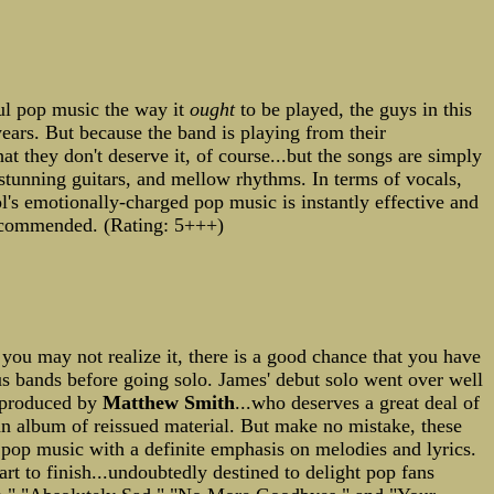
ful pop music the way it
ought
to be played, the guys in this
 years. But because the band is playing from their
hat they don't deserve it, of course...but the songs are simply
 stunning guitars, and mellow rhythms. In terms of vocals,
l's emotionally-charged pop music is instantly effective and
recommended. (Rating: 5+++)
you may not realize it, there is a good chance that you have
us bands before going solo. James' debut solo went over well
s produced by
Matthew Smith
...who deserves a great deal of
s an album of reissued material. But make no mistake, these
ic pop music with a definite emphasis on melodies and lyrics.
rt to finish...undoubtedly destined to delight pop fans