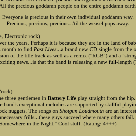
All the precious goddamn people on the entire goddamn earth
Everyone is precious in their own individual goddamn way.
Precious, precious, precious...'til the weasel pops away.
, Electronic rock)
er the years. Perhaps it is because they are in the land of bab
is month to find
Past Lives
...a brand new CD single from the o
sion of the title track as well as a remix ("RGB") and a "strin
iting news...is that the band is releasing a new full-length (
/rock)
The three gentlemen in
Battery Life
play straight from the hip.
 band's exceptional melodies are supported by skillful playin
 rock nuggets. The songs on
Shotgun Loudmouth
are an interes
nnecessary frills...these guys succeed where many others fail
Somewhere in the Night." Cool stuff. (Rating: 4+++)