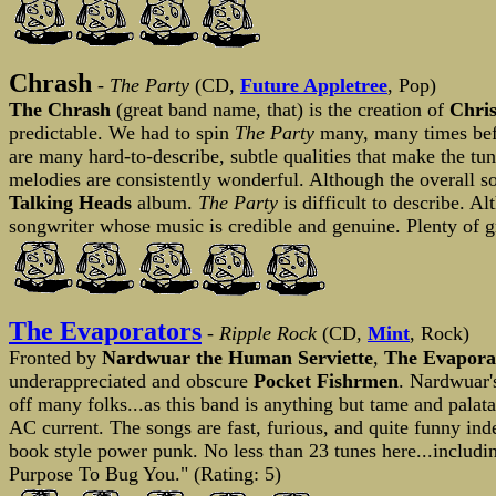
Chrash
-
The Party
(CD,
Future Appletree
, Pop)
The Chrash
(great band name, that) is the creation of
Chri
predictable. We had to spin
The Party
many, many times befo
are many hard-to-describe, subtle qualities that make the tun
melodies are consistently wonderful. Although the overall sou
Talking Heads
album.
The Party
is difficult to describe. 
songwriter whose music is credible and genuine. Plenty of gr
The Evaporators
-
Ripple Rock
(CD,
Mint
, Rock)
Fronted by
Nardwuar the Human Serviette
,
The Evapora
underappreciated and obscure
Pocket Fishrmen
. Nardwuar's
off many folks...as this band is anything but tame and pal
AC current. The songs are fast, furious, and quite funny i
book style power punk. No less than 23 tunes here...includi
Purpose To Bug You." (Rating: 5)