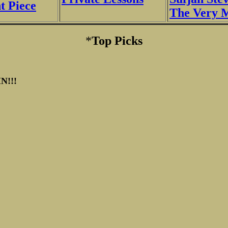
 Piece
The Very 
*
Top Picks
N!!!