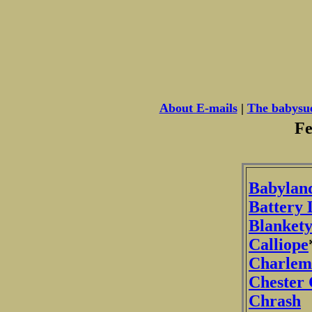
About E-mails
|
The babysu
Fe
Babylan
Battery 
Blankety
Calliope
Charlem
Chester
Chrash