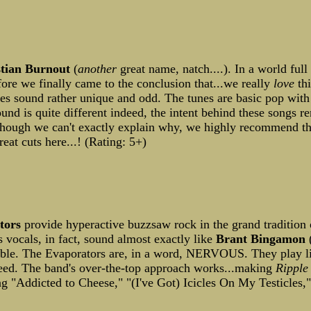
stian Burnout
(
another
great name, natch....). In a world ful
re we finally came to the conclusion that...we really
love
thi
es sound rather unique and odd. The tunes are basic pop with a
nd is quite different indeed, the intent behind these songs re
Although we can't exactly explain why, we highly recommend th
eat cuts here...! (Rating: 5+)
tors
provide hyperactive buzzsaw rock in the grand tradition 
 vocals, in fact, sound almost exactly like
Brant Bingamon
(
atable. The Evaporators are, in a word, NERVOUS. They play 
ndeed. The band's over-the-top approach works...making
Ripple
ng "Addicted to Cheese," "(I've Got) Icicles On My Testicles,