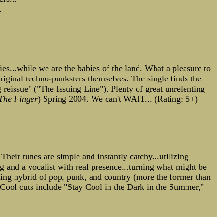
.
ies...while we are the babies of the land. What a pleasure to
riginal techno-punksters themselves. The single finds the
g reissue" ("The Issuing Line"). Plenty of great unrelenting
The Finger
) Spring 2004. We can't WAIT... (Rating: 5+)
 Their tunes are simple and instantly catchy...utilizing
g and a vocalist with real presence...turning what might be
ting hybrid of pop, punk, and country (more the former than
. Cool cuts include "Stay Cool in the Dark in the Summer,"