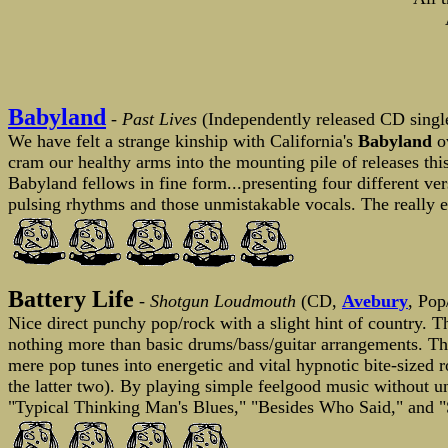
Babyland
- Past Lives
(Independently released CD single
We have felt a strange kinship with California's
Babyland
ov
cram our healthy arms into the mounting pile of releases th
Babyland fellows in fine form...presenting four different ver
pulsing rhythms and those unmistakable vocals. The really exc
Battery Life
-
Shotgun Loudmouth
(CD,
Avebury
, Pop
Nice direct punchy pop/rock with a slight hint of country. 
nothing more than basic drums/bass/guitar arrangements. The
mere pop tunes into energetic and vital hypnotic bite-sized
the latter two). By playing simple feelgood music without u
"Typical Thinking Man's Blues," "Besides Who Said," and "