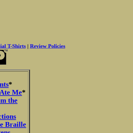
ial T-Shirts
|
Review Policies
nts
*
 Ate Me
*
om the
ctions
e Braille
vens