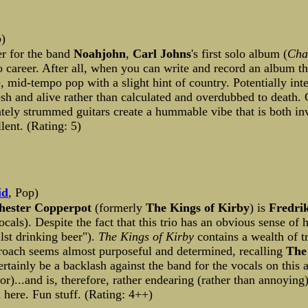
p)
er for the band
Noahjohn
,
Carl Johns
's first solo album (
Cha
o career. After all, when you can write and record an album 
ve, mid-tempo pop with a slight hint of country. Potentially int
sh and alive rather than calculated and overdubbed to death. 
cately strummed guitars create a hummable vibe that is both in
ent. (Rating: 5)
id
, Pop)
hester Copperpot
(formerly
The Kings of Kirby
) is
Fredri
als). Despite the fact that this trio has an obvious sense of
lst drinking beer").
The Kings of Kirby
contains a wealth of t
proach seems almost purposeful and determined, recalling
The
tainly be a backlash against the band for the vocals on this a
ror)...and is, therefore, rather endearing (rather than annoyin
here. Fun stuff. (Rating: 4++)