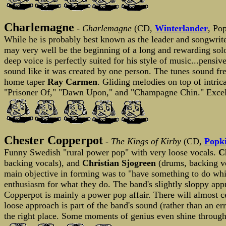
Charlemagne
-
Charlemagne
(CD,
Winterlander
, Po
While he is probably best known as the leader and songwrit
may very well be the beginning of a long and rewarding sol
deep voice is perfectly suited for his style of music...pensi
sound like it was created by one person. The tunes sound fre
home taper
Ray Carmen
. Gliding melodies on top of intri
"Prisoner Of," "Dawn Upon," and "Champagne Chin." Excell
Chester Copperpot
-
The Kings of Kirby
(CD,
Popk
Funny Swedish "rural power pop" with very loose vocals.
C
backing vocals), and
Christian Sjogreen
(drums, backing voc
main objective in forming was to "have something to do whi
enthusiasm for what they do. The band's slightly sloppy ap
Copperpot is mainly a power pop affair. There will almost cer
loose approach is part of the band's sound (rather than an er
the right place. Some moments of genius even shine through 