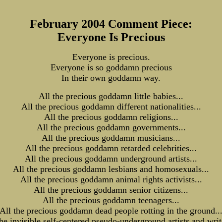
February 2004 Comment Piece:
Everyone Is Precious
Everyone is precious.
Everyone is so goddamn precious
In their own goddamn way.
All the precious goddamn little babies...
All the precious goddamn different nationalities...
All the precious goddamn religions...
All the precious goddamn governments...
All the precious goddamn musicians...
All the precious goddamn retarded celebrities...
All the precious goddamn underground artists...
All the precious goddamn lesbians and homosexuals...
All the precious goddamn animal rights activists...
All the precious goddamn senior citizens...
All the precious goddamn teenagers...
All the precious goddamn dead people rotting in the ground..
the invisible self-centered pseudo-underground artists and write