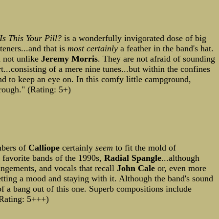
Is This Your Pill?
is a wonderfully invigorated dose of big
eners...and that is
most certainly
a feather in the band's hat.
d not unlike
Jeremy Morris
. They are not afraid of sounding
t...consisting of a mere nine tunes...but within the confines
nd to keep an eye on. In this comfy little campground,
rough." (Rating: 5+)
mbers of
Calliope
certainly
seem
to fit the mold of
p favorite bands of the 1990s,
Radial Spangle
...although
angements, and vocals that recall
John Cale
or, even more
etting a mood and staying with it. Although the band's sound
l of a bang out of this one. Superb compositions include
Rating: 5+++)