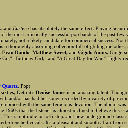
m...and
Eastern
has absolutely the same effect. Playing beauti
e of the most artistically successful pop bands of the past few
fortunately, not a likely candidate for commercial success. Not t
is a thoroughly absorbing collection full of gliding melodies,
s
Evan Dando
,
Matthew Sweet,
and
Gigolo Aunts
. Gingerso
 Me Go," "Birthday Girl," and "A Great Day for War." Highly 
 Quartz
, Pop)
sixties, Detroit's
Denise James
is an amazing talent. Though 
with and/or has had her songs recorded by a variety of previo
be embraced with the same ferocious devotion. The album wa
the 1960s that the listener is almost inclined to believe this i
f. This is not indie or lo-fi slop...but new underground class
rb-drenched vocals. It's a pleasant and smooth affair from sta