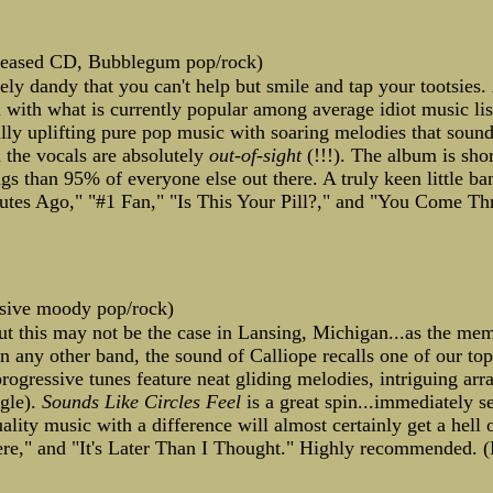
leased CD, Bubblegum pop/rock)
y dandy that you can't help but smile and tap your tootsies.
with what is currently popular among average idiot music list
ly uplifting pure pop music with soaring melodies that soun
d the vocals are absolutely
out-of-sight
(!!!). The album is shor
gs than 95% of everyone else out there. A truly keen little ba
nutes Ago," "#1 Fan," "Is This Your Pill?," and "You Come Th
ssive moody pop/rock)
ut this may not be the case in Lansing, Michigan...as the me
than any other band, the sound of Calliope recalls one of our to
ogressive tunes feature neat gliding melodies, intriguing arr
gle).
Sounds Like Circles Feel
is a great spin...immediately s
quality music with a difference will almost certainly get a hel
e," and "It's Later Than I Thought." Highly recommended. (