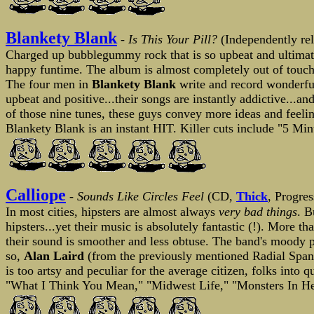
Blankety Blank
-
Is This Your Pill?
(Independently re
Charged up bubblegummy rock that is so upbeat and ultimatel
happy funtime. The album is almost completely out of touch 
The four men in
Blankety Blank
write and record wonderful
upbeat and positive...their songs are instantly addictive...an
of those nine tunes, these guys convey more ideas and feelin
Blankety Blank is an instant HIT. Killer cuts include "5 Mi
Calliope
-
Sounds Like Circles Feel
(CD,
Thick
, Progre
In most cities, hipsters are almost always
very bad things
. B
hipsters...yet their music is absolutely fantastic (!). More 
their sound is smoother and less obtuse. The band's moody pr
so,
Alan Laird
(from the previously mentioned Radial Span
is too artsy and peculiar for the average citizen, folks into 
"What I Think You Mean," "Midwest Life," "Monsters In Her