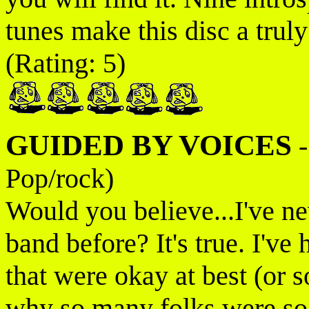
tunes make this disc a tru
(Rating: 5)
GUIDED BY VOICES
Pop/rock)
Would you believe...I've ne
band before? It's true. I've
that were okay at best (or 
why so many folks were so