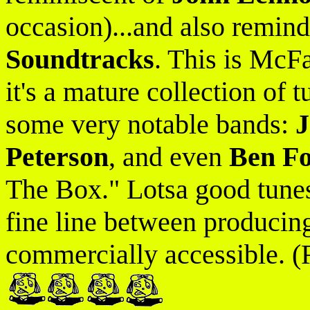
occasion)...and also remin
Soundtracks
. This is McF
it's a mature collection of 
some very notable bands:
J
Peterson
, and even
Ben Fo
The Box." Lotsa good tunes 
fine line between producin
commercially accessible. (