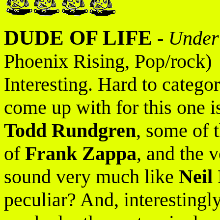
DUDE OF LIFE
-
Under
Phoenix Rising, Pop/rock)
Interesting. Hard to catego
come up with for this one is
Todd Rundgren
, some of 
of
Frank Zappa
, and the 
sound very much like
Neil
peculiar? And, interestingl