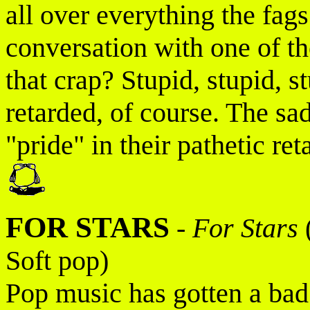
all over everything the fa
conversation with one of 
that crap? Stupid, stupid,
retarded, of course. The sad 
"pride" in their pathetic ret
FOR STARS
-
For Stars
Soft pop)
Pop music has gotten a bad 