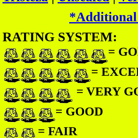
*Additional
RATING SYSTEM:
= GO
= EXC
= VERY 
= GOOD
= FAIR