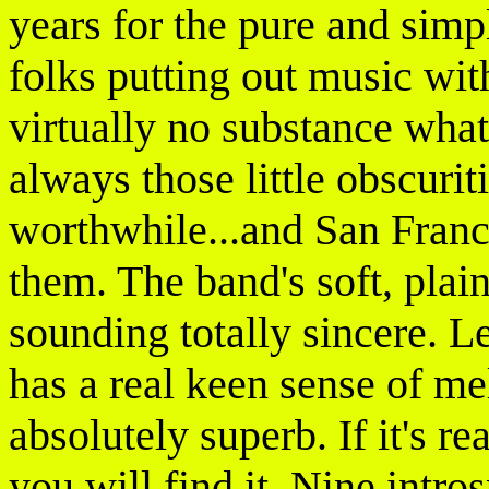
years for the pure and simpl
folks putting out music with
virtually no substance what
always those little obscuri
worthwhile...and San Franc
them. The band's soft, plai
sounding totally sincere. 
has a real keen sense of me
absolutely superb. If it's r
you will find it. Nine intr