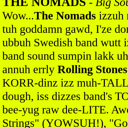
THE NOMADS
-
Big So
Wow...
The Nomads
izzuh 
tuh goddamn gawd, I'ze don
ubbuh Swedish band wutt 
band sound sumpin lakk u
annuh errly
Rolling Stones
KORR-dinz izz muh-TALL-
dough, iss dizzes band's
bee-yug raw dee-LITE. Awe 
Strings" (YOWSUH!), "Go