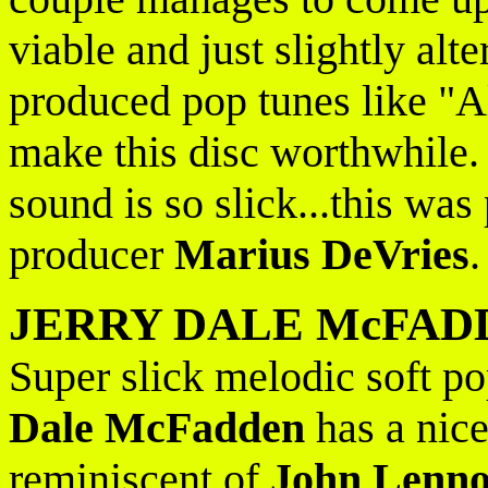
viable and just slightly alt
produced pop tunes like "Al
make this disc worthwhile.
sound is so slick...this w
producer
Marius DeVries
JERRY DALE McFAD
Super slick melodic soft po
Dale McFadden
has a nice
reminiscent of
John Lenn