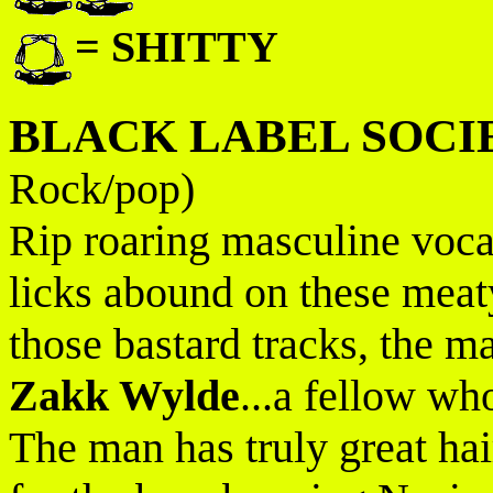
= SHITTY
BLACK LABEL SOCI
Rock/pop)
Rip roaring masculine vocal
licks abound on these meat
those bastard tracks, the ma
Zakk Wylde
...a fellow wh
The man has truly great ha