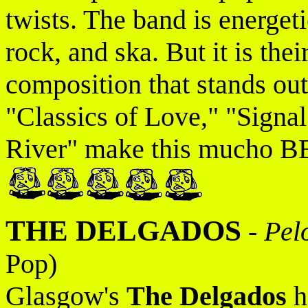
twists. The band is energet
rock, and ska. But it is the
composition that stands out
"Classics of Love," "Signa
River" make this mucho B
THE DELGADOS
-
Pel
Pop)
Glasgow's
The Delgados
h