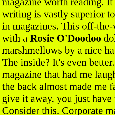
magazine worth reading. It
writing is vastly superior t
in magazines. This off-the-
with a
Rosie O'Doodoo
dol
marshmellows by a nice hap
The inside? It's even better.
magazine that had me laug
the back almost made me fai
give it away, you just have 
Consider this. Corporate ma