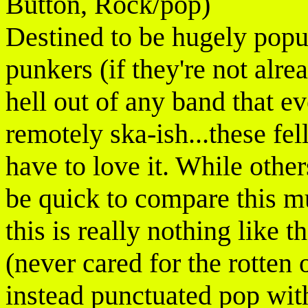
Button, Rock/pop)
Destined to be hugely popu
punkers (if they're not alre
hell out of any band that e
remotely ska-ish...these fe
have to love it. While othe
be quick to compare this m
this is really nothing like t
(never cared for the rotten 
instead punctuated pop wi