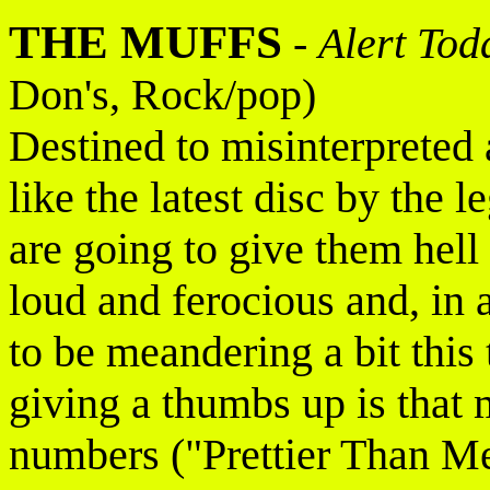
THE MUFFS
-
Alert Tod
Don's, Rock/pop)
Destined to misinterpreted 
like the latest disc by the 
are going to give them hell 
loud and ferocious and, in 
to be meandering a bit this
giving a thumbs up is that m
numbers ("Prettier Than 