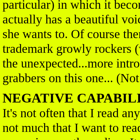
particular) in which it bec
actually has a beautiful vo
she wants to. Of course the
trademark growly rockers (w
the unexpected...more intros
grabbers on this one... (No
NEGATIVE CAPABIL
It's not often that I read a
not much that I want to rea