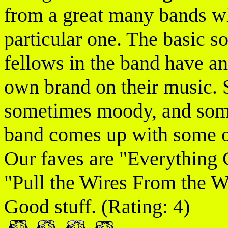
from a great many bands wh
particular one. The basic so
fellows in the band have an
own brand on their music. 
sometimes moody, and somet
band comes up with some o
Our faves are "Everything
"Pull the Wires From the 
Good stuff. (Rating: 4)