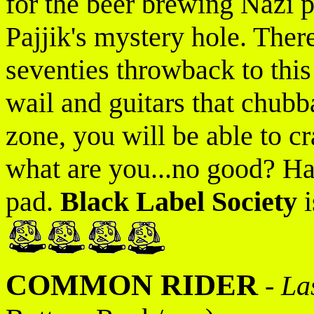
for the beer brewing Nazi p
Pajjik's mystery hole. There'
seventies throwback to this 
wail and guitars that chub
zone, you will be able to cra
what are you...no good? Ha
pad.
Black Label Society
i
COMMON RIDER
-
La