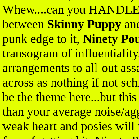
Whew....can you HANDLE th
between
Skinny Puppy
an
punk edge to it,
Ninety Po
transogram of influentiality.
arrangements to all-out ass
across as nothing if not sc
be the theme here...but thi
than your average noise/aggr
weak heart and posies will w