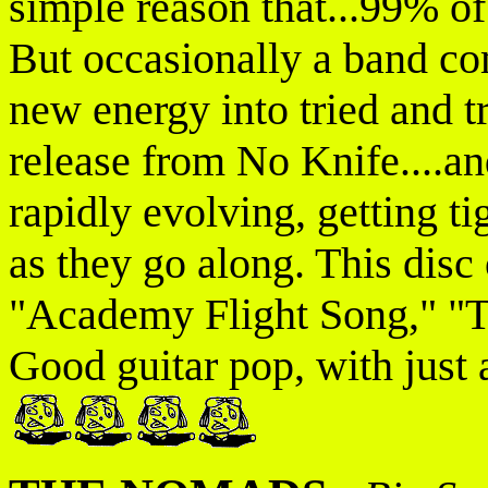
simple reason that...99% o
But occasionally a band com
new energy into tried and tr
release from No Knife....a
rapidly evolving, getting ti
as they go along. This disc 
"Academy Flight Song," "T
Good guitar pop, with just a