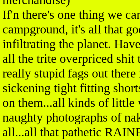
If'n there's one thing we can
campground, it's all that 
infiltrating the planet. Hav
all the trite overpriced shi
really stupid fags out ther
sickening tight fitting short
on them...all kinds of little
naughty photographs of nak
all...all that pathetic RA