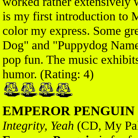
worked rather extensively 
is my first introduction to
color my express. Some gre
Dog" and "Puppydog Named
pop fun. The music exhibits
humor. (Rating: 4)
EMPEROR PENGUIN
Integrity, Yeah
(CD, My Pal 