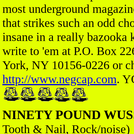
most underground magazines
that strikes such an odd cho
insane in a really bazooka 
write to 'em at P.O. Box 2
York, NY 10156-0226 or che
http://www.negcap.com
. Y
NINETY POUND WUS
Tooth & Nail, Rock/noise)