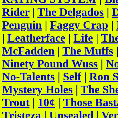
Rider
|
The Delgados
|
D
Penguin
|
Faggy Crap
|
|
Leatherface
|
Life
|
The
McFadden
|
The Muffs
Ninety Pound Wuss
|
No
No-Talents
|
Self
|
Ron S
Mystery Holes
|
The She
Trout
|
10¢
|
Those Bast
Tristeza
|
Unsealed
|
Ve