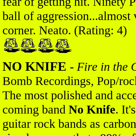
fear of getting hit. Ninety
ball of aggression...almost 
corner. Neato. (Rating: 4)
NO KNIFE
-
Fire in the 
Bomb Recordings, Pop/roc
The most polished and acce
coming band
No Knife
. It
guitar rock bands as carbon