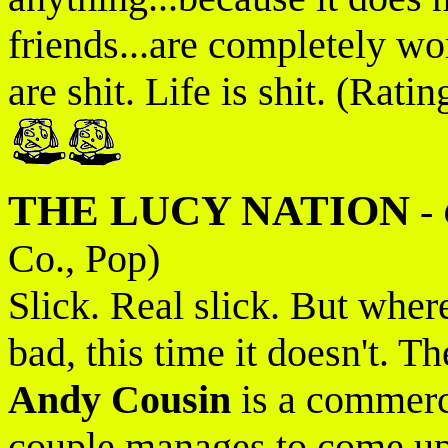
friends...are completely wo
are shit. Life is shit. (Ratin
THE LUCY NATION
-
Co., Pop)
Slick. Real slick. But wher
bad, this time it doesn't. T
Andy Cousin
is a commerci
couple manages to come up