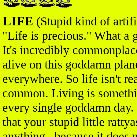
LIFE
(Stupid kind of artif
"Life is precious." What a g
It's incredibly commonpla
alive on this goddamn plane
everywhere. So life isn't rea
common. Living is somethin
every single goddamn day. D
that your stupid little ratt
anything...because it does n