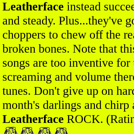
Leatherface
instead succee
and steady. Plus...they've g
choppers to chew off the re
broken bones. Note that thi
songs are too inventive for 
screaming and volume ther
tunes. Don't give up on har
month's darlings and chirp 
Leatherface
ROCK. (Ratin