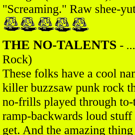
"Screaming." Raw shee-yutt
THE NO-TALENTS
-
.
Rock)
These folks have a cool na
killer buzzsaw punk rock th
no-frills played through t
ramp-backwards loud stuff 
get. And the amazing thing