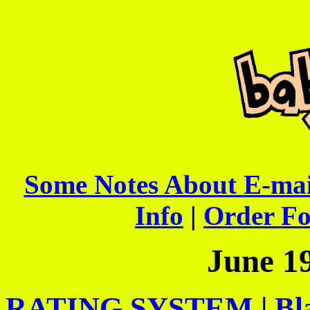
Some Notes About E-mai
Info
|
Order F
June 1
RATING SYSTEM
|
Bl