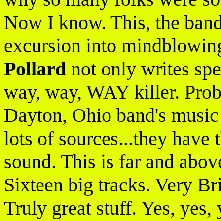
Now I know. This, the band'
excursion into mindblowin
Pollard
not only writes spe
way, way, WAY killer. Proba
Dayton, Ohio band's music 
lots of sources...they have
sound. This is far and abo
Sixteen big tracks. Very Br
Truly great stuff. Yes, yes,