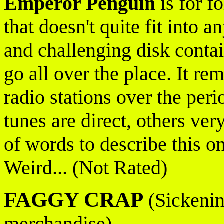
Emperor Penguin
is for f
that doesn't quite fit into 
and challenging disk conta
go all over the place. It re
radio stations over the peri
tunes are direct, others ver
of words to describe this on
Weird... (Not Rated)
FAGGY CRAP
(Sickening
merchandise)