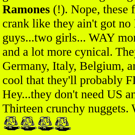
Ramones
(!). Nope, these f
crank like they ain't got
guys...two girls... WAY mo
and a lot more cynical. The
Germany, Italy, Belgium, a
cool that they'll probably 
Hey...they don't need US
Thirteen crunchy nuggets. 