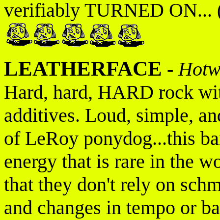
verifiably TURNED ON... (
LEATHERFACE
-
Hotw
Hard, hard, HARD rock with
additives. Loud, simple, an
of LeRoy ponydog...this ba
energy that is rare in the w
that they don't rely on schm
and changes in tempo or b