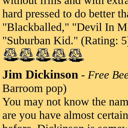
without frills and with extr
hard pressed to do better th
"Blackballed," "Devil In 
"Suburban Kid." (Rating: 5
Jim Dickinson
-
Free Be
Barroom pop)
You may not know the na
are you have almost certai