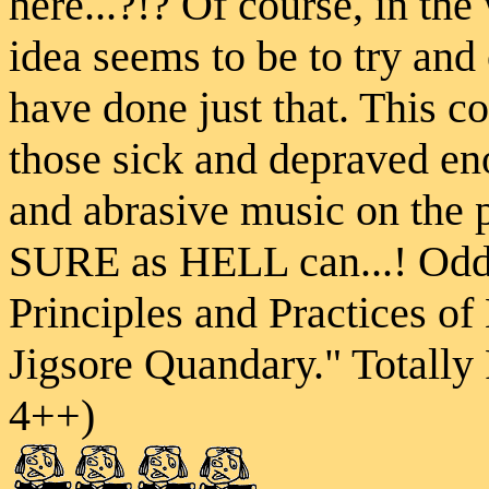
here...?!? Of course, in the
idea seems to be to try and
have done just that. This
those sick and depraved en
and abrasive music on the 
SURE as HELL can...! Odd 
Principles and Practices o
Jigsore Quandary." Total
4++)