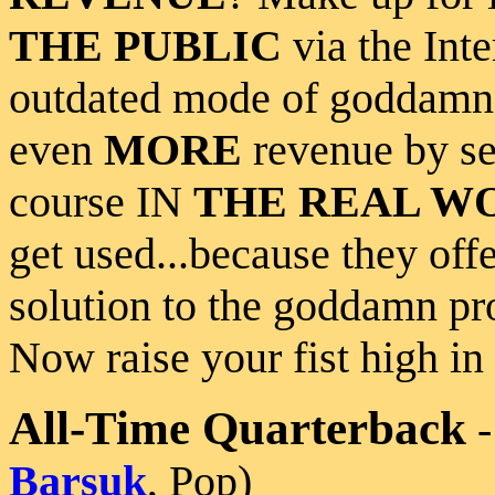
THE PUBLIC
via the Inte
outdated mode of goddam
even
MORE
revenue by se
course IN
THE REAL W
get used...because they offe
solution to the goddamn p
Now raise your fist high in 
All-Time Quarterback
Barsuk
, Pop)