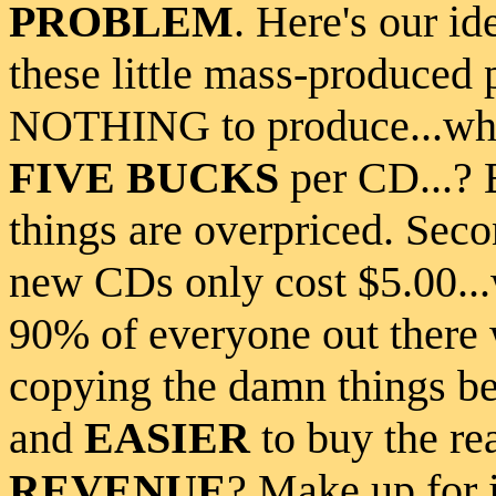
PROBLEM
. Here's our i
these little mass-produced 
NOTHING to produce...wh
FIVE BUCKS
per CD...?
things are overpriced. Sec
new CDs only cost $5.00...
90% of everyone out there 
copying the damn things b
and
EASIER
to buy the re
REVENUE
? Make up for i