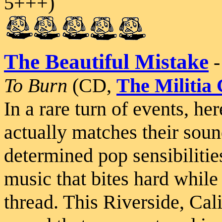
5+++)
The Beautiful Mistake
To Burn
(CD,
The Militia
In a rare turn of events, 
actually matches their sou
determined pop sensibilitie
music that bites hard while 
thread. This Riverside, Cali