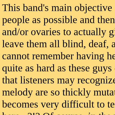
This band's main objective
people as possible and then.
and/or ovaries to actually gi
leave them all blind, deaf,
cannot remember having hea
quite as hard as these guys 
that listeners may recogniz
melody are so thickly mutate
becomes very difficult to 