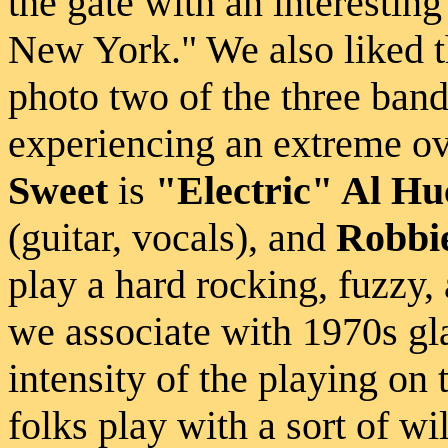
the gate with an interestin
New York." We also liked the
photo two of the three ban
experiencing an extreme o
Sweet
is
"Electric" Al H
(guitar, vocals), and
Robbi
play a hard rocking, fuzzy, 
we associate with 1970s gl
intensity of the playing on
folks play with a sort of wi