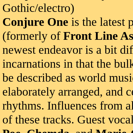
Gothic/electro)
Conjure One
is the latest 
(formerly of
Front Line A
newest endeavor is a bit di
incarnations in that the bulk
be described as world musi
elaborately arranged, and c
rhythms. Influences from al
of these tracks. Guest voca