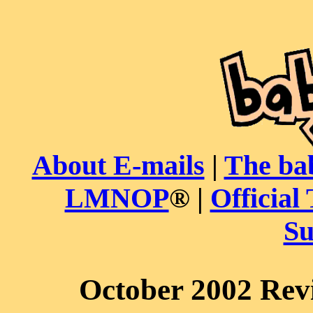
About E-mails
|
The ba
LMNOP
® |
Official 
Su
October 2002 Rev