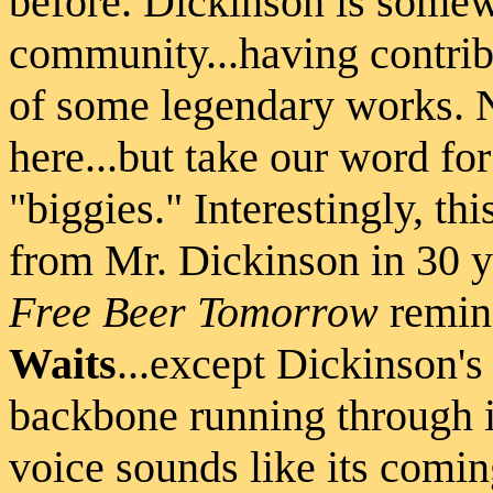
before. Dickinson is somew
community...having contrib
of some legendary works. N
here...but take our word fo
"biggies." Interestingly, thi
from Mr. Dickinson in 30 y
Free Beer Tomorrow
remin
Waits
...except Dickinson'
backbone running through it
voice sounds like its comin