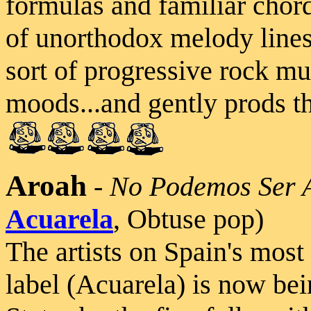
formulas and familiar chord
of unorthodox melody lines 
sort of progressive rock mus
moods...and gently prods th
Aroah
-
No Podemos Ser 
Acuarela
, Obtuse pop)
The artists on Spain's mos
label (Acuarela) is now bei