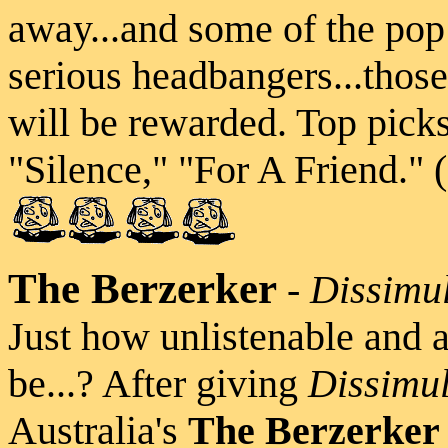
away...and some of the pop
serious headbangers...thos
will be rewarded. Top pick
"Silence," "For A Friend." 
The Berzerker
-
Dissimu
Just how unlistenable and 
be...? After giving
Dissimul
Australia's
The Berzerker