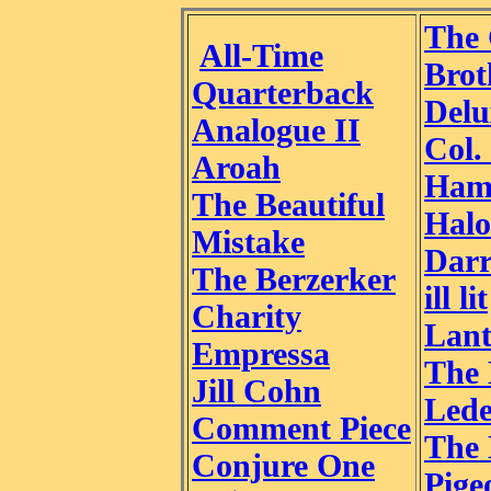
The 
All-Time
Brot
Quarterback
Delu
Analogue II
Col.
Aroah
Ham
The Beautiful
Halo
Mistake
Darr
The Berzerker
ill lit
Charity
Lant
Empressa
The 
Jill Cohn
Led
Comment Piece
The
Conjure One
Pige