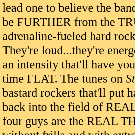
lead one to believe the ban
be FURTHER from the TRU
adrenaline-fueled hard rock
They're loud...they're energ
an intensity that'll have you
time FLAT. The tunes on
S
bastard rockers that'll put 
back into the field of REAL
four guys are the REAL TH