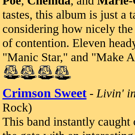
Poe
,
Chemda
, and
Marie-
tastes, this album is just a 
considering how nicely the 
of contention. Eleven head
"Manic Star," and "Make A
Crimson Sweet
-
Livin' i
Rock)
This band instantly caught 