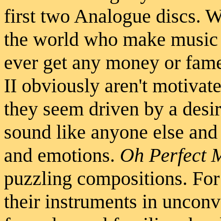
first two Analogue discs. We
the world who make music 
ever get any money or fame
II obviously aren't motiva
they seem driven by a desir
sound like anyone else and 
and emotions.
Oh Perfect 
puzzling compositions. For 
their instruments in unconv