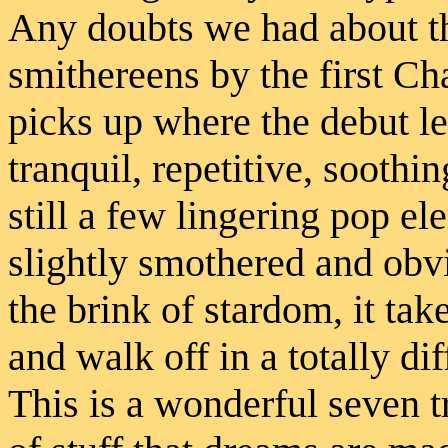
Any doubts we had about t
smithereens by the first C
picks up where the debut le
tranquil, repetitive, soothi
still a few lingering pop el
slightly smothered and obv
the brink of stardom, it ta
and walk off in a totally di
This is a wonderful seven t