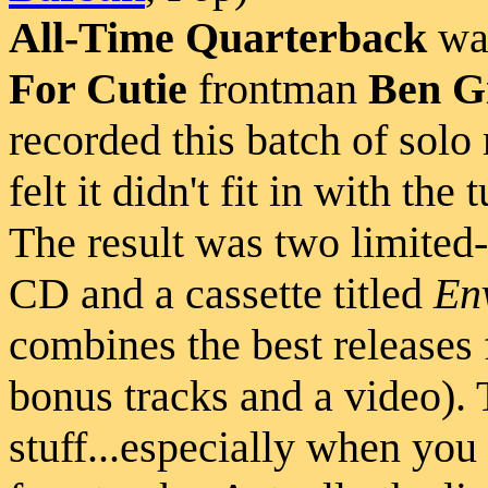
All-Time Quarterback
was
For Cutie
frontman
Ben G
recorded this batch of solo 
felt it didn't fit in with th
The result was two limited-e
CD and a cassette titled
En
combines the best releases 
bonus tracks and a video). 
stuff...especially when you