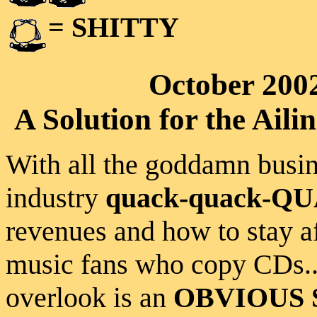
= SHITTY
October 200
A Solution for the Ai
With all the goddamn busin
industry
quack-quack-Q
revenues and how to stay af
music fans who copy CDs...
overlook is an
OBVIOUS 