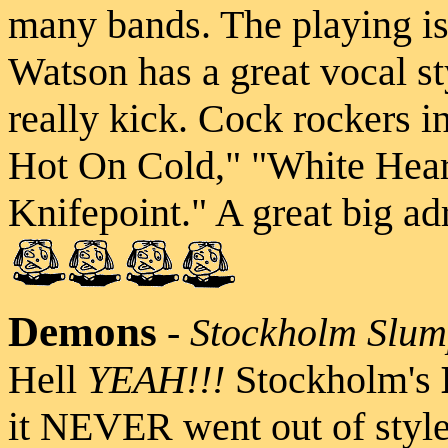
many bands. The playing is 
Watson has a great vocal st
really kick. Cock rockers i
Hot On Cold," "White Hear
Knifepoint." A great big ad
Demons
-
Stockholm Slu
Hell
YEAH!!!
Stockholm's
it NEVER went out of style