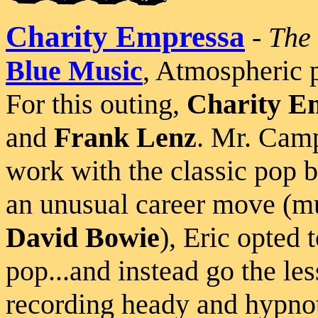
Charity Empressa
-
The 
Blue Music
, Atmospheric 
For this outing,
Charity E
and
Frank Lenz
. Mr. Camp
work with the classic pop
an unusual career move (m
David Bowie
), Eric opted
pop...and instead go the le
recording heady and hypnot