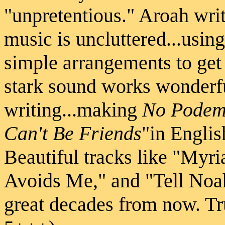
"unpretentious." Aroah writ
music is uncluttered...usin
simple arrangements to get
stark sound works wonderfu
writing...making
No Podem
Can't Be Friends
"in Engli
Beautiful tracks like "Myr
Avoids Me," and "Tell Noa
great decades from now. Tru