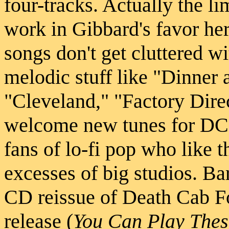
four-tracks. Actually the l
work in Gibbard's favor he
songs don't get cluttered w
melodic stuff like "Dinner 
"Cleveland," "Factory Dire
welcome new tunes for DCFC
fans of lo-fi pop who like t
excesses of big studios. Ba
CD reissue of Death Cab For
release (
You Can Play Thes