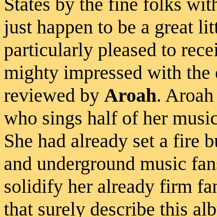
States by the fine folks wit
just happen to be a great li
particularly pleased to rec
mighty impressed with the 
reviewed by
Aroah
. Aroah
who sings half of her music
She had already set a fire 
and underground music fans
solidify her already firm fa
that surely describe this al