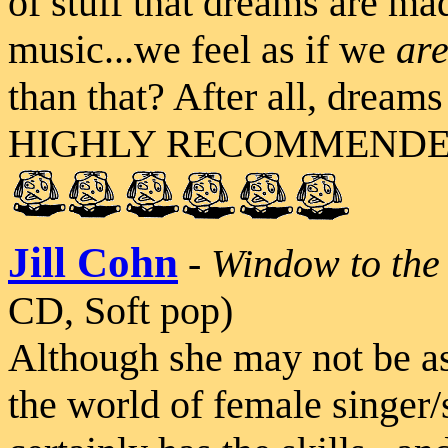
of stuff that dreams are ma
music...we feel as if we
ar
than that? After all, dream
HIGHLY RECOMMENDED L
Jill Cohn
-
Window to the
CD, Soft pop)
Although she may not be as
the world of female singer/