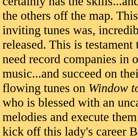
certainly has the skills...an
the others off the map. Thi
inviting tunes was, incredi
released. This is testament t
need record companies in or
music...and succeed on the
flowing tunes on
Window to
who is blessed with an unc
melodies and execute them p
kick off this lady's career