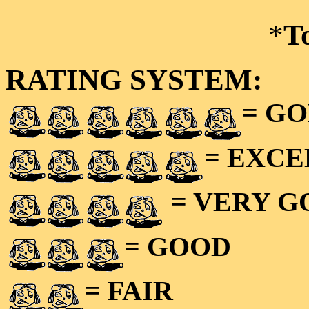
*
T
RATING SYSTEM:
= GO
= EXC
= VERY 
= GOOD
= FAIR