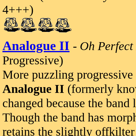
4+++)
Analogue II
-
Oh Perfect
Progressive)
More puzzling progressive 
Analogue II
(formerly kn
changed because the band l
Though the band has morph
retains the slightly offkilte