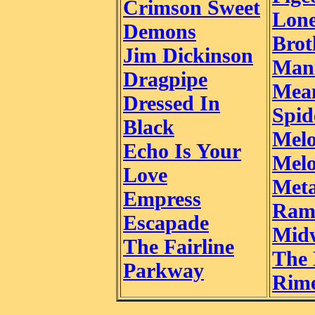
Crimson Sweet
Lon
Demons
Brot
Jim Dickinson
Man
Dragpipe
Mea
Dressed In
Spid
Black
Mel
Echo Is Your
Mel
Love
Meta
Empress
Ram
Escapade
Mid
The Fairline
The 
Parkway
Rim