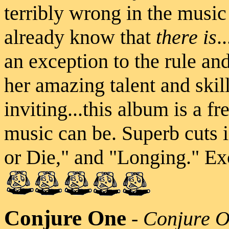
terribly wrong in the music
already know that
there is
.
an exception to the rule and
her amazing talent and skill
inviting...this album is a f
music can be. Superb cuts
or Die," and "Longing." Exc
Conjure One
-
Conjure 