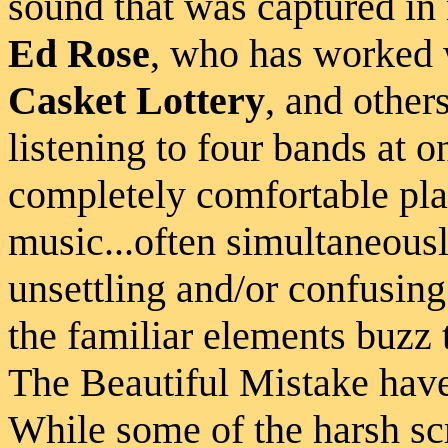
sound that was captured in
Ed Rose
, who has worked
Casket Lottery
, and others
listening to four bands at 
completely comfortable play
music...often simultaneousl
unsettling and/or confusing a
the familiar elements buzz 
The Beautiful Mistake have
While some of the harsh s