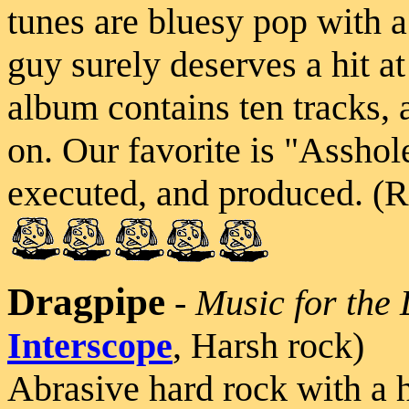
tunes are bluesy pop with a 
guy surely deserves a hit at 
album contains ten tracks, a
on. Our favorite is "Asshole
executed, and produced. (R
Dragpipe
-
Music for the 
Interscope
, Harsh rock)
Abrasive hard rock with a h