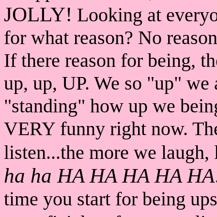
JOLLY!
Looking at everyo
for what reason? No reason 
If there reason for being, t
up, up, UP. We so "up" we
"standing" how up we being
VERY funny right now. Th
listen...the more we laug
ha ha HA HA HA HA HA
time you start for being u