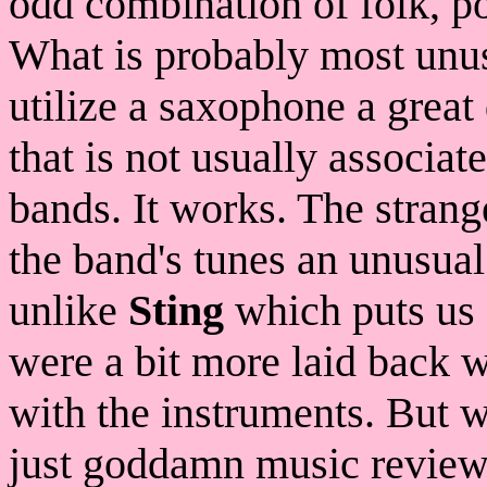
odd combination of folk, po
What is probably most unusu
utilize a saxophone a great 
that is not usually associa
bands. It works. The strang
the band's tunes an unusual
unlike
Sting
which puts us 
were a bit more laid back 
with the instruments. But 
just goddamn music review