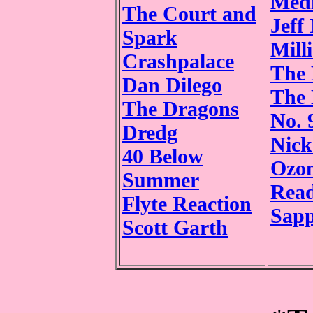
Medi
The Court and
Jeff
Spark
Mill
Crashpalace
The
Dan Dilego
The 
The Dragons
No. 
Dredg
Nick
40 Below
Ozom
Summer
Rea
Flyte Reaction
Sapp
Scott Garth