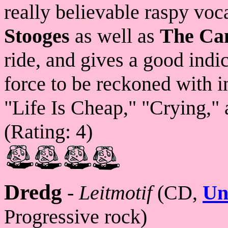
really believable raspy voc
Stooges
as well as
The Ca
ride, and gives a good indic
force to be reckoned with i
"Life Is Cheap," "Crying," 
(Rating: 4)
Dredg
-
Leitmotif
(CD,
Un
Progressive rock)