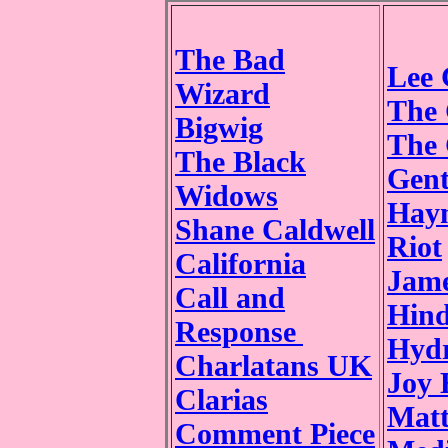
The Bad
Lee 
Wizard
The 
Bigwig
The
The Black
Gen
Widows
Hay
Shane Caldwell
Riot
California
Jame
Call and
Hind
Response
Hydr
Charlatans UK
Joy 
Clarias
Mat
Comment Piece