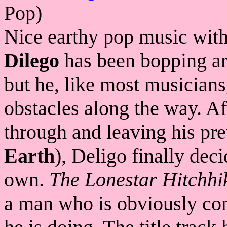
Pop)
Nice earthy pop music with
Dilego
has been bopping ar
but he, like most musicians,
obstacles along the way. Aft
through and leaving his pr
Earth
), Deligo finally dec
own.
The Lonestar Hitchhi
a man who is obviously con