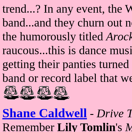
trend...? In any event, the W
band...and they churn out n
the humorously titled
Aroc
raucous...this is dance mus
getting their panties turned
band or record label that w
Shane Caldwell
-
Drive 
Remember
Lily Tomlin
's
M