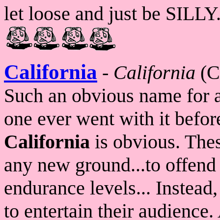
let loose and just be SILLY
California
-
California
(C
Such an obvious name for a
one ever went with it befor
California
is obvious. Thes
any new ground...to offend a
endurance levels... Instead,
to entertain their audience