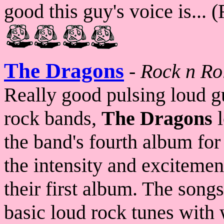
good this guy's voice is... 
The Dragons
-
Rock n Ro
Really good pulsing loud g
rock bands,
The Dragons
l
the band's fourth album for 
the intensity and excitemen
their first album. The song
basic loud rock tunes with 