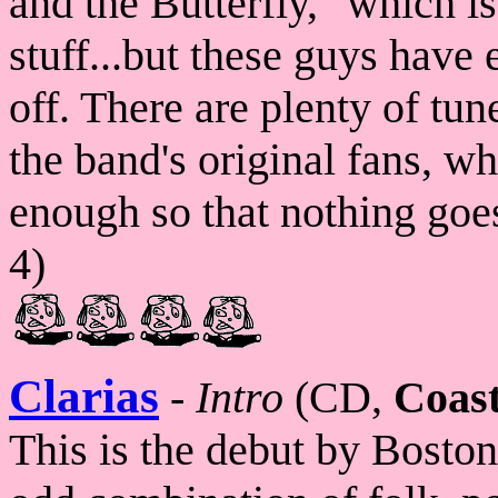
and the Butterfly," which is
stuff...but these guys have 
off. There are plenty of tun
the band's original fans, whi
enough so that nothing goes 
4)
Clarias
-
Intro
(CD,
Coast
This is the debut by Bosto