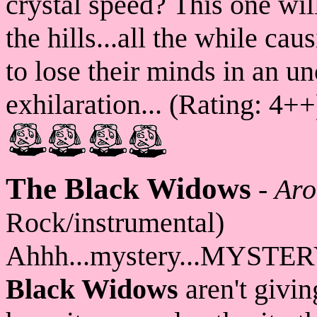
crystal speed? This one wil
the hills...all the while ca
to lose their minds in an u
exhilaration... (Rating: 4++
The Black Widows
-
Aro
Rock/instrumental)
Ahhh...mystery...MYSTERY
Black Widows
aren't givin