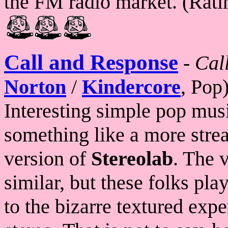
the FM radio market. (Rati
Call and Response
-
Cal
Norton
/
Kindercore
, Pop
Interesting simple pop mus
something like a more stre
version of
Stereolab
. The 
similar, but these folks pl
to the bizarre textured expe