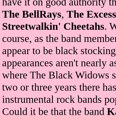
have it on good authority 
The BellRays
,
The Excess
Streetwalkin' Cheetahs
. 
course, as the band member
appear to be black stockin
appearances aren't nearly a
where The Black Widows shi
two or three years there ha
instrumental rock bands po
Could it be that the band
K