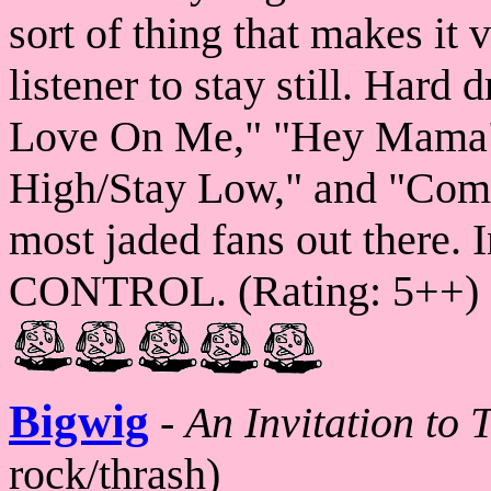
sort of thing that makes it
listener to stay still. Hard 
Love On Me," "Hey Mama"
High/Stay Low," and "Come
most jaded fans out there.
CONTROL. (Rating: 5++)
Bigwig
-
An Invitation to 
rock/thrash)