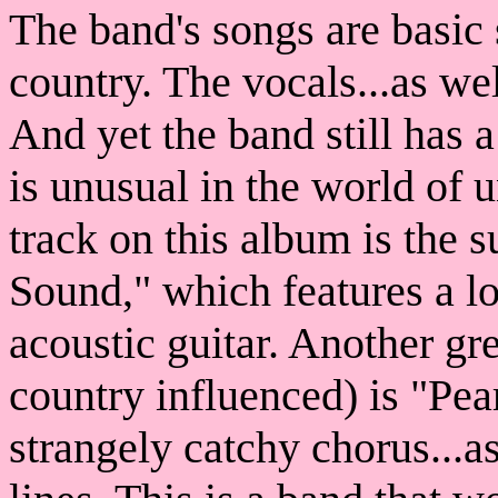
The band's songs are basic s
country. The vocals...as wel
And yet the band still has 
is unusual in the world of 
track on this album is the 
Sound," which features a l
acoustic guitar. Another gr
country influenced) is "Pea
strangely catchy chorus...a