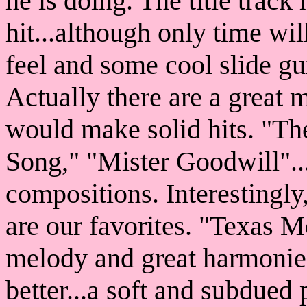
he is doing. The title track
hit...although only time wil
feel and some cool slide gu
Actually there are a great 
would make solid hits. "Th
Song," "Mister Goodwill"....
compositions. Interestingly
are our favorites. "Texas 
melody and great harmonies
better...a soft and subdued