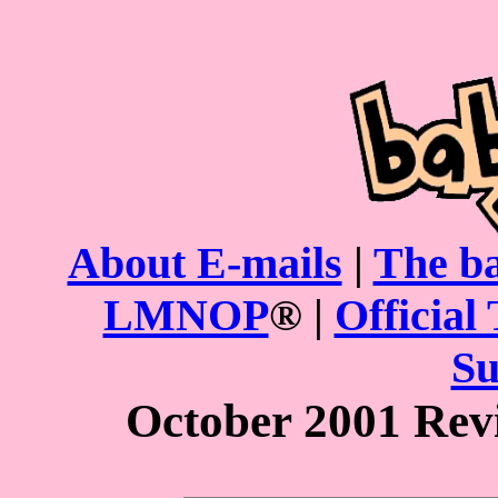
About E-mails
|
The ba
LMNOP
® |
Official 
Su
October 2001 Rev