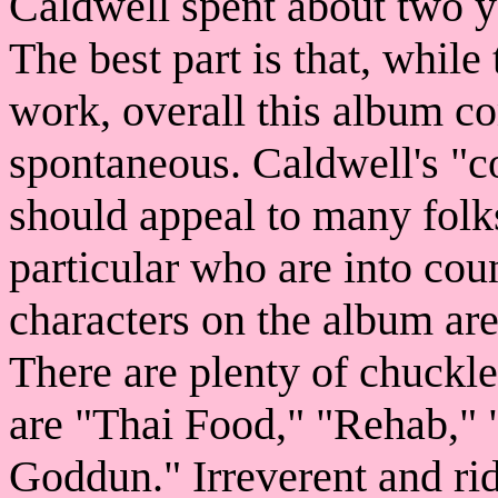
Caldwell spent about two ye
The best part is that, while
work, overall this album c
spontaneous. Caldwell's 
should appeal to many folks
particular who are into cou
characters on the album are
There are plenty of chuckle
are "Thai Food," "Rehab,"
Goddun." Irreverent and ridi