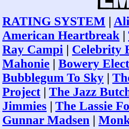
RATING SYSTEM
|
Al
American Heartbreak
|
Ray Campi
|
Celebrity
Mahonie
|
Bowery Elect
Bubblegum To Sky
|
Th
Project
|
The Jazz Butc
Jimmies
|
The Lassie F
Gunnar Madsen
|
Monk