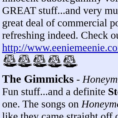
GREAT stuff...and very muc
great deal of commercial p
refreshing indeed. Check out
http://www.eeniemeenie.c
The Gimmicks
-
Honeym
Fun stuff...and a definite
St
one. The songs on
Honeymo
like they came straight off