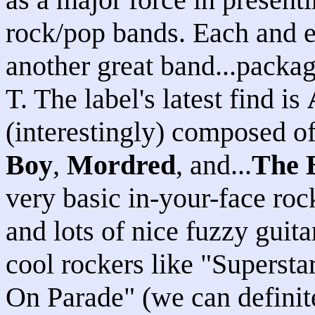
rock/pop bands. Each and ev
another great band...packag
T. The label's latest find is
(interestingly) composed 
Boy
,
Mordred
, and...
The B
very basic in-your-face ro
and lots of nice fuzzy guita
cool rockers like "Supersta
On Parade" (we can definitel