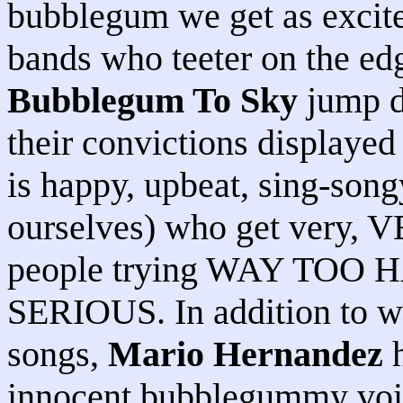
bubblegum we get as excit
bands who teeter on the e
Bubblegum To Sky
jump de
their convictions displayed
is happy, upbeat, sing-song
ourselves) who get very, V
people trying WAY TOO 
SERIOUS. In addition to wr
songs,
Mario Hernandez
h
innocent bubblegummy voice