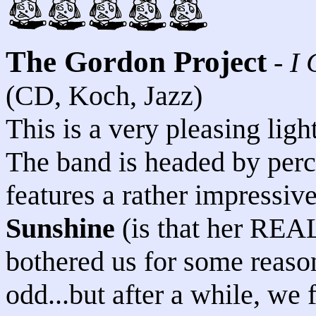
The Gordon Project
-
I 
(CD, Koch, Jazz)
This is a very pleasing ligh
The band is headed by perc
features a rather impressi
Sunshine
(is that her REAL
bothered us for some reason
odd...but after a while, we 