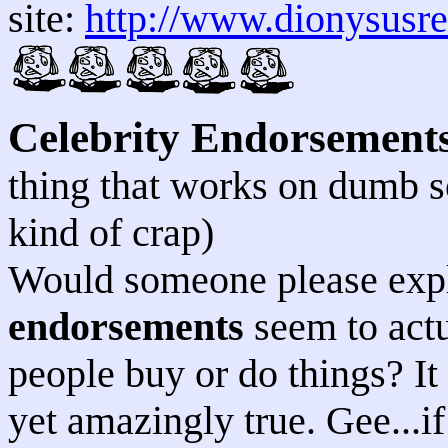
site:
http://www.dionysusr
Celebrity Endorsement
thing that works on dumb so
kind of crap)
Would someone please expla
endorsements
seem to actu
people buy or do things? It 
yet amazingly true. Gee...i