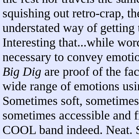
squishing out retro-crap, t
understated way of getting 
Interesting that...while word
necessary to convey emotio
Big Dig
are proof of the fac
wide range of emotions usin
Sometimes soft, sometimes
sometimes accessible and f
COOL band indeed. Neat. Se