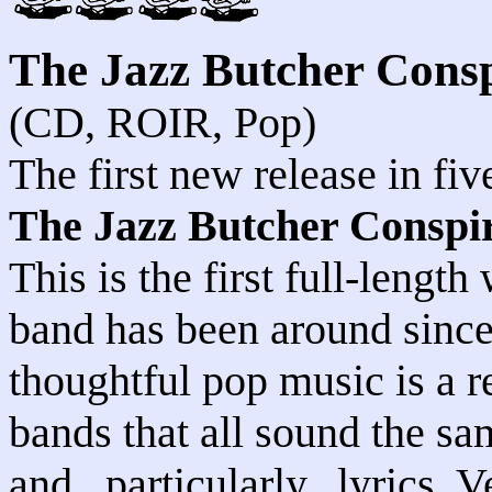
The Jazz Butcher Cons
(CD, ROIR, Pop)
The first new release in fi
The Jazz Butcher Conspi
This is the first full-lengt
band has been around since 
thoughtful pop music is a 
bands that all sound the sa
and...particularly...lyrics. V