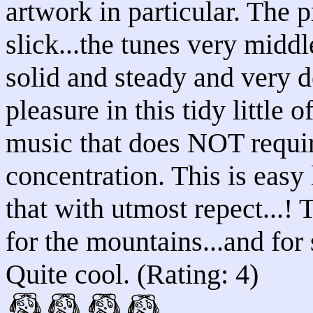
artwork in particular. The 
slick...the tunes very middl
solid and steady and very d
pleasure in this tidy little
music that does NOT requi
concentration. This is easy 
that with utmost repect...! 
for the mountains...and for
Quite cool. (Rating: 4)