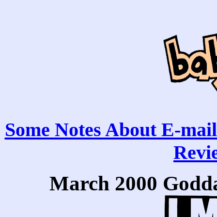
Some Notes About E-mail
Revie
March 2000 Godda