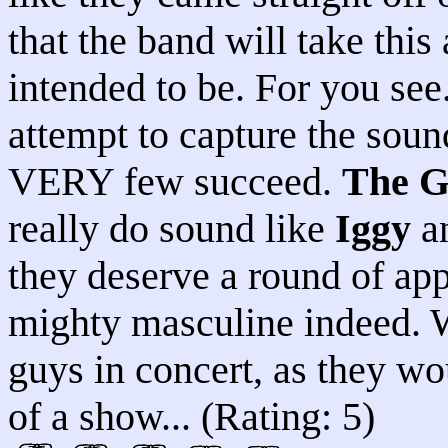
that the band will take this
intended to be. For you see
attempt to capture the soun
VERY few succeed.
The G
really do sound like
Iggy
an
they deserve a round of app
mighty masculine indeed. W
guys in concert, as they w
of a show... (Rating: 5)