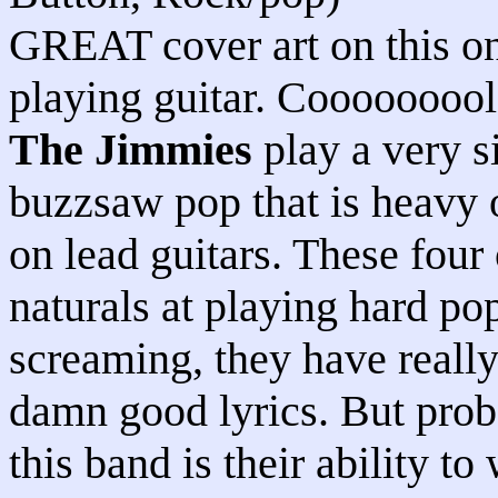
GREAT cover art on this o
playing guitar. Cooooooool.
The Jimmies
play a very s
buzzsaw pop that is heavy 
on lead guitars. These four
naturals at playing hard po
screaming, they have reall
damn good lyrics. But proba
this band is their ability to