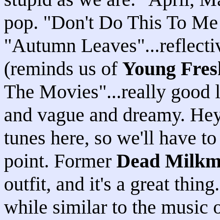
pop. "Don't Do This To Me 
"Autumn Leaves"...reflectiv
(reminds us of
Young Fres
The Movies"...really good l
and vague and dreamy. Hey..
tunes here, so we'll have to
point. Former
Dead Milk
outfit, and it's a great thi
while similar to the music