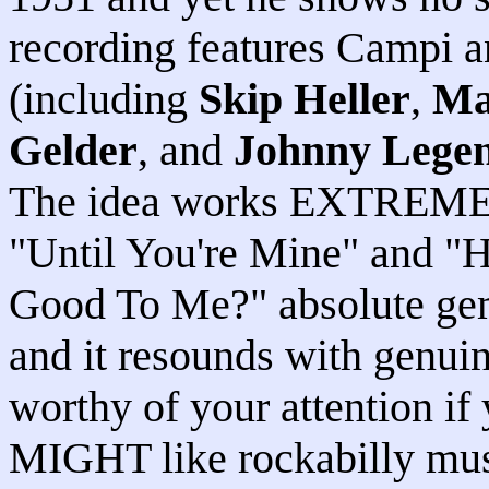
recording features Campi a
(including
Skip Heller
,
Ma
Gelder
, and
Johnny Lege
The idea works EXTREMELY
"Until You're Mine" and 
Good To Me?" absolute gems
and it resounds with genui
worthy of your attention i
MIGHT like rockabilly musi