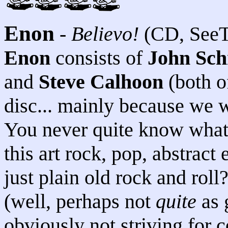
Enon
-
Believo!
(CD, SeeT
Enon
consists of
John Sch
and
Steve Calhoon
(both 
disc... mainly because we w
You never quite know what 
this art rock, pop, abstract 
just plain old rock and roll
(well, perhaps not
quite
as 
obviously not striving for 