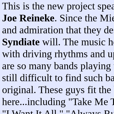
This is the new project sp
Joe Reineke
. Since the Mi
and admiration that they d
Syndiate
will. The music h
with driving rhythms and u
are so many bands playing th
still difficult to find such 
original. These guys fit the
here...including "Take Me 
"I Want It All," "Always R