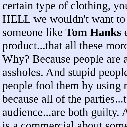
certain type of clothin
HELL we wouldn't want to w
someone like
Tom Hanks
e
product...that all these mor
Why? Because people are as
assholes. And stupid people 
people fool them by using 
because all of the parties...
audience...are both guilty. 
is a commercial about som