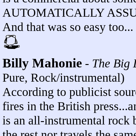
AUTOMATICALLY ASSUME
And that was so easy too...
Billy Mahonie
-
The Big 
Pure, Rock/instrumental)
According to publicist sourc
fires in the British press..
is an all-instrumental rock 
the rest nor travels the sam