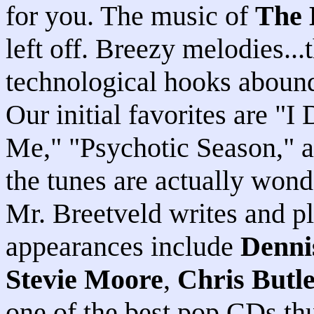
for you. The music of
The 
left off. Breezy melodies..
technological hooks abound 
Our initial favorites are "
Me," "Psychotic Season," 
the tunes are actually wond
Mr. Breetveld writes and p
appearances include
Denni
Stevie Moore
,
Chris Butl
one of the best pop CDs thus