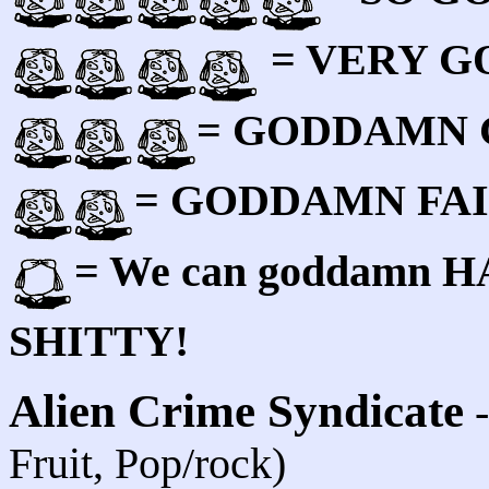
= VERY 
= GODDAMN
= GODDAMN FA
= We can goddamn HAT
SHITTY!
Alien Crime Syndicate
Fruit, Pop/rock)