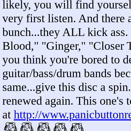
likely, you will find yours
very first listen. And there 
bunch...they ALL kick ass. 
Blood," "Ginger," "Closer 
you think you're bored to d
guitar/bass/drum bands bec
same...give this disc a spin
renewed again. This one's to
at
http://www.panicbuttonr