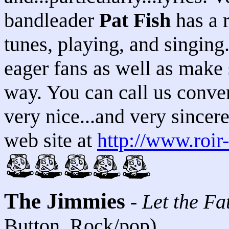
bandleader
Pat Fish
has a r
tunes, playing, and singing.
eager fans as well as make
way. You can call us conver
very nice...and very sincere.
web site at
http://www.roir
The Jimmies
-
Let the F
Button, Rock/pop)