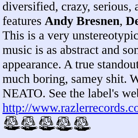
diversified, crazy, serious,
features
Andy Bresnen
,
De
This is a very unstereotypic
music is as abstract and s
appearance. A true standout
much boring, samey shit
NEATO. See the label's web
http://www.razlerrecords.