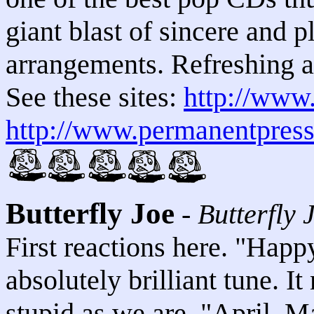
giant blast of sincere and 
arrangements. Refreshing a
See these sites:
http://www
http://www.permanentpress
Butterfly Joe
-
Butterfly 
First reactions here. "Happ
absolutely brilliant tune. I
stupid as we are. "April, M