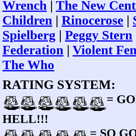
Wrench
|
The New Cent
Children
|
Rinocerose
|
Spielberg
|
Peggy Stern
Federation
|
Violent F
The Who
RATING SYSTEM:
= GO
HELL!!!
= SO 