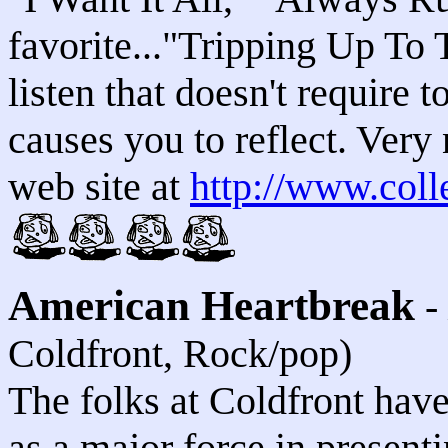
favorite..."Tripping Up To 
listen that doesn't require 
causes you to reflect. Very 
web site at
http://www.coll
American Heartbreak
-
Coldfront, Rock/pop)
The folks at Coldfront hav
as a major force in present