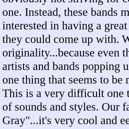
one. Instead, these bands 
interested in having a grea
they could come up with. W
originality...because even 
artists and bands popping up
one thing that seems to be 
This is a very difficult one
of sounds and styles. Our f
Gray"...it's very cool and 