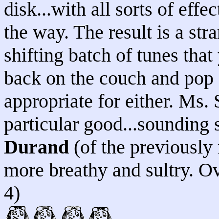
disk...with all sorts of eff
the way. The result is a str
shifting batch of tunes that
back on the couch and pop 
appropriate for either. Ms.
particular good...sounding
Durand
(of the previously
more breathy and sultry. Ove
4)