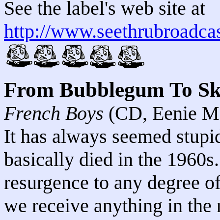
See the label's web site at
http://www.seethrubroadca
From Bubblegum To S
French Boys
(CD, Eenie M
It has always seemed stupi
basically died in the 1960s
resurgence to any degree o
we receive anything in the 