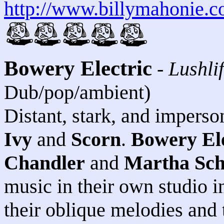
http://www.billymahonie.
Bowery Electric
-
Lushli
Dub/pop/ambient)
Distant, stark, and imperson
Ivy
and
Scorn
.
Bowery Ele
Chandler
and
Martha Sc
music in their own studio i
their oblique melodies and 