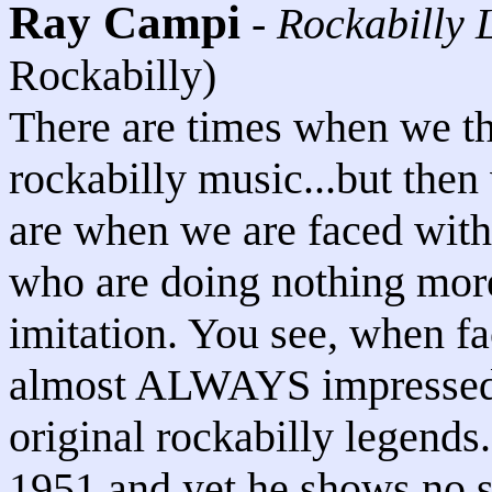
Ray Campi
-
Rockabilly 
Rockabilly)
There are times when we th
rockabilly music...but the
are when we are faced wit
who are doing nothing more
imitation. You see, when fa
almost ALWAYS impresse
original rockabilly legends.
1951 and yet he shows no si