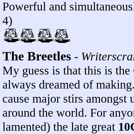
Powerful and simultaneously
4)
The Breetles
-
Writerscr
My guess is that this is th
always dreamed of making. T
cause major stirs amongst 
around the world. For anyo
lamented) the late great
10