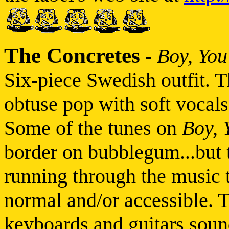
The Concretes
-
Boy, You
Six-piece Swedish outfit. T
obtuse pop with soft vocal
Some of the tunes on
Boy, 
border on bubblegum...but t
running through the music 
normal and/or accessible. T
keyboards and guitars sound