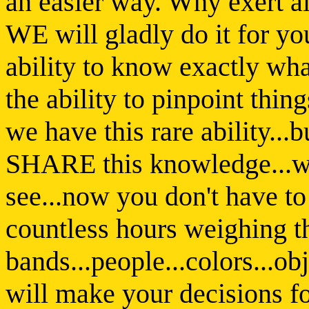
an easier way. Why exert al
WE will gladly do it for yo
ability to know exactly wha
the ability to pinpoint thin
we have this rare ability...
SHARE this knowledge...wi
see...now you don't have to
countless hours weighing t
bands...people...colors...
will make your decisions 