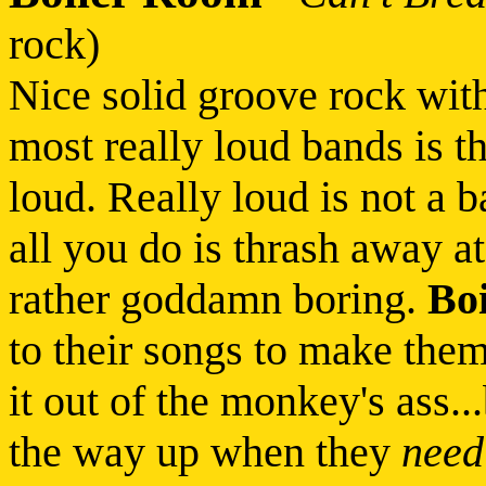
rock)
Nice solid groove rock wit
most really loud bands is th
loud. Really loud is not a b
all you do is thrash away at
rather goddamn boring.
Bo
to their songs to make them
it out of the monkey's ass..
the way up when they
need