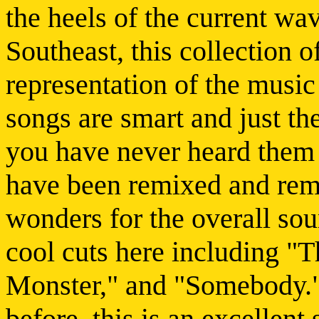
the heels of the current wa
Southeast, this collection o
representation of the music 
songs are smart and just the 
you have never heard them 
have been remixed and rem
wonders for the overall sou
cool cuts here including "
Monster," and "Somebody." 
before, this is an excellent 