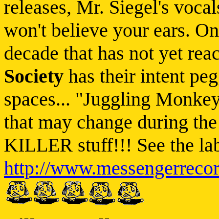
releases, Mr. Siegel's voca
won't believe your ears. On
decade that has not yet rea
Society
has their intent peg
spaces... "Juggling Monkeys
that may change during the 
KILLER stuff!!! See the lab
http://www.messengerreco