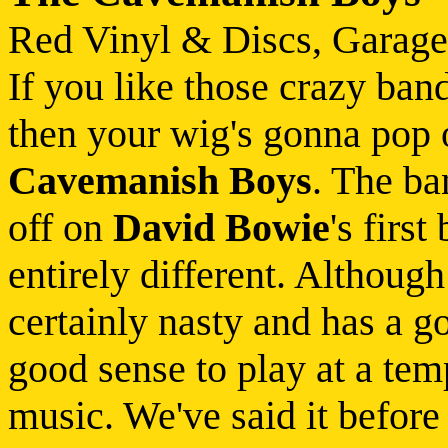
Red Vinyl & Discs, Garage
If you like those crazy band
then your wig's gonna pop
Cavemanish Boys
. The ba
off on
David Bowie
's firs
entirely different. Althoug
certainly nasty and has a go
good sense to play at a temp
music. We've said it before 