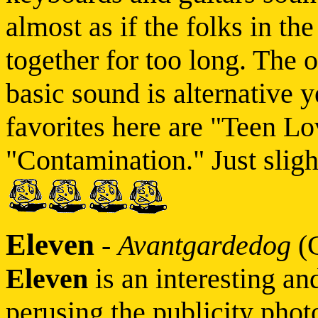
almost as if the folks in th
together for too long. The 
basic sound is alternative y
favorites here are "Teen L
"Contamination." Just sligh
Eleven
-
Avantgardedog
(
Eleven
is an interesting an
perusing the publicity pho