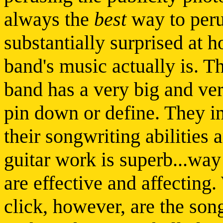
always the
best
way to peru
substantially surprised at h
band's music actually is. T
band has a very big and ver
pin down or define. They in
their songwriting abilities 
guitar work is superb...way
are effective and affecting
click, however, are the song