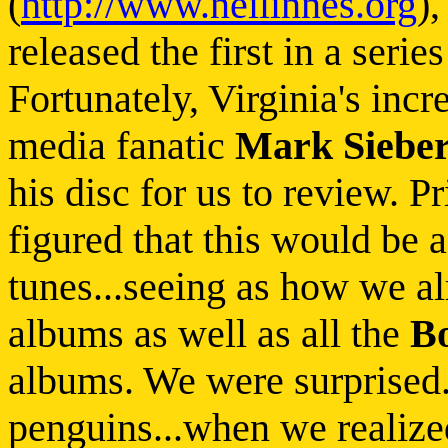
(
http://www.neilinnes.org
)
released the first in a seri
Fortunately, Virginia's inc
media fanatic
Mark Siebe
his disc for us to review. P
figured that this would be 
tunes...seeing as how we al
albums as well as all the
B
albums. We were surprised..
penguins...when we realize