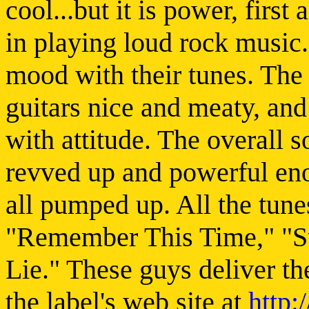
cool...but it is power, first
in playing loud rock music
mood with their tunes. The
guitars nice and meaty, and 
with attitude. The overall s
revved up and powerful eno
all pumped up. All the tunes
"Remember This Time," "S
Lie." These guys deliver th
the label's web site at
http