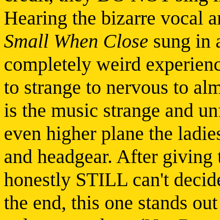
Hearing the bizarre vocal 
Small When Close
sung in a
completely weird experienc
to strange to nervous to al
is the music strange and unf
even higher plane the ladie
and headgear. After giving 
honestly STILL can't decide
the end, this one stands out 