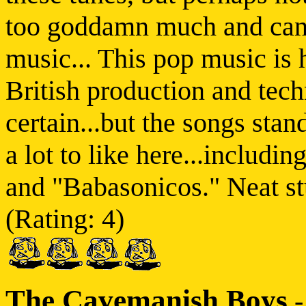
too goddamn much and can b
music... This pop music is 
British production and tech
certain...but the songs stan
a lot to like here...includi
and "Babasonicos." Neat stu
(Rating: 4)
The Cavemanish Boys