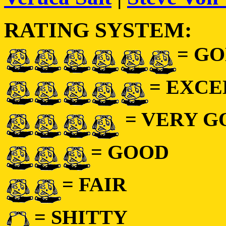
RATING SYSTEM:
= GO
= EXC
= VERY 
= GOOD
= FAIR
= SHITTY