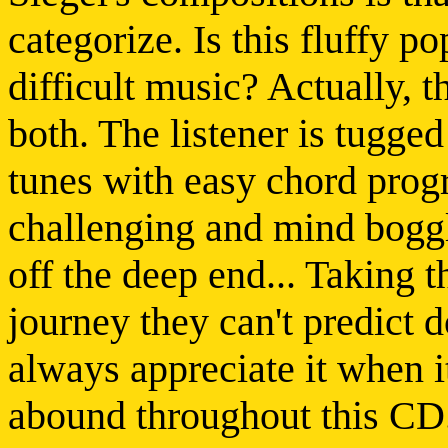
categorize. Is this fluffy po
difficult music? Actually, 
both. The listener is tugge
tunes with easy chord prog
challenging and mind boggl
off the deep end... Taking th
journey they can't predict 
always appreciate it when 
abound throughout this CD.