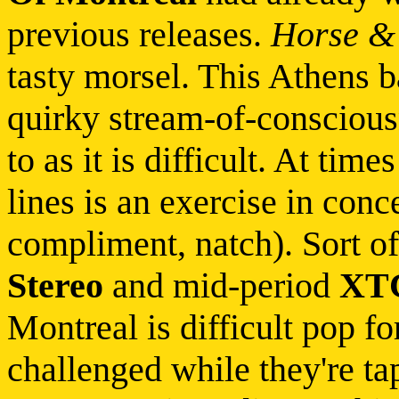
previous releases.
Horse & 
tasty morsel. This Athens 
quirky stream-of-consciousn
to as it is difficult. At tim
lines is an exercise in con
compliment, natch). Sort o
Stereo
and mid-period
XT
Montreal is difficult pop f
challenged while they're tap