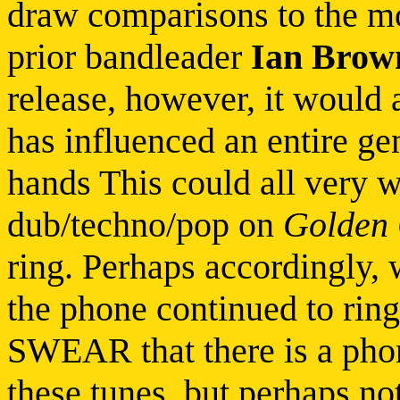
draw comparisons to the mo
prior bandleader
Ian Brow
release, however, it would
has influenced an entire ge
hands This could all very we
dub/techno/pop on
Golden 
ring. Perhaps accordingly, 
the phone continued to ring
SWEAR that there is a phon
these tunes, but perhaps not