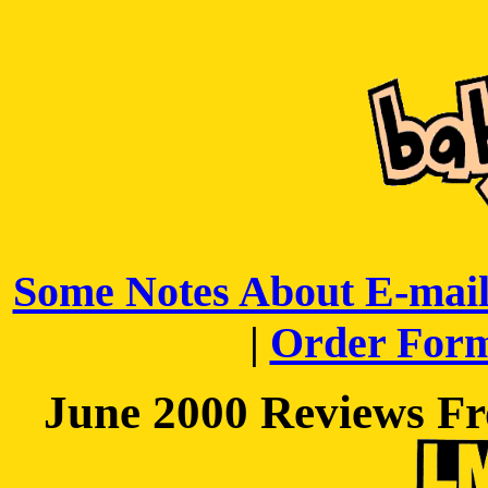
Some Notes About E-mail
|
Order For
June 2000 Reviews Fr