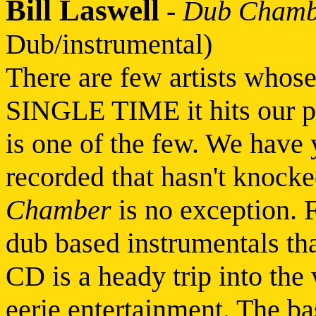
Bill Laswell
-
Dub Chamb
Dub/instrumental)
There are few artists who
SINGLE TIME it hits our po
is one of the few. We have 
recorded that hasn't knocke
Chamber
is no exception. F
dub based instrumentals tha
CD is a heady trip into the
eerie entertainment. The ba