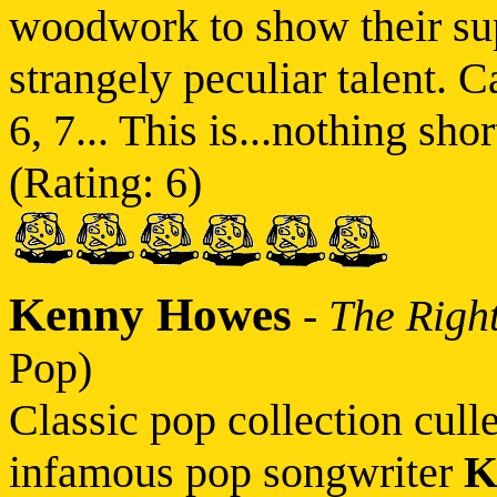
woodwork to show their sup
strangely peculiar talent. C
6, 7... This is...nothing sh
(Rating: 6)
Kenny Howes
-
The Righ
Pop)
Classic pop collection cull
infamous pop songwriter
K