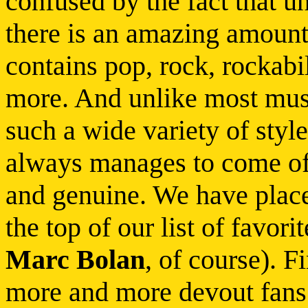
confused by the fact that u
there is an amazing amount
contains pop, rock, rockabill
more. And unlike most mus
such a wide variety of style
always manages to come of
and genuine. We have placed
the top of our list of favo
Marc Bolan
, of course). F
more and more devout fans 