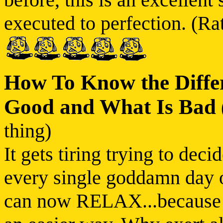
executed to perfection. (Rat
How To Know the Diffe
Good and What Is Bad
thing)
It gets tiring trying to dec
every single goddamn day of
can now RELAX...because re