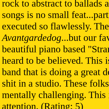
rock to abstract to ballads 
songs is no small feat...par
executed so flawlessly. The
Avantgardedog
...but our fa
beautiful piano based "Stra
heard to be believed. This i
band that is doing a great 
shit in a studio. These folk
mentally challenging. This 
attention. (Rating: 5)