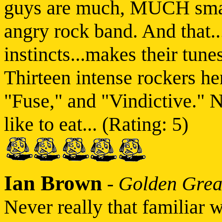
guys are much, MUCH smar
angry rock band. And that..
instincts...makes their tune
Thirteen intense rockers he
"Fuse," and "Vindictive." N
like to eat... (Rating: 5)
Ian Brown
-
Golden Grea
Never really that familiar 