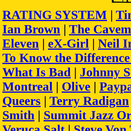
RATING SYSTEM
|
Ti
Ian Brown
|
The Cavem
Eleven
|
eX-Girl
|
Neil I
To Know the Differenc
What Is Bad
|
Johnny S
Montreal
|
Olive
|
Paypa
Queers
|
Terry Radigan
Smith
|
Summit Jazz Or
Veruca Salt
|
Steve Von 