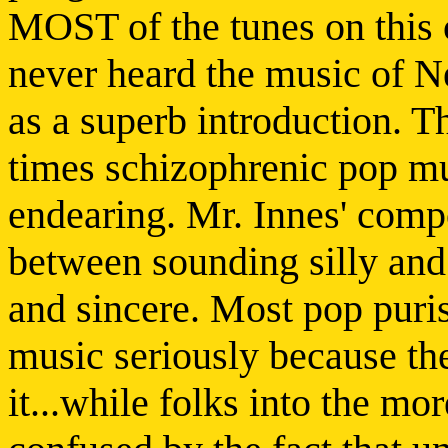
MOST of the tunes on this c
never heard the music of Ne
as a superb introduction. T
times schizophrenic pop mus
endearing. Mr. Innes' compo
between sounding silly an
and sincere. Most pop puris
music seriously because th
it...while folks into the mo