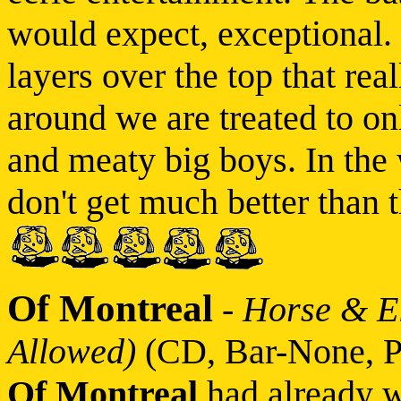
would expect, exceptional. B
layers over the top that real
around we are treated to onl
and meaty big boys. In the 
don't get much better than 
Of Montreal
-
Horse & El
Allowed)
(CD, Bar-None, P
Of Montreal
had already w