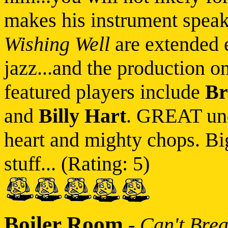
makes his instrument speak
Wishing Well
are extended 
jazz...and the production o
featured players include
Br
and
Billy Hart
. GREAT und
heart and mighty chops. B
stuff... (Rating: 5)
Boiler Room
-
Can't Brea