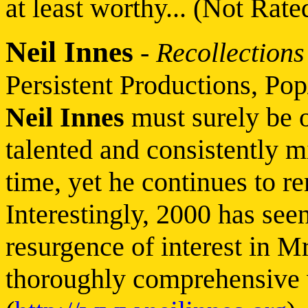
at least worthy... (Not Rate
Neil Innes
-
Recollections
Persistent Productions, Pop
Neil Innes
must surely be 
talented and consistently 
time, yet he continues to r
Interestingly, 2000 has see
resurgence of interest in M
thoroughly comprehensive 