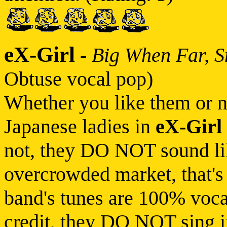
eX-Girl
-
Big When Far, 
Obtuse vocal pop)
Whether you like them or no
Japanese ladies in
eX-Girl
not, they DO NOT sound lik
overcrowded market, that's
band's tunes are 100% vocal
credit, they DO NOT sing 