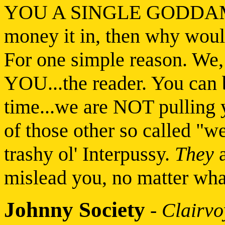
YOU A SINGLE GODDAMN 
money it in, then why woul
For one simple reason. We, 
YOU...the reader. You can b
time...we are NOT pulling 
of those other so called "we
trashy ol' Interpussy.
They
a
mislead you, no matter what,
Johnny Society
-
Clairv