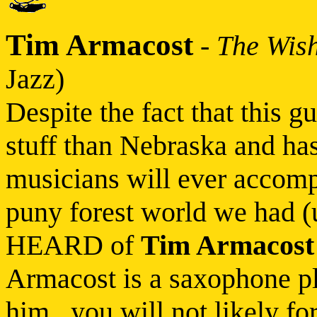
Tim Armacost
-
The Wish
Jazz)
Despite the fact that this g
stuff than Nebraska and h
musicians will ever accompli
puny forest world we had (
HEARD of
Tim Armacost
Armacost is a saxophone pl
him...you will not likely f