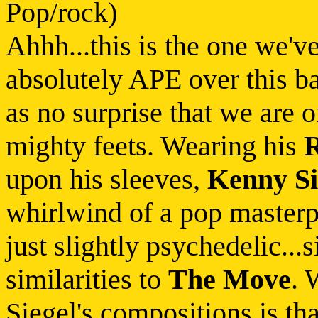
Pop/rock)
Ahhh...this is the one we'v
absolutely APE over this ba
as no surprise that we are 
mighty feets. Wearing his
upon his sleeves,
Kenny Si
whirlwind of a pop masterp
just slightly psychedelic...s
similarities to
The Move
. 
Siegel's compositions is tha