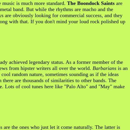
the music is much more standard.
The Boondock Saints
are
y metal band. But while the rhythms are macho and the
uys are obviously looking for commercial success, and they
 wrong with that. If you don't mind your loud rock polished up
ady achieved legendary status. As a former member of the
iews from hipster writers all over the world.
Barbarians
is an
a cool random nature, sometimes sounding as if the ideas
there are thousands of similarities to other bands. The
me. Lots of cool tunes here like "Palo Alto" and "May" make
s are the ones who just let it come naturally. The latter is