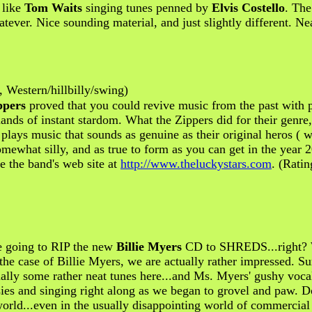
 like
Tom Waits
singing tunes penned by
Elvis Costello
. The
tever. Nice sounding material, and just slightly different. Nea
 Western/hillbilly/swing)
ppers
proved that you could revive music from the past with pa
ands of instant stardom. What the Zippers did for their genre
lays music that sounds as genuine as their original heros ( 
omewhat silly, and as true to form as you can get in the year 
e the band's web site at
http://www.theluckystars.com
. (Ratin
re going to RIP the new
Billie Myers
CD to SHREDS...right? 
in the case of Billie Myers, we are actually rather impressed.
ctually some rather neat tunes here...and Ms. Myers' gushy vo
esies and singing right along as we began to grovel and paw. D
world...even in the usually disappointing world of commercia