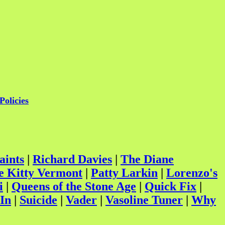
Policies
aints
|
Richard Davies
|
The Diane
e Kitty Vermont
|
Patty Larkin
|
Lorenzo's
i
|
Queens of the Stone Age
|
Quick Fix
|
In
|
Suicide
|
Vader
|
Vasoline Tuner
|
Why