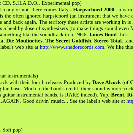
rt CD, S.H.A.D.O., Experimental pop)
l ready or not...here comes Italy's
Harpsichord 2000
...a vari
is the often ignored harpsichord (an instrument that we have 
re and back again. The territory these artists are working in is
ll as a healthy dose of synthesizers (to make things sound ev
 something like the soundtrack to a 1960s
James Bond
flick..
la
,
Die Moulinettes
,
The Secret Goldfish
,
Stereo Total
...an
label's web site at
http://www.shadorecords.com
. We like thi
ar instrumentals)
ack with their fourth release. Produced by
Dave Alcock
(of
C
ng fan base. Much to the band's credit, their sound is more ro
th guitar instrumental bands, is RARE indeed). Yup,
Brent
,
Ri
...AGAIN. Good drivin' music... See the label's web site at
ht
 Soft pop)