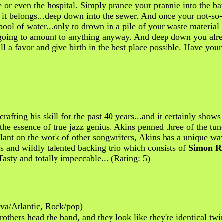
or even the hospital. Simply prance your prannie into the bath
e it belongs...deep down into the sewer. And once your not-so-
pool of water...only to drown in a pile of your waste material
t going to amount to anything anyway. And deep down you alrea
l a favor and give birth in the best place possible. Have your 
rafting his skill for the past 40 years...and it certainly show
s the essence of true jazz genius. Akins penned three of the tu
lant on the work of other songwriters, Akins has a unique wa
s and wildly talented backing trio which consists of
Simon R
Tasty and totally impeccable... (Rating: 5)
a/Atlantic, Rock/pop)
thers head the band, and they look like they're identical twi