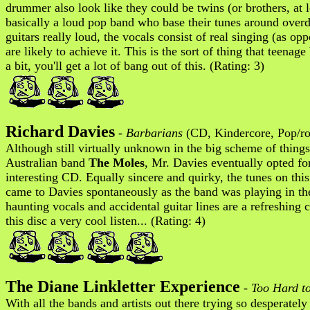
drummer also look like they could be twins (or brothers, at 
basically a loud pop band who base their tunes around over
guitars really loud, the vocals consist of real singing (as 
are likely to achieve it. This is the sort of thing that teena
a bit, you'll get a lot of bang out of this. (Rating: 3)
Richard Davies
-
Barbarians
(CD, Kindercore, Pop/ro
Although still virtually unknown in the big scheme of thing
Australian band
The Moles
, Mr. Davies eventually opted for
interesting CD. Equally sincere and quirky, the tunes on thi
came to Davies spontaneously as the band was playing in the 
haunting vocals and accidental guitar lines are a refreshin
this disc a very cool listen... (Rating: 4)
The Diane Linkletter Experience
-
Too Hard t
With all the bands and artists out there trying so desperately 