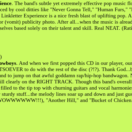
ience
. The band's subtle yet extremely effective pop music f
nced by cool ditties like "Never Gonna Tell," "Human Furs," "
 Linkletter Experience is a nice fresh blast of uplifting pop. 
(vomit) publicity photo. After all...when the music is alrea
elves based solely on their talent and skill. Real NEAT. (Rat
)
Cowboys
. And when we first popped this CD in our player,
ATSOEVER to do with the rest of the disc (?!?). Thank God...
ound to jump on that awful goddamn rap/hip-hop bandwagon. N
still clearly on the RIGHT TRACK. Though this band's overall s
filled to the tip top with churning guitars and vocal harmonie
ir sturdy stuff...the melody lines soar up and down and just
es" (WOWWWWWW!!!), "Another Hill," and "Bucket of Chicken."