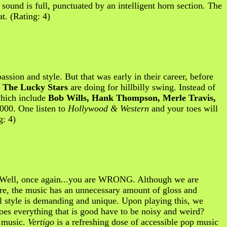
 sound is full, punctuated by an intelligent horn section. The
t. (Rating: 4)
ssion and style. But that was early in their career, before
,
The Lucky Stars
are doing for hillbilly swing. Instead of
which include
Bob Wills, Hank Thompson, Merle Travis,
2000. One listen to
Hollywood & Western
and your toes will
g: 4)
Well, once again...you are WRONG. Although we are
 Sure, the music has an unnecessary amount of gloss and
cal style is demanding and unique. Upon playing this, we
oes everything that is good have to be noisy and weird?
l music.
Vertigo
is a refreshing dose of accessible pop music