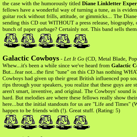
the case with the humorously titled
Diane Linkletter Exper
fellows have a wonderful way of turning a tune, as is evide
guitar rock without frills, attitude, or gimmicks... The Diane
sending this CD out WITHOUT a press release, biography, or 
bunch of paper garbage? Certainly not. This band sells thems
Galactic Cowboys
-
Let It Go
(CD, Metal Blade, Pop
Whew...it's been a while since we've heard from
Galactic 
But...fear not...the first "tune" on this CD has nothing WH
Cowboys had given up their great British influenced pop s
rips through your speakers, you realize that these guys are 
aren't smart, inventive, and original. The Cowboys' sound is 
hard. But melodies are where these fellows really show the
here...but the initial standouts for us are "Life and Tim
happen to be friends with (!). Great stuff. (Rating: 5)