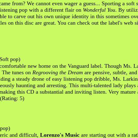
ame from? We cannot even wager a guess... Sporting a soft se
istening pop with a different flair on
Wonderful You
. By util
able to carve out his own unique identity in this sometimes 
les on this disc are great. You can check out the label's web s
Soft pop)
comfortable new home on the Vanguard label. Though Ms. Lark
d. The tunes on
Regrooving the Dream
are pensive, subtle, and 
viding a steady drone of easy listening pop dribble, Ms. Larkin
eously haunting and arresting. This multi-talented lady plays 
making this CD a substantial and inviting listen. Very mature
 (Rating: 5)
/pop)
eric and difficult,
Lorenzo's Music
are starting out with a ra