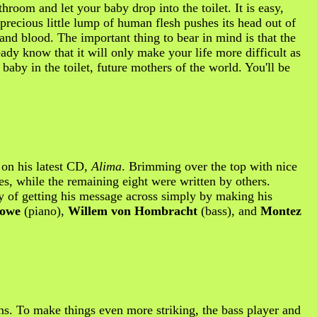
room and let your baby drop into the toilet. It is easy,
precious little lump of human flesh pushes its head out of
 and blood. The important thing to bear in mind is that the
dy know that it will only make your life more difficult as
baby in the toilet, future mothers of the world. You'll be
s on his latest CD,
Alima
. Brimming over the top with nice
nes, while the remaining eight were written by others.
y of getting his message across simply by making his
owe
(piano),
Willem von Hombracht
(bass), and
Montez
ns. To make things even more striking, the bass player and