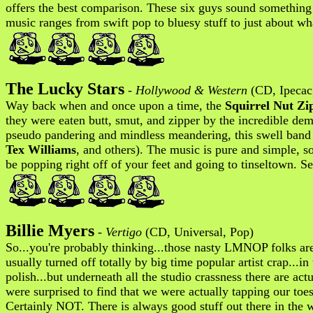
offers the best comparison. These six guys sound something
music ranges from swift pop to bluesy stuff to just about wha
The Lucky Stars
-
Hollywood & Western
(CD, Ipecac,
Way back when and once upon a time, the
Squirrel Nut Zi
they were eaten butt, smut, and zipper by the incredible dem
pseudo pandering and mindless meandering, this swell band p
Tex Williams
, and others). The music is pure and simple, s
be popping right off of your feet and going to tinseltown. Se
Billie Myers
-
Vertigo
(CD, Universal, Pop)
So...you're probably thinking...those nasty LMNOP folks a
usually turned off totally by big time popular artist crap...
polish...but underneath all the studio crassness there are a
were surprised to find that we were actually tapping our to
Certainly NOT. There is always good stuff out there in the 