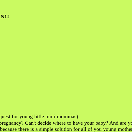
N!!!
uest for young little mini-mommas)
regnancy? Can't decide where to have your baby? And are yo
..because there is a simple solution for all of you young moth