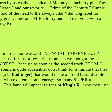
lows by as easily as a slice of Mammy's blueberry pie. These
Please," and our favorite..."Crime of the Century." Simple
A nod of the head to the always vital Vital Cog label for
dy great, does one NEED to try and sell everyone with a
ing: 5)
 our first reaction was...OH NO WHAT HAPPENED...?!?
because for just a few brief moments we thought the
OT SO...because as soon as the second track ("T.I.M.")
ound is quite accessible, don't think for a minute that they
s (a la
Badfinger
) that would make a proud bastard smile
 gush with excitement and energy. So many SUPER tunes
 This band will appeal to fans of
King's X
...who they just