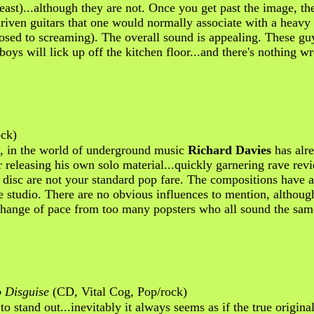
least)...although they are not. Once you get past the image, 
driven guitars that one would normally associate with a heav
opposed to screaming). The overall sound is appealing. These g
ge boys will lick up off the kitchen floor...and there's nothing
ck)
s, in the world of underground music
Richard Davies
has alre
 releasing his own solo material...quickly garnering rave rev
s disc are not your standard pop fare. The compositions have 
studio. There are no obvious influences to mention, although 
g change of pace from too many popsters who all sound the sa
o Disguise
(CD, Vital Cog, Pop/rock)
to stand out...inevitably it always seems as if the true original