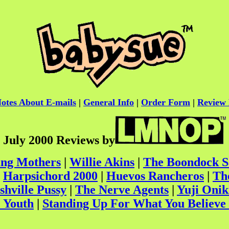
otes About E-mails
|
General Info
|
Order Form
|
Review 
July 2000 Reviews by
ung Mothers
|
Willie Akins
|
The Boondock S
|
Harpsichord 2000
|
Huevos Rancheros
|
Th
shville Pussy
|
The Nerve Agents
|
Yuji Onik
 Youth
|
Standing Up For What You Believe 