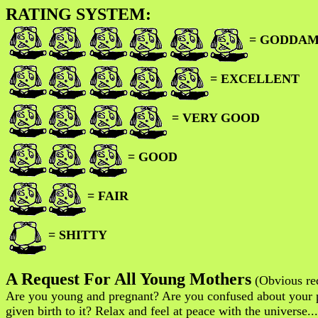
RATING SYSTEM:
= GODDAM
= EXCELLENT
= VERY GOOD
= GOOD
= FAIR
= SHITTY
A Request For All Young Mothers
(Obvious req
Are you young and pregnant? Are you confused about your p
given birth to it? Relax and feel at peace with the universe.