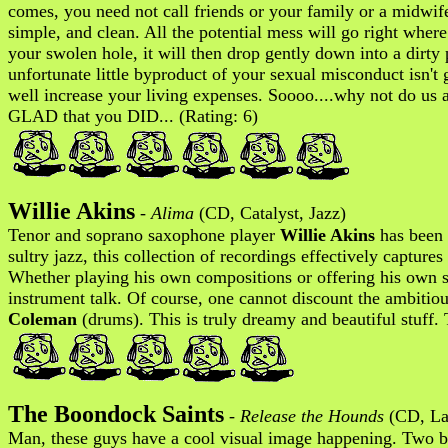
comes, you need not call friends or your family or a midwife 
simple, and clean. All the potential mess will go right wher
your swolen hole, it will then drop gently down into a dirty 
unfortunate little byproduct of your sexual misconduct isn'
well increase your living expenses. Soooo....why not do us al
GLAD that you DID... (Rating: 6)
Willie Akins
-
Alima
(CD, Catalyst, Jazz)
Tenor and soprano saxophone player
Willie Akins
has been c
sultry jazz, this collection of recordings effectively capture
Whether playing his own compositions or offering his own s
instrument talk. Of course, one cannot discount the ambitiou
Coleman
(drums). This is truly dreamy and beautiful stuff. 
The Boondock Saints
-
Release the Hounds
(CD, Lav
Man, these guys have a cool visual image happening. Two bro