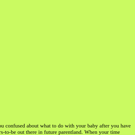
u confused about what to do with your baby after you have
ers-to-be out there in future parentland. When your time