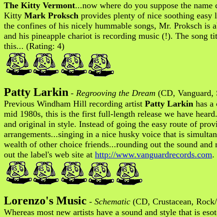
The Kitty Vermont
...now where do you suppose the name c
Kitty
Mark Proksch
provides plenty of nice soothing easy l
the confines of his nicely hummable songs, Mr. Proksch is 
and his pineapple chariot is recording music (!). The song tit
this... (Rating: 4)
Patty Larkin
-
Regrooving the Dream
(CD, Vanguard, 
Previous Windham Hill recording artist
Patty Larkin
has a 
mid 1980s, this is the first full-length release we have hear
and original in style. Instead of going the easy route of pro
arrangements...singing in a nice husky voice that is simultan
wealth of other choice friends...rounding out the sound and 
out the label's web site at
http://www.vanguardrecords.com
.
Lorenzo's Music
-
Schematic
(CD, Crustacean, Rock
Whereas most new artists have a sound and style that is esot