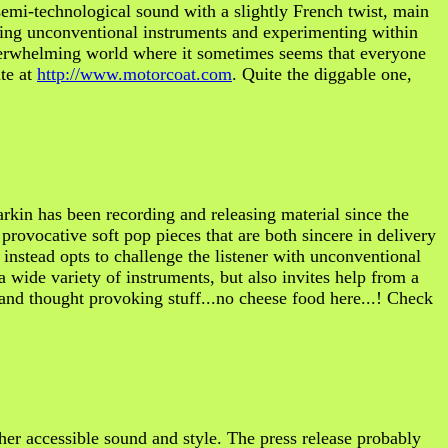
mi-technological sound with a slightly French twist, main
izing unconventional instruments and experimenting within
overwhelming world where it sometimes seems that everyone
ite at
http://www.motorcoat.com
. Quite the diggable one,
in has been recording and releasing material since the
provocative soft pop pieces that are both sincere in delivery
 instead opts to challenge the listener with unconventional
a wide variety of instruments, but also invites help from a
 and thought provoking stuff...no cheese food here...! Check
ther accessible sound and style. The press release probably