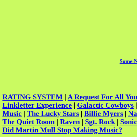
Some N
RATING SYSTEM
|
A Request For All Yo
Linkletter Experience
|
Galactic Cowboys
Music
|
The Lucky Stars
|
Billie Myers
|
Na
The Quiet Room
|
Raven
|
Sgt. Rock
|
Sonic
Did Martin Mull Stop Making Music?