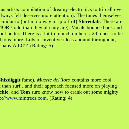
ous artists compilation of dreamy electronics to trip all over
always felt deserves more attention). The tunes themselves
 similar to (but in no way a rip off of)
Stereolab
. There are
en MORE odd than they already are). Vocals bounce back and
.but better. There is a lot to munch on here...23 tunes, to be
d tons more. Lots of inventive ideas abound throughout,
s baby A LOT. (Rating: 5)
hixdiggit
fame),
Muerte del Toro
contains more cool
ck than surf...and their approach focused more on playing
chie
, and
Tom
sure know how to crank out some mighty
tp://www.mintrecs.com
. (Rating: 4)