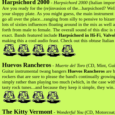
Harpsichord 2000
-
Harpsichord 2000
(Italian impo
Are you ready for the (re)invasion of the...harpsichord? Wel
your sloppy plate. As you might guess, the main instrument 
go all over the place...ranging from silly to pensive to bizar
lots of sixties influences floating around in the mix as we
forth from male to female. The overall sound of this disc is
exact. Bands featured include
Harpsichord in Hi-Fi
,
Valvo
making this a cool audio feast. Check out this obtuse Italian 
Huevos Rancheros
-
Muerte del Toro
(CD, Mint, Guit
Guitar instrumental twang bangers
Huevos Rancheros
are b
rockers that are sure to please the band's continually growi
simply rather than playing too much (which, in the case wi
tasty rock tunes...and because they keep it simple, they win
The Kitty Vermont
-
Wonderful You
(CD, Motorcoat,