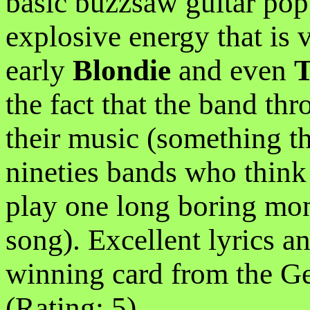
basic buzzsaw guitar pop.
explosive energy that is 
early
Blondie
and even
T
the fact that the band thr
their music (something t
nineties bands who think 
play one long boring mon
song). Excellent lyrics
winning card from the G
(Rating: 5)