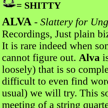
= SHITTY
ALVA
-
Slattery for U
Recordings, Just plain bi
It is rare indeed when som
cannot figure out.
Alva
i
loosely) that is so complet
difficult to even find word
usual) we will try. This 
meeting of a string quar