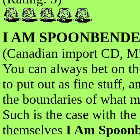
I AM SPOONBEND
(Canadian import CD, Mi
You can always bet on th
to put out as fine stuff, a
the boundaries of what mo
Such is the case with the
themselves
I Am Spoon