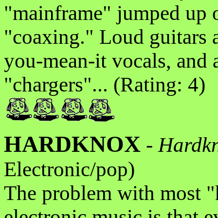
"mainframe" jumped up on
"coaxing." Loud guitars 
you-mean-it vocals, and 
"chargers"... (Rating: 4)
HARDKNOX
-
Hardk
Electronic/pop)
The problem with most "
electronic music is that e