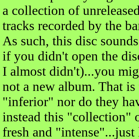
a collection of unrelease
tracks recorded by the b
As such, this disc sounds
if you didn't open the dis
I almost didn't)...you mig
not a new album. That is t
"inferior" nor do they ha
instead this "collection
fresh and "intense"...just