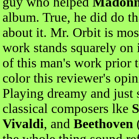
guy who helped
Madon
album. True, he did do th
about it. Mr. Orbit is mos
work stands squarely on 
of this man's work prior 
color this reviewer's opin
Playing dreamy and just s
classical composers lke
S
Vivaldi
, and
Beethoven
the whole thing sound re