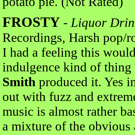
potato pie. (Not Rated)
FROSTY
-
Liquor Drin
Recordings, Harsh pop/r
I had a feeling this woul
indulgence kind of thing
Smith
produced it. Yes i
out with fuzz and extreme
music is almost rather ba
a mixture of the obvious 