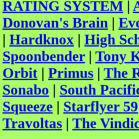
RATING SYSTEM
|
Donovan's Brain
|
Ev
|
Hardknox
|
High Sch
Spoonbender
|
Tony K
Orbit
|
Primus
|
The 
Sonabo
|
South Pacifi
Squeeze
|
Starflyer 59
Travoltas
|
The Vindic