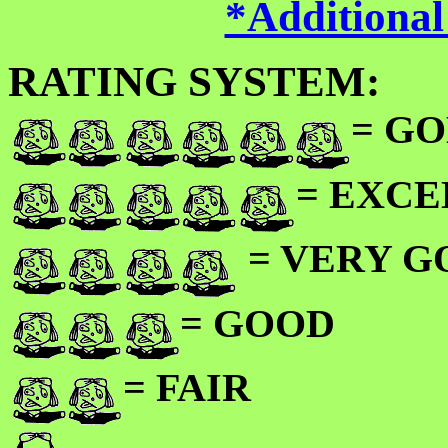
*Additional
RATING SYSTEM:
= GO
= EXC
= VERY 
= GOOD
= FAIR