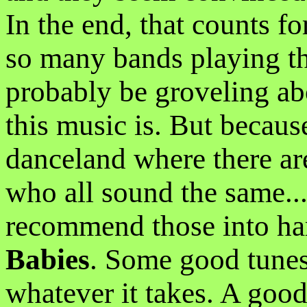
In the end, that counts fo
so many bands playing th
probably be groveling ab
this music is. But becaus
danceland where there a
who all sound the same...
recommend those into ha
Babies
. Some good tunes,
whatever it takes. A goo