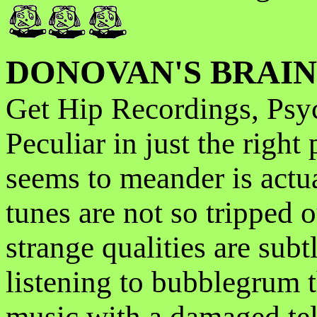
DONOVAN'S BRAIN
Get Hip Recordings, Psy
Peculiar in just the right
seems to meander is actu
tunes are not so tripped 
strange qualities are subt
listening to bubblegrum 
music with a damaged tele