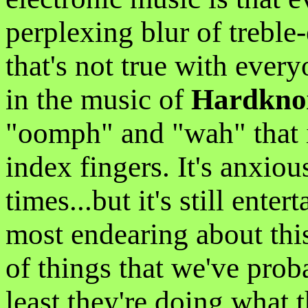
perplexing blur of trebl
that's not true with ever
in the music of
Hardkno
"oomph" and "wah" that i
index fingers. It's anxious
times...but it's still enter
most endearing about this
of things that we've proba
least they're doing what