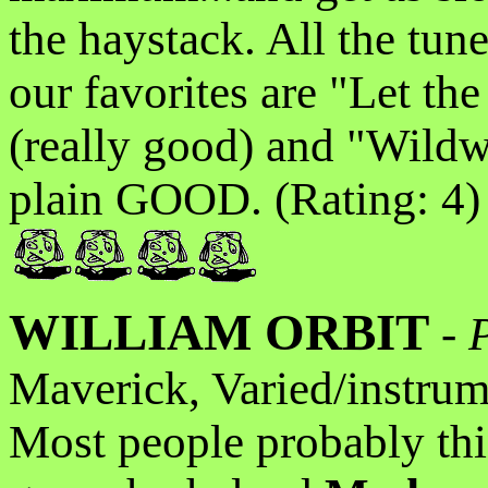
the haystack. All the tun
our favorites are "Let t
(really good) and "Wildw
plain GOOD. (Rating: 4)
WILLIAM ORBIT
-
Maverick, Varied/instrum
Most people probably th