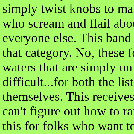
simply twist knobs to ma
who scream and flail abo
everyone else. This band 
that category. No, these 
waters that are simply un
difficult...for both the li
themselves. This receive
can't figure out how to 
this for folks who want t