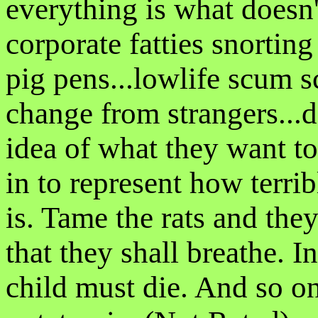
everything is what doesn'
corporate fatties snortin
pig pens...lowlife scum s
change from strangers...
idea of what they want to d
in to represent how terri
is. Tame the rats and the
that they shall breathe. I
child must die. And so on