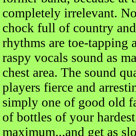
completely irrelevant. N
chock full of country an
rhythms are toe-tapping a
raspy vocals sound as m
chest area. The sound qual
players fierce and arresti
simply one of good old 
of bottles of your hardest
maximum...and get as slo