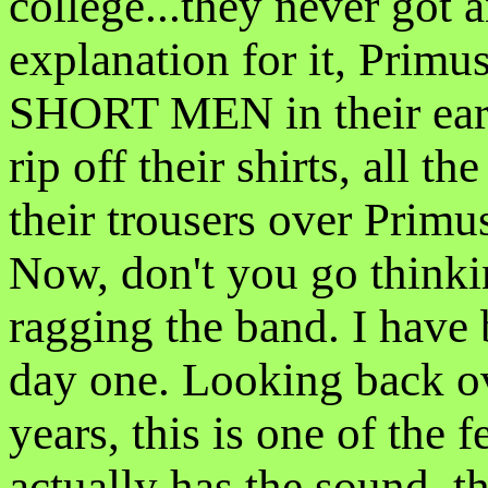
college...they never got 
explanation for it, Prim
SHORT MEN in their early
rip off their shirts, all t
their trousers over Pri
Now, don't you go thinkin
ragging the band. I have
day one. Looking back ov
years, this is one of the 
actually has the sound, t