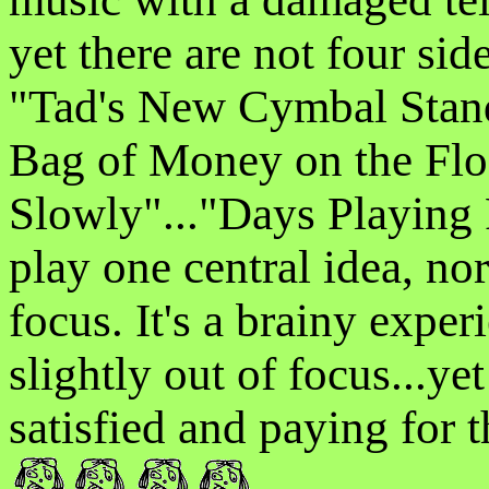
yet there are not four side
"Tad's New Cymbal Stand 
Bag of Money on the Fl
Slowly"..."Days Playing P
play one central idea, nor
focus. It's a brainy exper
slightly out of focus...yet
satisfied and paying for th