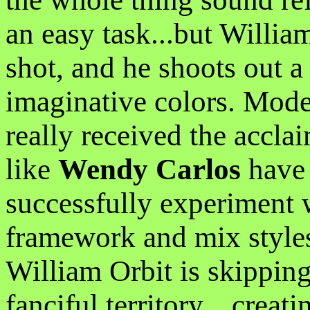
an easy task...but William
shot, and he shoots out a
imaginative colors. Mode
really received the accla
like
Wendy Carlos
have 
successfully experiment w
framework and mix styles 
William Orbit is skipping
fanciful territory....creat