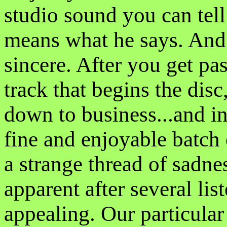
studio sound you can tell 
means what he says. And 
sincere. After you get pa
track that begins the dis
down to business...and in
fine and enjoyable batch 
a strange thread of sadne
apparent after several list
appealing. Our particula