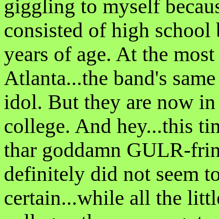
giggling to myself becau
consisted of high school
years of age. At the most
Atlanta...the band's same
idol. But they are now in 
college. And hey...this 
thar goddamn GULR-frinz 
definitely did not seem to
certain...while all the lit