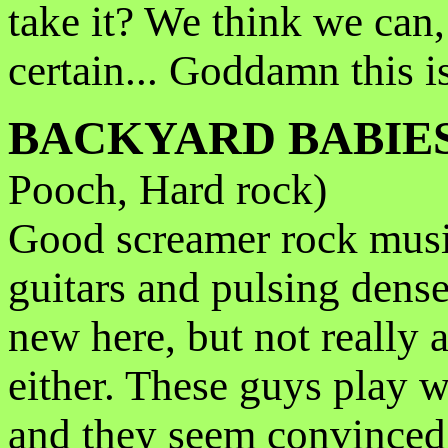
take it? We think we can,
certain... Goddamn this i
BACKYARD BABIE
Pooch, Hard rock)
Good screamer rock musi
guitars and pulsing dens
new here, but not really 
either. These guys play wi
and they seem convinced 