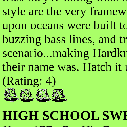
style are the very frame
upon oceans were built to
buzzing bass lines, and t
scenario...making Hardk
their name was. Hatch it u
(Rating: 4)
HIGH SCHOOL SW