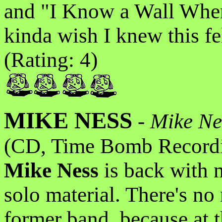
and "I Know a Wall Whe
kinda wish I knew this f
(Rating: 4)
MIKE NESS
-
Mike Nes
(CD, Time Bomb Recordi
Mike Ness
is back with m
solo material. There's no
former band, because at t