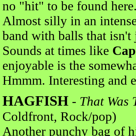
no "hit" to be found here.
Almost silly in an intens
band with balls that isn't
Sounds at times like
Cap
enjoyable is the somewha
Hmmm. Interesting and en
HAGFISH
-
That Was 
Coldfront, Rock/pop)
Another punchy bag of h