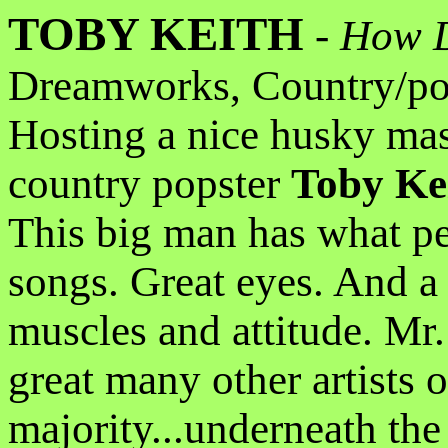
TOBY KEITH
-
How D
Dreamworks, Country/po
Hosting a nice husky mas
country popster
Toby Ke
This big man has what pe
songs. Great eyes. And a 
muscles and attitude. Mr.
great many other artists o
majority...underneath the