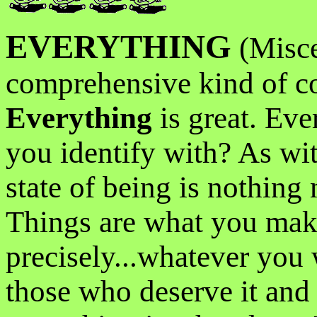
EVERYTHING
(Misce
comprehensive kind of co
Everything
is great. Eve
you identify with? As wit
state of being is nothing
Things are what you mak
precisely...whatever you 
those who deserve it and 