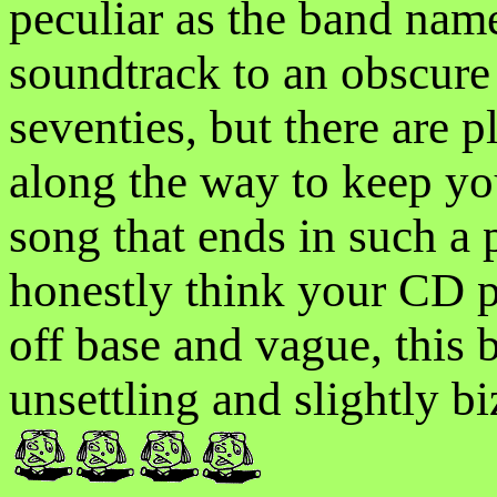
peculiar as the band nam
soundtrack to an obscure 
seventies, but there are p
along the way to keep you
song that ends in such a 
honestly think your CD pl
off base and vague, this 
unsettling and slightly bi