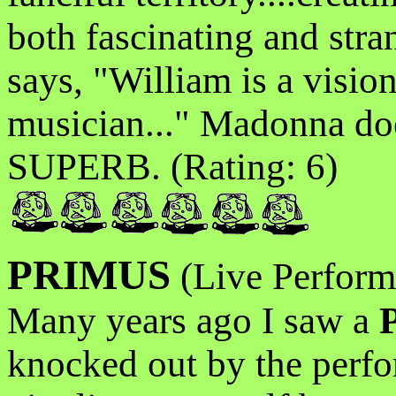
both fascinating and str
says, "William is a visio
musician..." Madonna does
SUPERB. (Rating: 6)
PRIMUS
(Live Perform
Many years ago I saw a
knocked out by the perfor