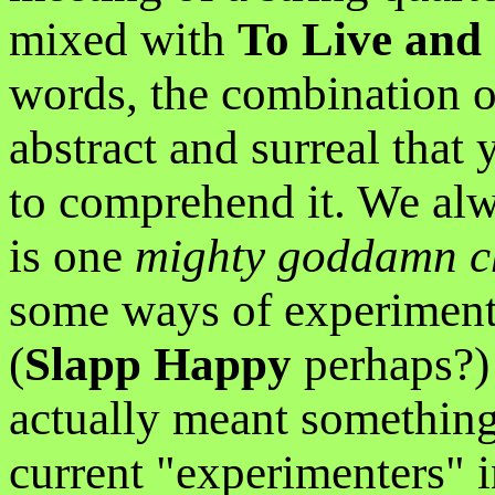
mixed with
To Live and 
words, the combination o
abstract and surreal that
to comprehend it. We alwa
is one
mighty goddamn c
some ways of experimenta
(
Slapp Happy
perhaps?)
actually meant something
current "experimenters" 