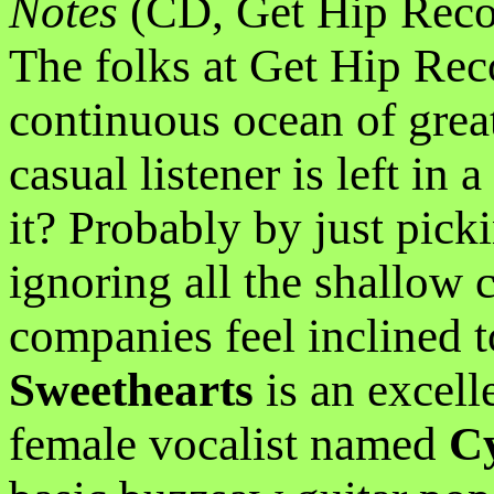
Notes
(CD, Get Hip Reco
The folks at Get Hip Rec
continuous ocean of grea
casual listener is left in
it? Probably by just pick
ignoring all the shallow 
companies feel inclined 
Sweethearts
is an excell
female vocalist named
C