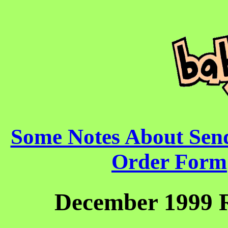
Some Notes About Sen
Order Form
December 1999 