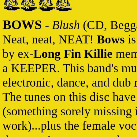
BOWS
-
Blush
(CD, Begga
Neat, neat, NEAT!
Bows
is
by ex-
Long Fin Killie
mem
a KEEPER. This band's mus
electronic, dance, and dub
The tunes on this disc have
(something sorely missing i
work)...plus the female voc