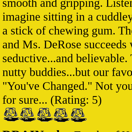
smooth and gripping. Listen
imagine sitting in a cuddle
a stick of chewing gum. The
and Ms. DeRose succeeds w
seductive...and believable.
nutty buddies...but our favo
"You've Changed." Not your
for sure... (Rating: 5)