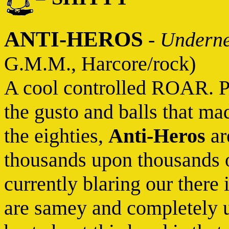
ANTI-HEROS
-
Underne
G.M.M., Harcore/rock)
A cool controlled ROAR. Pl
the gusto and balls that ma
the eighties,
Anti-Heros
are
thousands upon thousands 
currently blaring our there 
are samey and completely u