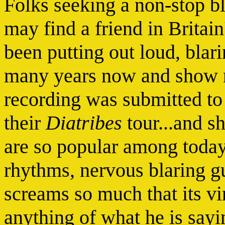
Folks seeking a non-stop bl
may find a friend in Britain
been putting out loud, blar
many years now and show no
recording was submitted t
their
Diatribes
tour...and 
are so popular among today
rhythms, nervous blaring gu
screams so much that its vi
anything of what he is saying