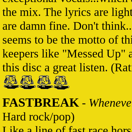
the mix. The lyrics are lig
are damn fine. Don't think..
seems to be the motto of th
keepers like "Messed Up" 
this disc a great listen. (Rat
FASTBREAK
-
Whenever
Hard rock/pop)
Like a line of fast race hor