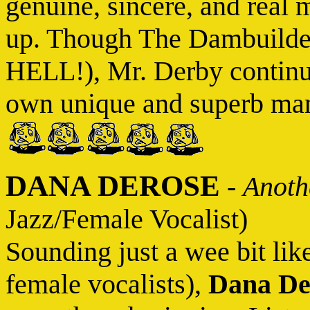
genuine, sincere, and real m
up. Though The Dambuilder
HELL!), Mr. Derby continue
own unique and superb mann
DANA DEROSE
-
Anoth
Jazz/Female Vocalist)
Sounding just a wee bit lik
female vocalists),
Dana De