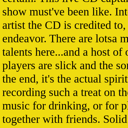
show must've been like. Int
artist the CD is credited to,
endeavor. There are lotsa m
talents here...and a host of
players are slick and the son
the end, it's the actual spir
recording such a treat on th
music for drinking, or for p
together with friends. Soli