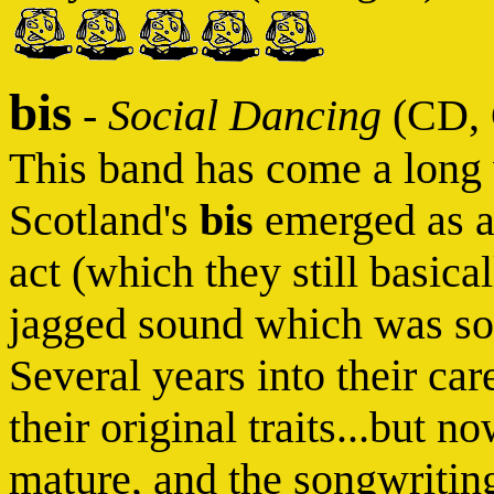
bis
-
Social Dancing
(CD, 
This band has come a long 
Scotland's
bis
emerged as 
act (which they still basica
jagged sound which was so
Several years into their car
their original traits...but 
mature, and the songwriting