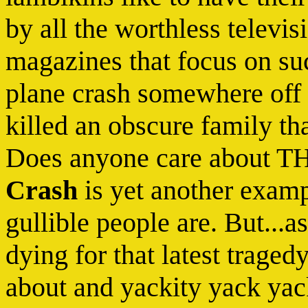
by all the worthless televi
magazines that focus on suc
plane crash somewhere off 
killed an obscure family th
Does anyone care about 
Crash
is yet another exam
gullible people are. But...a
dying for that latest traged
about and yackity yack yack