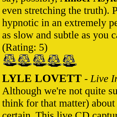
even stretching the truth). 
hypnotic in an extremely p
as slow and subtle as you ca
(Rating: 5)
LYLE LOVETT
-
Live I
Although we're not quite s
think for that matter) abou
certain. This live CD captu