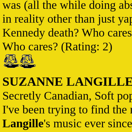
was (all the while doing ab
in reality other than just y
Kennedy death? Who cares?
Who cares? (Rating: 2)
SUZANNE LANGILL
Secretly Canadian, Soft po
I've been trying to find the
Langille
's music ever sinc