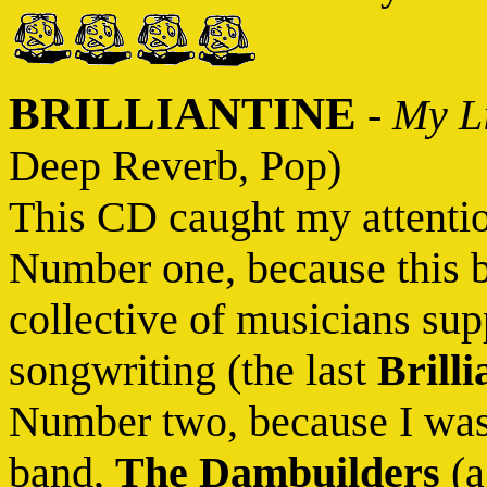
BRILLIANTINE
-
My Li
Deep Reverb, Pop)
This CD caught my attentio
Number one, because this b
collective of musicians su
songwriting (the last
Brilli
Number two, because I was 
band,
The Dambuilders
(a