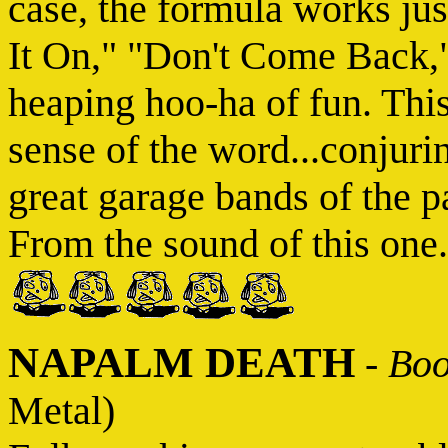
case, the formula works just
It On," "Don't Come Back,
heaping hoo-ha of fun. This
sense of the word...conjuri
great garage bands of the 
From the sound of this one.
NAPALM DEATH
-
Boo
Metal)