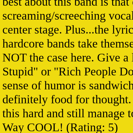
best about this band is tha
screaming/screeching vocals
center stage. Plus...the l
hardcore bands take themse
NOT the case here. Give a 
Stupid" or "Rich People Don
sense of humor is sandwich
definitely food for thought
this hard and still manage 
Way COOL! (Rating: 5)