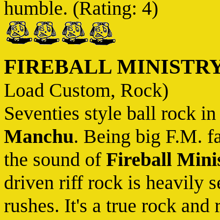
humble. (Rating: 4)
FIREBALL MINISTR
Load Custom, Rock)
Seventies style ball rock in
Manchu
. Being big F.M. f
the sound of
Fireball Mini
driven riff rock is heavily 
rushes. It's a true rock and