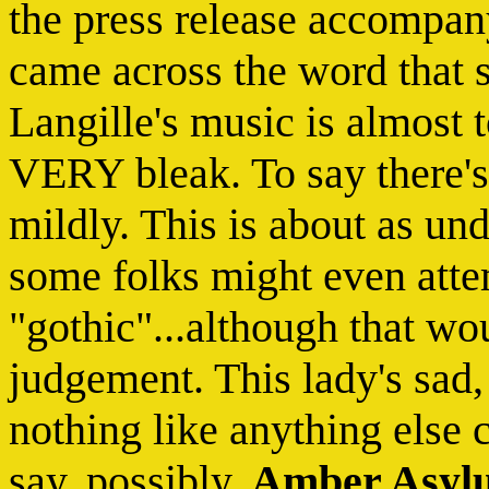
the press release accompanyi
came across the word that 
Langille's music is almost t
VERY bleak. To say there's 
mildly. This is about as und
some folks might even attem
"gothic"...although that wo
judgement. This lady's sad
nothing like anything else 
say, possibly,
Amber Asyl