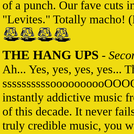
of a punch. Our fave cuts 
"Levites." Totally macho! (
THE HANG UPS
-
Seco
Ah... Yes, yes, yes, yes... T
ssssssssssoooooooooOO
instantly addictive music f
of this decade. It never fai
truly credible music, you w