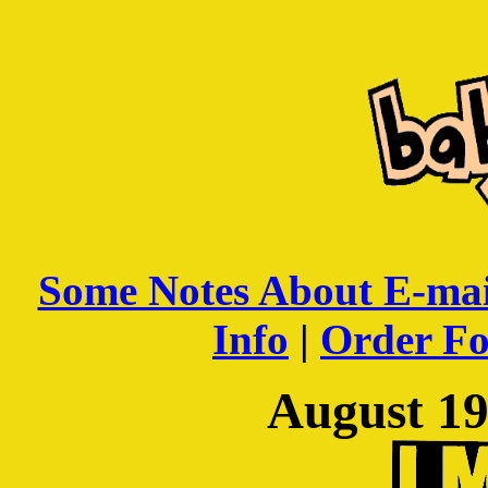
Some Notes About E-mai
Info
|
Order F
August 19