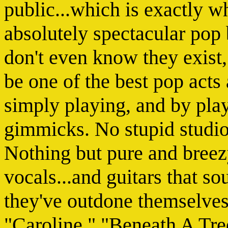
public...which is exactly w
absolutely spectacular pop
don't even know they exist
be one of the best pop act
simply playing, and by pla
gimmicks. No stupid studio
Nothing but pure and breez
vocals...and guitars that s
they've outdone themselves.
"Caroline," "Beneath A Tre