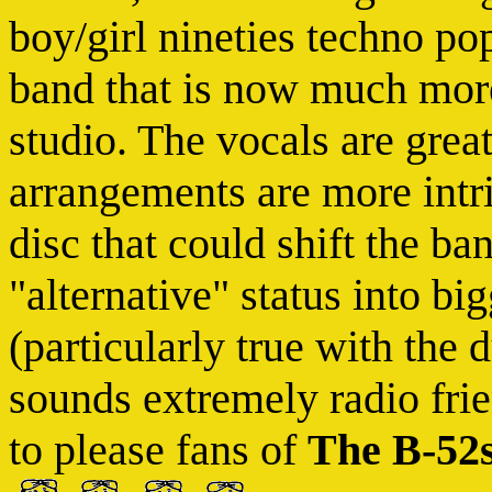
boy/girl nineties techno po
band that is now much more
studio. The vocals are grea
arrangements are more intri
disc that could shift the ba
"alternative" status into b
(particularly true with the
sounds extremely radio frie
to please fans of
The B-52