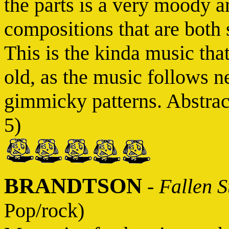
the parts is a very moody an
compositions that are both s
This is the kinda music tha
old, as the music follows ne
gimmicky patterns. Abstract
5)
BRANDTSON
-
Fallen S
Pop/rock)