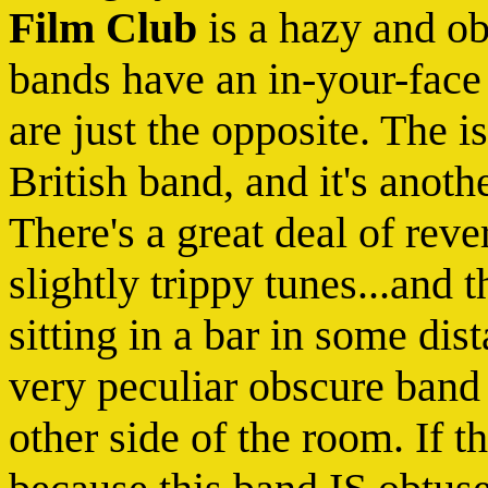
Film Club
is a hazy and o
bands have an in-your-face 
are just the opposite. The i
British band, and it's anothe
There's a great deal of rev
slightly trippy tunes...and t
sitting in a bar in some dis
very peculiar obscure band 
other side of the room. If th