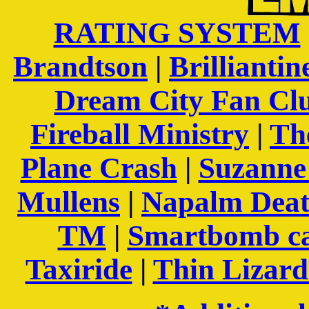
RATING SYSTEM
Brandtson
|
Brilliantin
Dream City Fan Cl
Fireball Ministry
|
Th
Plane Crash
|
Suzanne 
Mullens
|
Napalm Dea
TM
|
Smartbomb c
Taxiride
|
Thin Lizar