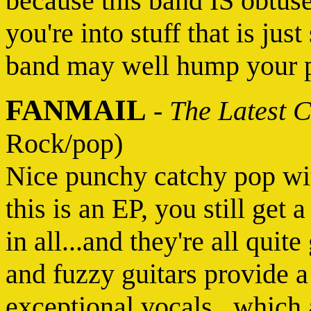
because this band IS obtuse.
you're into stuff that is just
band may well hump your p
FANMAIL
-
The Latest 
Rock/pop)
Nice punchy catchy pop wi
this is an EP, you still get 
in all...and they're all qui
and fuzzy guitars provide a
exceptional vocals...which 