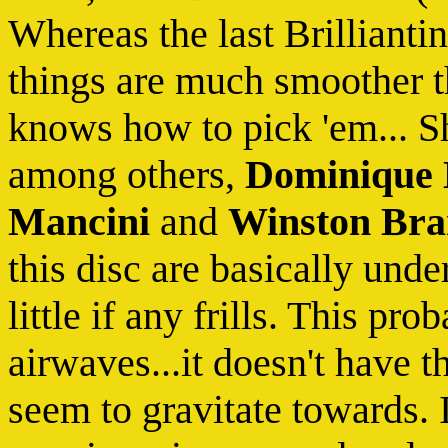
Whereas the last Brilliant
things are much smoother t
knows how to pick 'em... Sh
among others,
Dominique
Mancini
and
Winston Br
this disc are basically und
little if any frills. This pr
airwaves...it doesn't have 
seem to gravitate towards. 