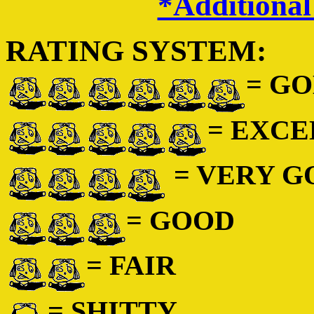
*Additional
RATING SYSTEM:
= GO
= EXC
= VERY 
= GOOD
= FAIR
= SHITTY