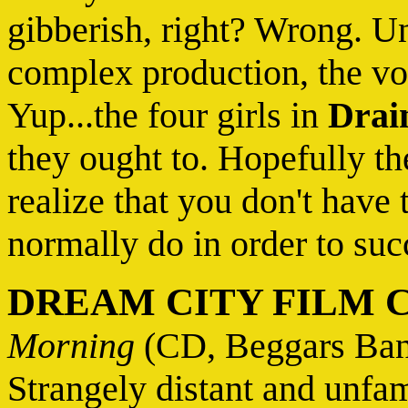
gibberish, right? Wrong. U
complex production, the voc
Yup...the four girls in
Drai
they ought to. Hopefully th
realize that you don't have 
normally do in order to suc
DREAM CITY FILM 
Morning
(CD, Beggars Ban
Strangely distant and unfam