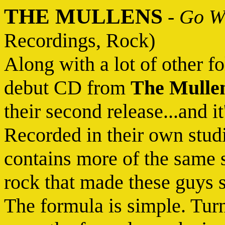
THE MULLENS
-
Go Wh
Recordings, Rock)
Along with a lot of other f
debut CD from
The Mulle
their second release...and i
Recorded in their own stud
contains more of the same 
rock that made these guys su
The formula is simple. Turn i