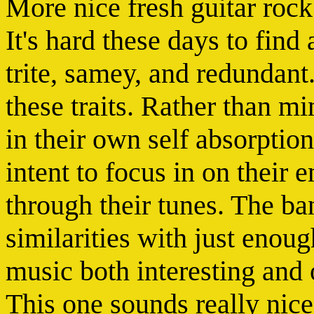
More nice fresh guitar roc
It's hard these days to find
trite, samey, and redundant
these traits. Rather than 
in their own self absorptio
intent to focus in on their
through their tunes. The b
similarities with just enoug
music both interesting and o
This one sounds really nice