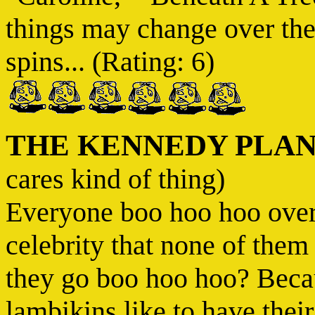
things may change over the
spins... (Rating: 6)
THE KENNEDY PLA
cares kind of thing)
Everyone boo hoo hoo over t
celebrity that none of th
they go boo hoo hoo? Becaus
lambikins like to have their