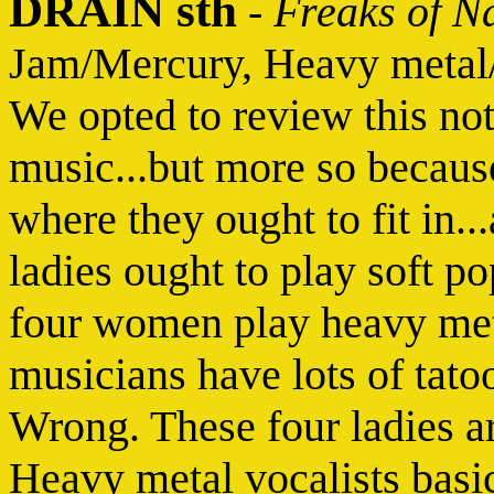
DRAIN sth
-
Freaks of N
Jam/Mercury, Heavy metal
We opted to review this no
music...but more so because 
where they ought to fit in.
ladies ought to play soft p
four women play heavy met
musicians have lots of tatoo
Wrong. These four ladies a
Heavy metal vocalists basic