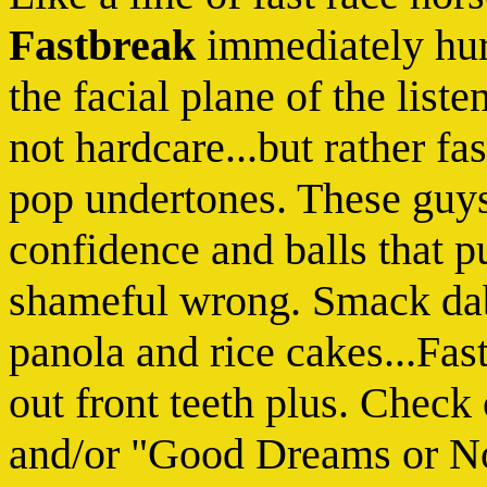
Fastbreak
immediately hurl
the facial plane of the liste
not hardcare...but rather fa
pop undertones. These guys
confidence and balls that p
shameful wrong. Smack dab
panola and rice cakes...Fas
out front teeth plus. Chec
and/or "Good Dreams or No