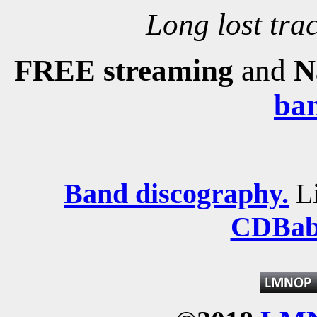
Long lost trac
FREE streaming
and
N
ba
Band discography.
Li
CDBab