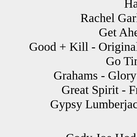
Ha
Rachel Garl
Get Ahe
Good + Kill - Origina
Go Tim
Grahams - Glory 
Great Spirit - F
Gypsy Lumberjack