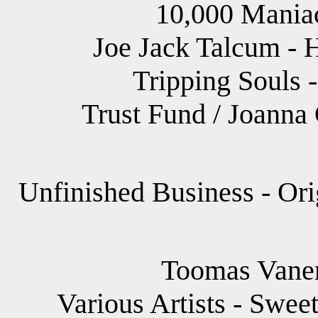
10,000 Maniac
Joe Jack Talcum - 
Tripping Souls -
Trust Fund / Joanna
Unfinished Business - Ori
Toomas Vane
Various Artists - Swee