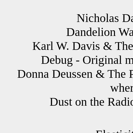
Nicholas D
Dandelion War
Karl W. Davis & The 
Debug - Original m
Donna Deussen & The Pau
wher
Dust on the Radio