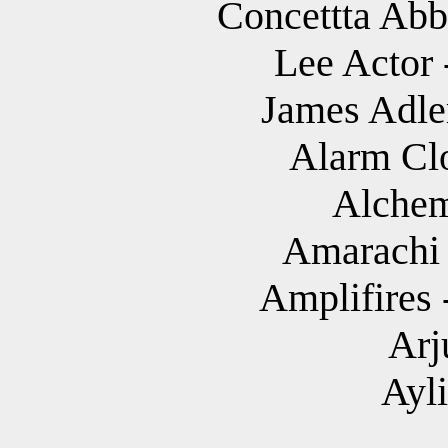
Concettta Abba
Lee Actor 
James Adler
Alarm Cl
Alchem
Amarachi 
Amplifires 
Arj
Ayl