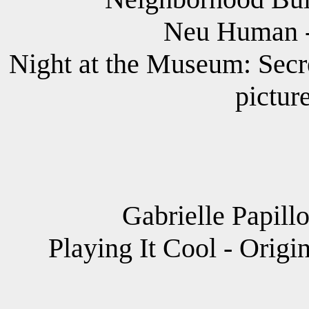
Neu Human -
Night at the Museum: Secr
pictur
Gabrielle Papill
Playing It Cool - Origi