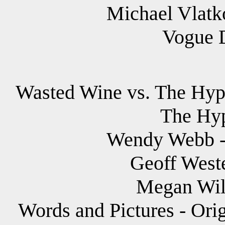
Michael Vlatko
Vogue 
Wasted Wine vs. The Hypn
The Hyp
Wendy Webb - 
Geoff Weste
Megan Wild
Words and Pictures - Ori