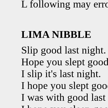
L following may erro
LIMA NIBBLE
Slip good last night.
Hope you slept good 
I slip it's last night.
I hope you slept good
I was with good last 