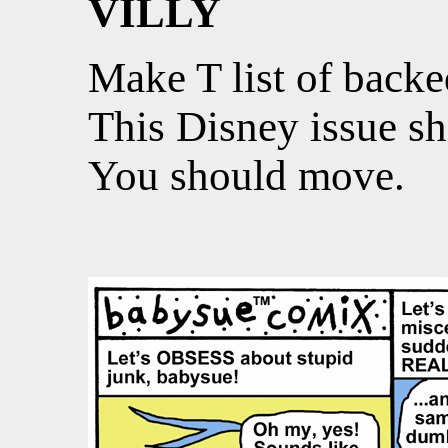
VILLY
Make T list of backe
This Disney issue sh
You should move.