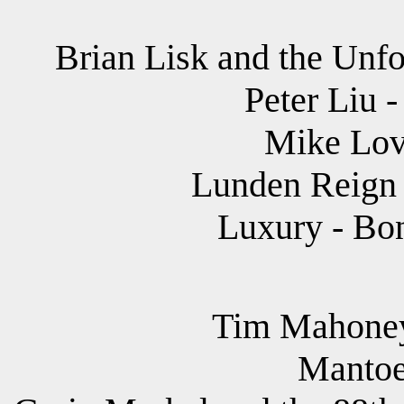
Brian Lisk and the Unfo
Peter Liu 
Mike Lov
Lunden Reign 
Luxury - Bon
Tim Mahoney 
Mantoe