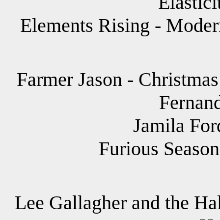
Elastici
Elements Rising - Moder
Farmer Jason - Christmas
Fernand
Jamila For
Furious Season
Lee Gallagher and the Hal