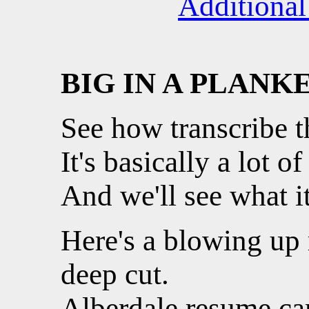
Additional
BIG IN A PLANK
See how transcribe th
It's basically a lot of
And we'll see what i
Here's a blowing up
deep cut.
Alberdale resume ca