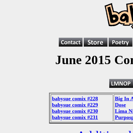
June 2015 Co
babysue comix #228
Big In 
babysue comix #229
Dose
babysue comix #230
Lima N
babysue comix #231
Purpos