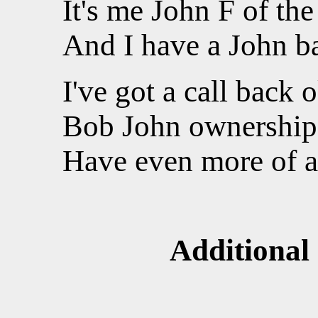
It's me John F of the
And I have a John b
I've got a call back 
Bob John ownership 
Have even more of a 
Additional