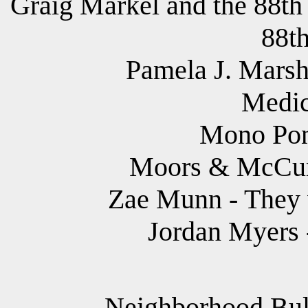
Graig Markel and the 88th
88th
Pamela J. Marsh
Medic
Mono Pony
Moors & McCu
Zae Munn - They 
Jordan Myers 
Neighborhood Bully