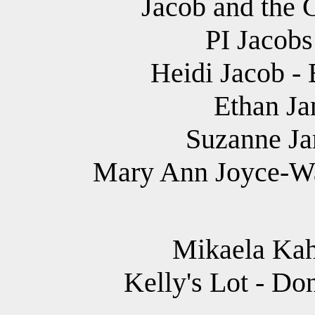
Jacob and the 
PI Jacobs
Heidi Jacob - 
Ethan Jan
Suzanne Jar
Mary Ann Joyce-Wa
Mikaela Kah
Kelly's Lot - Do