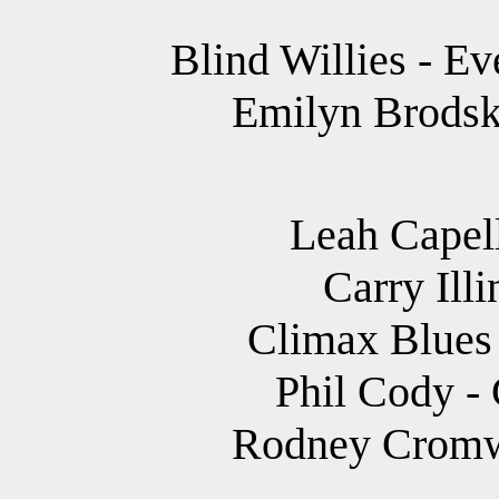
Blind Willies - E
Emilyn Brodsky
Leah Capell
Carry Illi
Climax Blues 
Phil Cody -
Rodney Cromwe