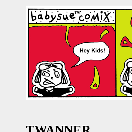
TWANNER