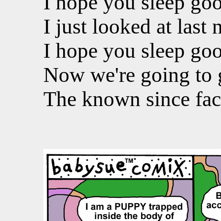
I hope you sleep goo
I just looked at last 
I hope you sleep goo
Now we're going to 
The known since fac