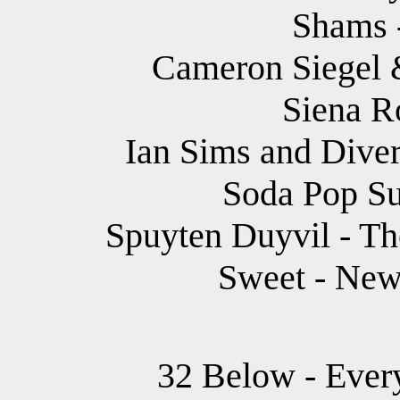
Shams -
Cameron Siegel &
Siena R
Ian Sims and Dive
Soda Pop Su
Spuyten Duyvil - Th
Sweet - New
32 Below - Every