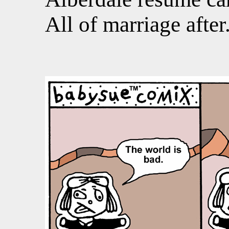
All of marriage after