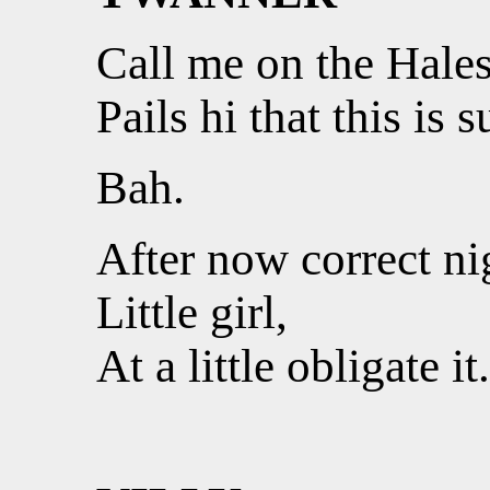
Call me on the Hales
Pails hi that this is 
Bah.
After now correct ni
Little girl,
At a little obligate it.