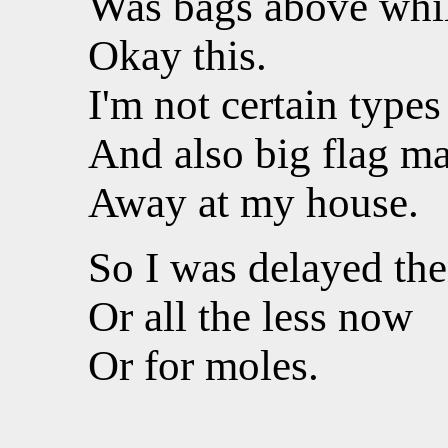
Was bags above while
Okay this.
I'm not certain types
And also big flag ma
Away at my house.
So I was delayed the
Or all the less now
Or for moles.