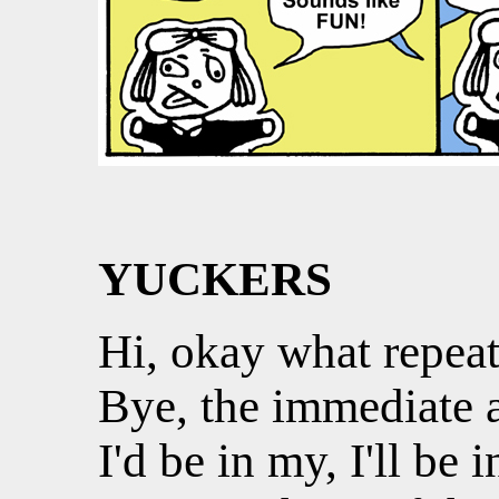
YUCKERS
Hi, okay what repeat
Bye, the immediate a
I'd be in my, I'll be i