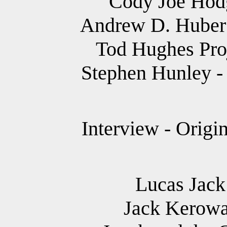
Cody Joe Hodg
Andrew D. Huber 
Tod Hughes Proj
Stephen Hunley - 
Interview - Origi
Lucas Jack 
Jack Kerowa