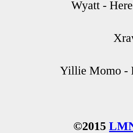
Wyatt - Her
Xra
Yillie Momo - 
©2015
LM