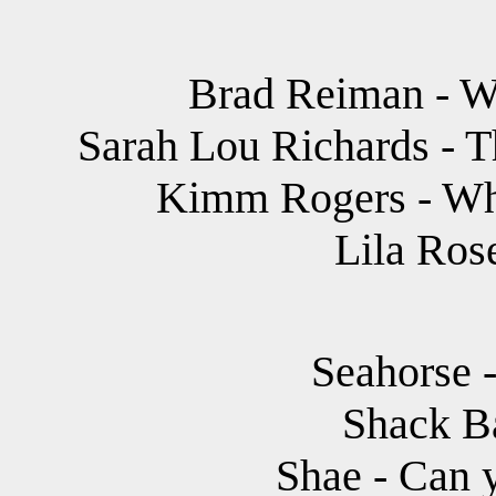
Brad Reiman - W
Sarah Lou Richards - T
Kimm Rogers - Wh
Lila Ros
Seahorse -
Shack B
Shae - Can 