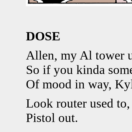
DOSE
Allen, my Al tower 
So if you kinda some
Of mood in way, Kyl
Look router used to,
Pistol out.