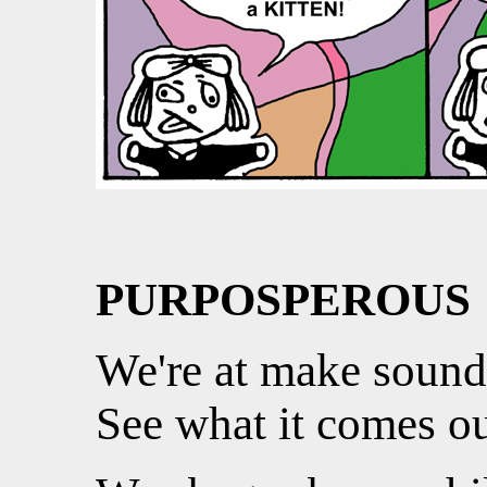
PURPOSPEROUS
We're at make sound
See what it comes ou