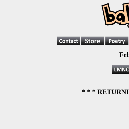
Fe
* * * RETURNI