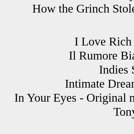
How the Grinch Stole
I Love Rich 
Il Rumore Bi
Indies
Intimate Drea
In Your Eyes - Original 
Ton