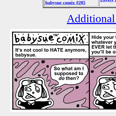
babysue comix #205
Additional