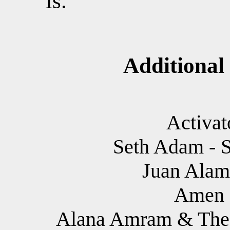
Is.
Additional
Activat
Seth Adam - S
Juan Alam
Amen I
Alana Amram & The 