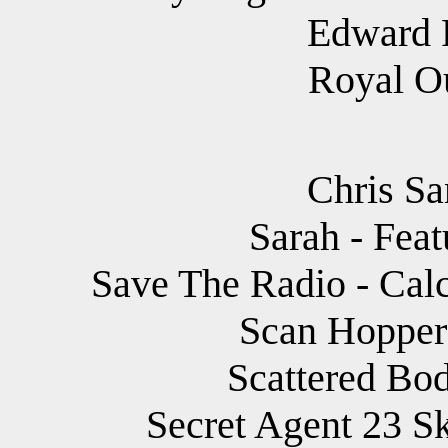
Edward 
Royal Ou
Chris Sa
Sarah - Fea
Save The Radio - Calc
Scan Hopper 
Scattered Bod
Secret Agent 23 Sk