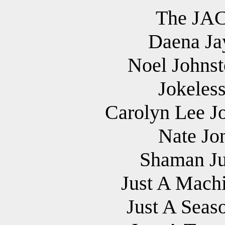
The JAC
Daena Jay
Noel Johnst
Jokeles
Carolyn Lee Jo
Nate Jo
Shaman Ju
Just A Machi
Just A Seas