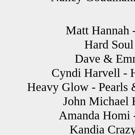
Matt Hannah -
Hard Soul 
Dave & Emm
Cyndi Harvell - 
Heavy Glow - Pearls &
John Michael 
Amanda Homi - 
Kandia Crazy