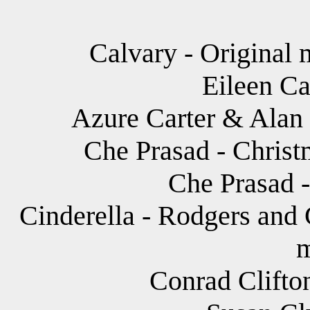
Calvary - Original 
Eileen Ca
Azure Carter & Alan
Che Prasad - Christ
Che Prasad -
Cinderella - Rodgers and 
m
Conrad Clifton