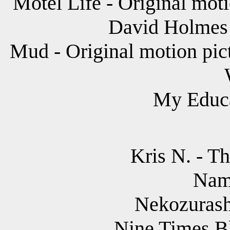
Motel Life - Original mot
David Holmes 
Mud - Original motion pic
My Educa
Kris N. - T
Nam
Nekozurashi
Nine Times Bl