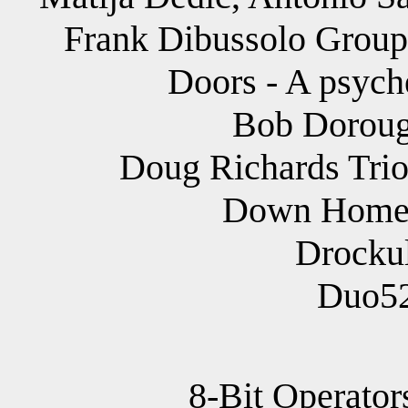
Frank Dibussolo Group 
Doors - A psych
Bob Doroug
Doug Richards Trio 
Down Home 
Drockul
Duo52
8-Bit Operator