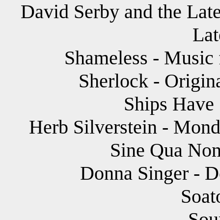
David Serby and the Late
Lat
Shameless - Music f
Sherlock - Origin
Ships Have 
Herb Silverstein - Mond
Sine Qua Non 
Donna Singer - D
Soat
Sou