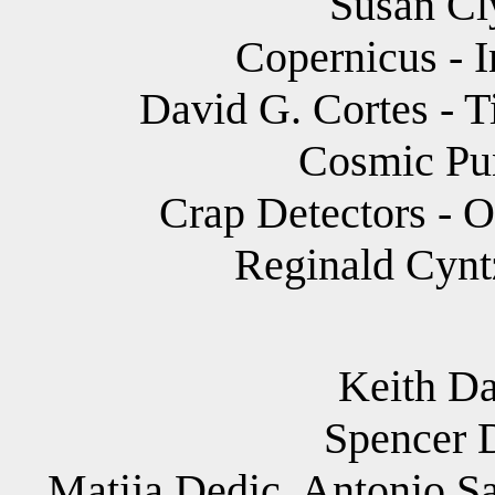
Susan Cly
Copernicus - I
David G. Cortes - 
Cosmic Pun
Crap Detectors - O
Reginald Cyntz
Keith Dav
Spencer 
Matija Dedic, Antonio Sa