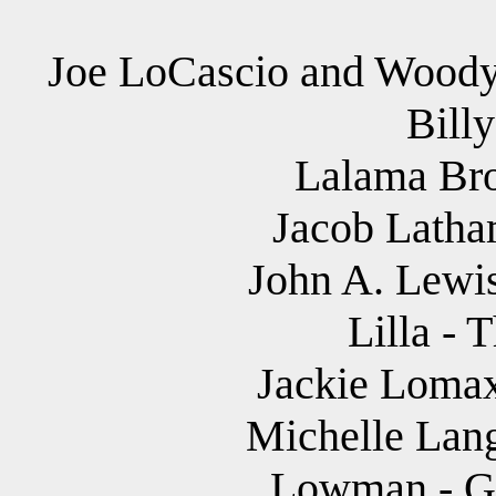
Joe LoCascio and Woody 
Bill
Lalama Bro
Jacob Latham
John A. Lewis
Lilla - 
Jackie Lomax
Michelle Lang
Lowman - Ga