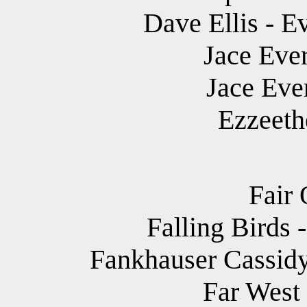
Dave Ellis - E
Jace Ever
Jace Eve
Ezzeethe
Fair 
Falling Birds
Fankhauser Cassidy
Far West