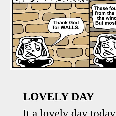
LOVELY DAY
It a lovely day today