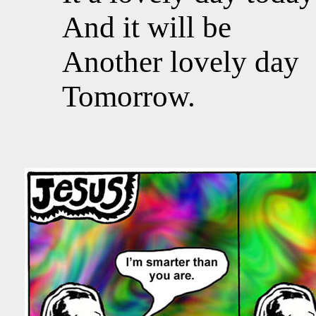
And it will be
Another lovely day
Tomorrow.