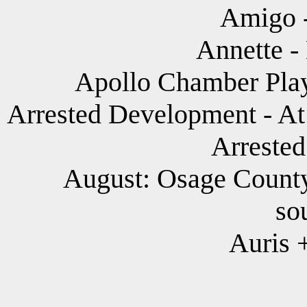
Amigo -
Annette -
Apollo Chamber Play
Arrested Development - At 
Arreste
August: Osage Countyk
so
Auris 