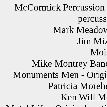
McCormick Percussion G
percuss
Mark Meadows
Jim Miz
Mois
Mike Montrey Band
Monuments Men - Origin
Patricia Morehe
Ken Will Mo