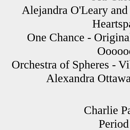
Alejandra O'Leary and 
Heartsp
One Chance - Original
Ooooo
Orchestra of Spheres - V
Alexandra Ottawa
Charlie P
Period