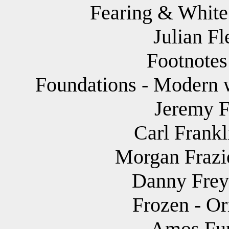
Fearing & White 
Julian Fl
Footnotes
Foundations - Modern wo
Jeremy F
Carl Frankl
Morgan Frazie
Danny Freye
Frozen - Or
Amos Fun