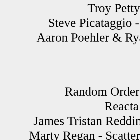
Troy Petty
Steve Picataggio 
Aaron Poehler & Rya
Random Order -
Reacta
James Tristan Reddin
Marty Regan - Scatteri