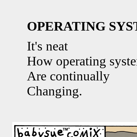
OPERATING SY
It's neat
How operating syst
Are continually
Changing.