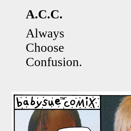
A.C.C.
Always
Choose
Confusion.