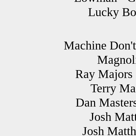
Lucky Bon
Machine Don't
Magnoli
Ray Majors 
Terry Mar
Dan Masters
Josh Matt
Josh Matth