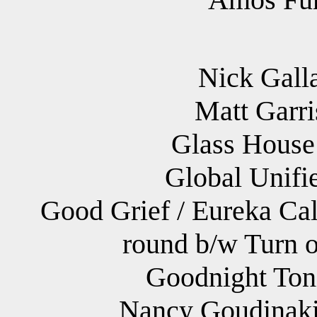
Nick Galla
Matt Garri
Glass House
Global Unifi
Good Grief / Eureka Cal
round b/w Turn o
Goodnight Toni
Nancy Goudinaki 