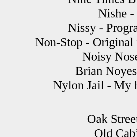
Nishe -
Nissy - Progr
Non-Stop - Original
Noisy Nose
Brian Noyes 
Nylon Jail - My 
Oak Stree
Old Cabi