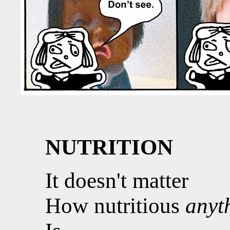
NUTRITION
It doesn't matter
How nutritious
anyt