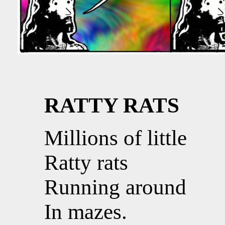
RATTY RATS
Millions of little
Ratty rats
Running around
In mazes.