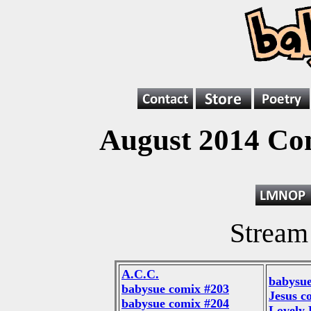
August 2014 Co
Stream
A.C.C.
babysue
babysue comix #203
Jesus c
babysue comix #204
Lovely