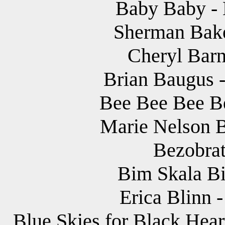
Baby Baby - B
Sherman Bake
Cheryl Barne
Brian Baugus -
Bee Bee Bee Be
Marie Nelson B
Bezobrat
Bim Skala Bim
Erica Blinn -
Blue Skies for Black Hear