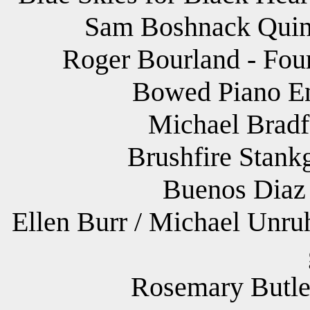
Sam Boshnack Quint
Roger Bourland - Four
Bowed Piano Ens
Michael Bradf
Brushfire Stank
Buenos Diaz 
Ellen Burr / Michael Unru
Rosemary Butler