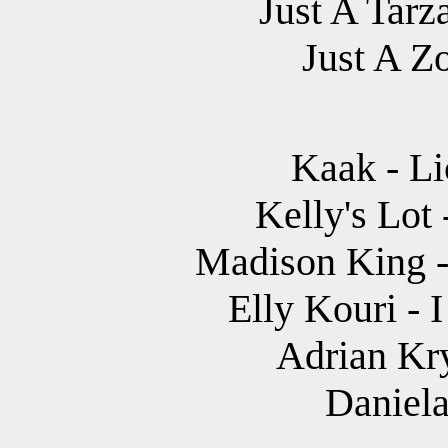
Just A Tarz
Just A Z
Kaak - Li
Kelly's Lot 
Madison King 
Elly Kouri - 
Adrian Kr
Daniela