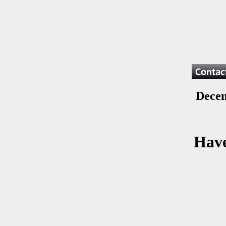
Decem
Have