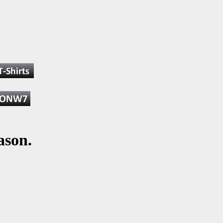
ason.