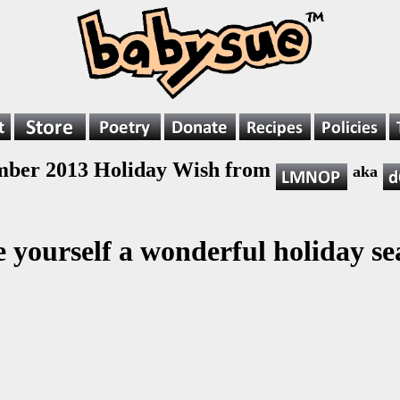
ber 2013 Holiday Wish from
aka
 yourself a wonderful holiday se