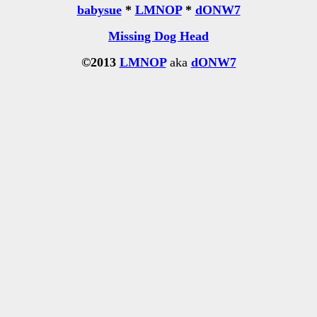
babysue
*
LMNOP
*
dONW7
Missing Dog Head
©2013
LMNOP
aka
dONW7