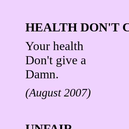
HEALTH DON'T 
Your health
Don't give a
Damn.
(August 2007)
UNFAIR