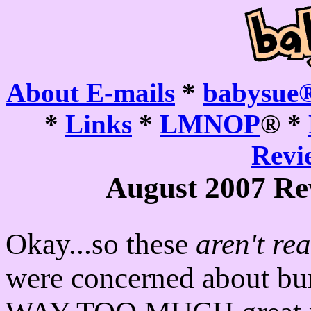
About E-mails
*
babysue®
*
Links
*
LMNOP
® *
Revie
August 2007 Re
Okay...so these
aren't rea
were concerned about bu