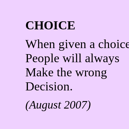
CHOICE
When given a choic
People will always
Make the wrong
Decision.
(August 2007)