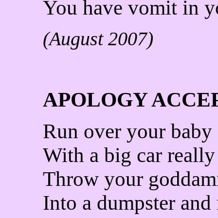
You have vomit in yo
(August 2007)
APOLOGY ACCE
Run over your baby
With a big car really 
Throw your goddam
Into a dumpster and