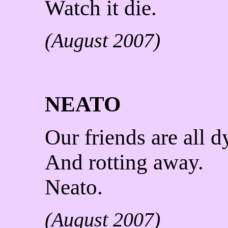
Watch it die.
(August 2007)
NEATO
Our friends are all d
And rotting away.
Neato.
(August 2007)