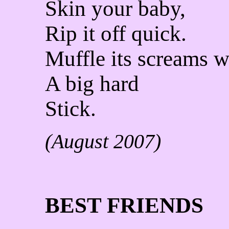
Skin your baby,
Rip it off quick.
Muffle its screams w
A big hard
Stick.
(August 2007)
BEST FRIENDS