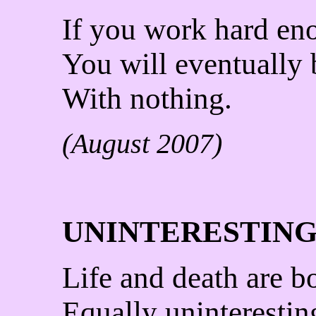
If you work hard en
You will eventually
With nothing.
(August 2007)
UNINTERESTIN
Life and death are b
Equally uninterestin