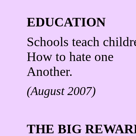
EDUCATION
Schools teach childr
How to hate one
Another.
(August 2007)
THE BIG REWAR