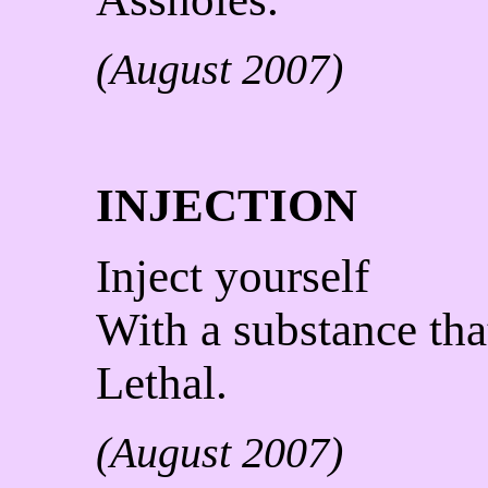
(August 2007)
INJECTION
Inject yourself
With a substance that
Lethal.
(August 2007)