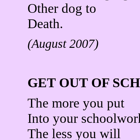
Other dog to
Death.
(August 2007)
GET OUT OF SC
The more you put
Into your schoolwor
The less you will