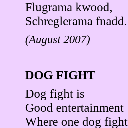
Flugrama kwood,
Schreglerama fnadd.
(August 2007)
DOG FIGHT
Dog fight is
Good entertainment
Where one dog fight