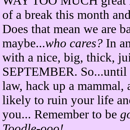
WAY TOO MUCH great mus
of a break this month and
Does that mean we are b
maybe...
who cares?
In an
with a nice, big, thick, 
SEPTEMBER. So...until th
law, hack up a mammal, a
likely to ruin your life a
you... Remember to be
g
Toodle-ooo!