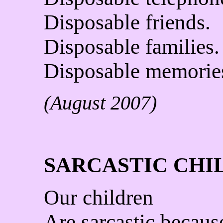
Disposable friends.
Disposable families.
Disposable memorie
(August 2007)
SARCASTIC CHI
Our children
Are sarcastic becaus