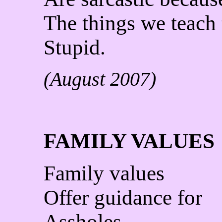
The things we teach
Stupid.
(August 2007)
FAMILY VALUES
Family values
Offer guidance for
Assholes.