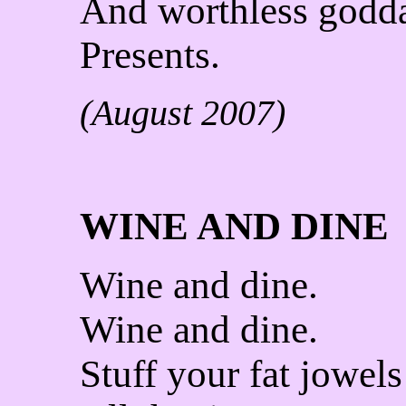
And worthless god
Presents.
(August 2007)
WINE AND DINE
Wine and dine.
Wine and dine.
Stuff your fat jowels