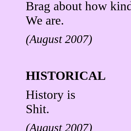
Brag about how kin
We are.
(August 2007)
HISTORICAL
History is
Shit.
(August 2007)