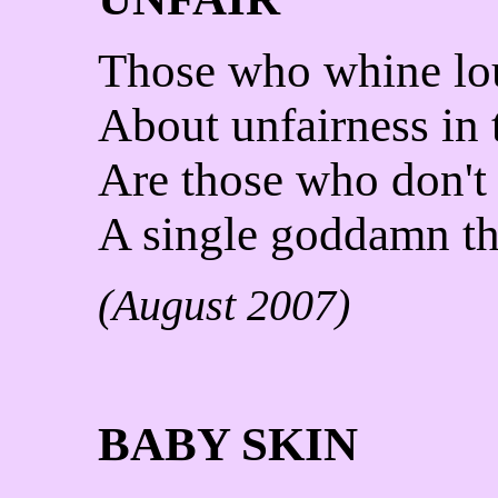
Those who whine lo
About unfairness in 
Are those who don't
A single goddamn th
(August 2007)
BABY SKIN