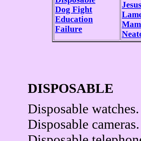
Jesu
Dog Fight
Lam
Education
Mamm
Failure
Neat
DISPOSABLE
Disposable watches.
Disposable cameras.
Disposable telephon