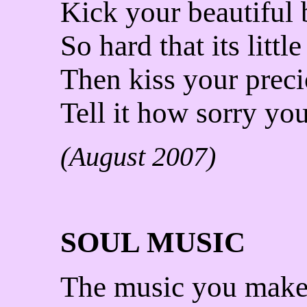
Kick your beautiful
So hard that its littl
Then kiss your prec
Tell it how sorry you
(August 2007)
SOUL MUSIC
The music you mak