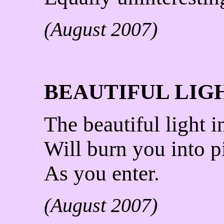
(August 2007)
BEAUTIFUL LIG
The beautiful light 
Will burn you into p
As you enter.
(August 2007)