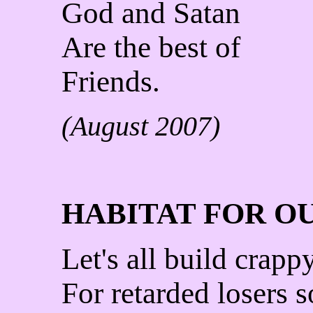
God and Satan
Are the best of
Friends.
(August 2007)
HABITAT FOR O
Let's all build crap
For retarded losers s