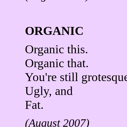
ORGANIC
Organic this.
Organic that.
You're still grotesqu
Ugly, and
Fat.
(August 2007)