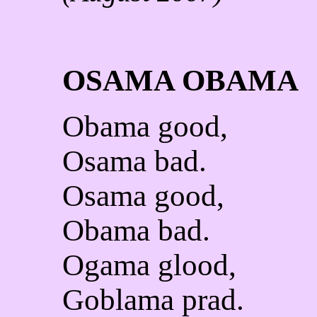
OSAMA OBAMA
Obama good,
Osama bad.
Osama good,
Obama bad.
Ogama glood,
Goblama prad.