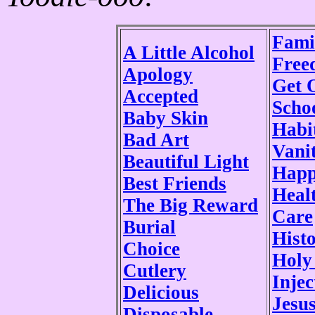
Fami
A Little Alcohol
Free
Apology
Get 
Accepted
Scho
Baby Skin
Habi
Bad Art
Vani
Beautiful Light
Happ
Best Friends
Heal
The Big Reward
Care
Burial
Histo
Choice
Holy
Cutlery
Injec
Delicious
Jesu
Disposable