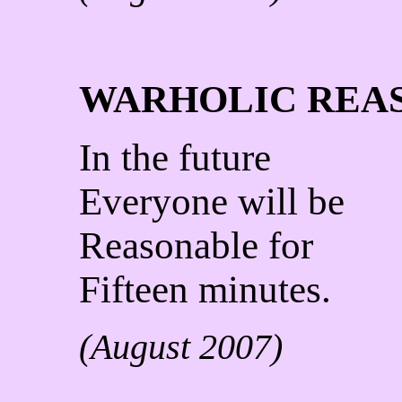
WARHOLIC REA
In the future
Everyone will be
Reasonable for
Fifteen minutes.
(August 2007)