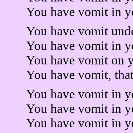
You have vomit in y
You have vomit unde
You have vomit in yo
You have vomit on y
You have vomit, that 
You have vomit in y
You have vomit in yo
You have vomit in y