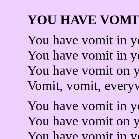
YOU HAVE VOMI
You have vomit in yo
You have vomit in yo
You have vomit on y
Vomit, vomit, every
You have vomit in y
You have vomit on y
You have vomit in y