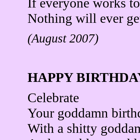
If everyone works to
Nothing will ever ge
(August 2007)
HAPPY BIRTHDA
Celebrate
Your goddamn birth
With a shitty godda