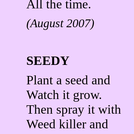
All the time.
(August 2007)
SEEDY
Plant a seed and
Watch it grow.
Then spray it with
Weed killer and