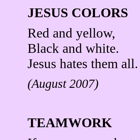
JESUS COLORS
Red and yellow,
Black and white.
Jesus hates them all.
(August 2007)
TEAMWORK