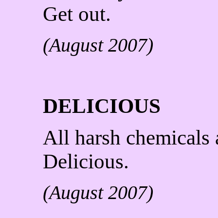
Get out.
(August 2007)
DELICIOUS
All harsh chemicals 
Delicious.
(August 2007)