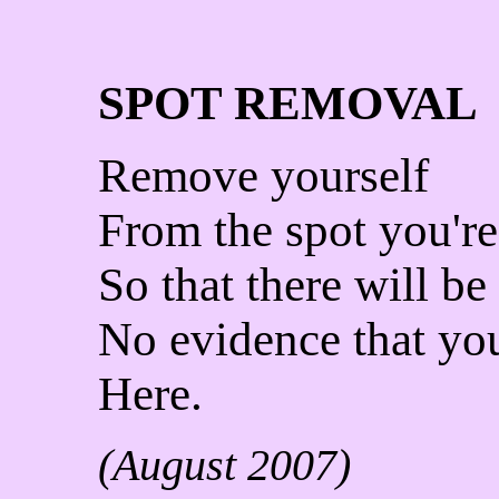
SPOT REMOVAL
Remove yourself
From the spot you're
So that there will be
No evidence that yo
Here.
(August 2007)