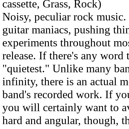
cassette, Grass, Rock)
Noisy, peculiar rock music.
guitar maniacs, pushing thin
experiments throughout mos
release. If there's any word 
"quietest." Unlike many ban
infinity, there is an actual 
band's recorded work. If yo
you will certainly want to av
hard and angular, though, t