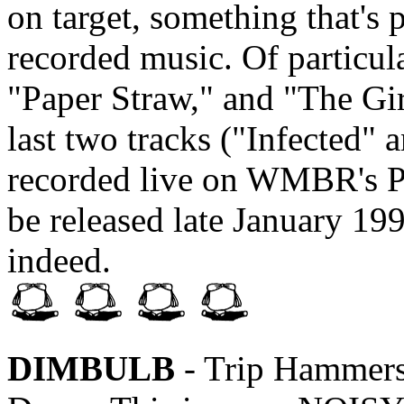
on target, something that's p
recorded music. Of particula
"Paper Straw," and "The Gi
last two tracks ("Infected"
recorded live on WMBR's Pip
be released late January 1996
indeed.
DIMBULB
- Trip Hammers