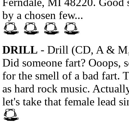
Ferndale, MI 48220. Good st
by a chosen few...
DRILL
- Drill (CD, A & M
Did someone fart? Ooops, s
for the smell of a bad fart. 
as hard rock music. Actually
let's take that female lead s