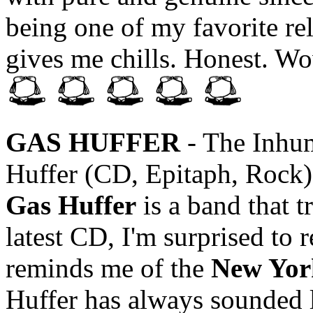
being one of my favorite rel
gives me chills. Honest. Wo
GAS HUFFER
- The Inhum
Huffer (CD, Epitaph, Rock)
Gas Huffer
is a band that t
latest CD, I'm surprised to
reminds me of the
New Yor
Huffer has always sounded li