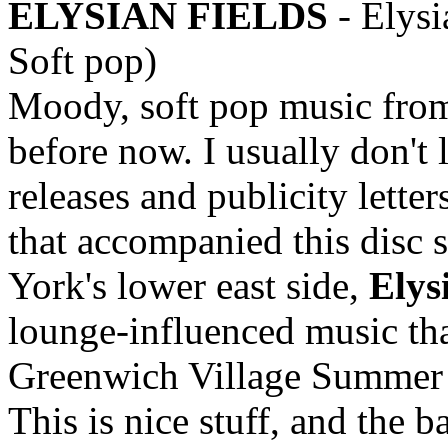
ELYSIAN FIELDS
- Elysi
Soft pop)
Moody, soft pop music from
before now. I usually don't 
releases and publicity letters
that accompanied this disc 
York's lower east side,
Elys
lounge-influenced music that
Greenwich Village Summer n
This is nice stuff, and the b