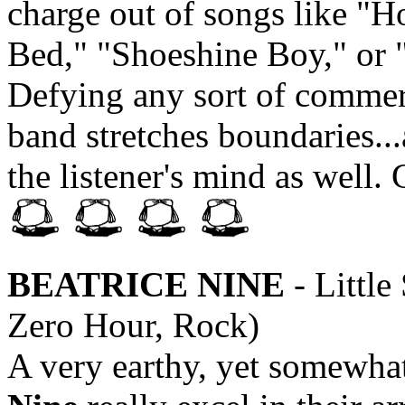
charge out of songs like "H
Bed," "Shoeshine Boy," or 
Defying any sort of commer
band stretches boundaries...
the listener's mind as wel
BEATRICE NINE
- Littl
Zero Hour, Rock)
A very earthy, yet somewha