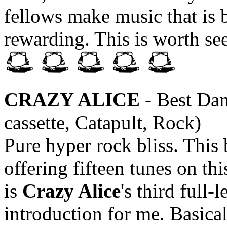
fellows make music that is 
rewarding. This is worth see
CRAZY ALICE
- Best Dam
cassette, Catapult, Rock)
Pure hyper rock bliss. This 
offering fifteen tunes on thi
is
Crazy Alice
's third full-
introduction for me. Basicall