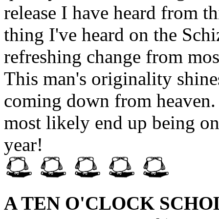
release I have heard from thi
thing I've heard on the Sch
refreshing change from most 
This man's originality shine
coming down from heaven. I
most likely end up being on
year!
A TEN O'CLOCK SCHO