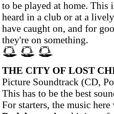
to be played at home. This 
heard in a club or at a live
have caught on, and for good
they're on something.
THE CITY OF LOST C
Picture Soundtrack (CD, Po
This has to be the best soun
For starters, the music he