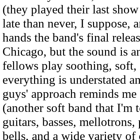
(they played their last show
late than never, I suppose,
hands the band's final relea
Chicago, but the sound is 
fellows play soothing, soft
everything is understated a
guys' approach reminds me 
(another soft band that I'm 
guitars, basses, mellotrons,
bells, and a wide variety of