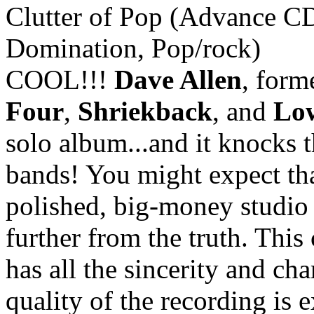
Clutter of Pop (Advance C
Domination, Pop/rock)
COOL!!!
Dave Allen
, for
Four
,
Shriekback
, and
Low
solo album...and it knocks t
bands! You might expect th
polished, big-money studio 
further from the truth. Thi
has all the sincerity and ch
quality of the recording is ex