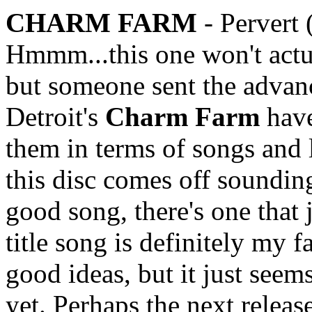
CHARM FARM
- Pervert
Hmmm...this one won't actua
but someone sent the advanc
Detroit's
Charm Farm
have
them in terms of songs and 
this disc comes off soundi
good song, there's one that 
title song is definitely my 
good ideas, but it just seems
yet. Perhaps the next releas