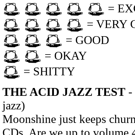
= EX
= VERY 
= GOOD
= OKAY
= SHITTY
THE ACID JAZZ TEST
-
jazz)
Moonshine just keeps churn
CDs. Are we up to volume 4