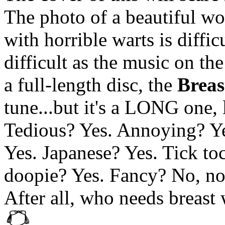
The photo of a beautiful wo
with horrible warts is diffic
difficult as the music on the
a full-length disc, the
Breas
tune...but it's a LONG one, 
Tedious? Yes. Annoying? Ye
Yes. Japanese? Yes. Tick t
doopie? Yes. Fancy? No, no
After all, who needs breast