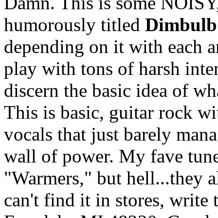
Damn. This is some NOISY
humorously titled
Dimbulb
depending on it with each a
play with tons of harsh inte
discern the basic idea of wh
This is basic, guitar rock w
vocals that just barely man
wall of power. My fave tun
"Warmers," but hell...they a
can't find it in stores, wri