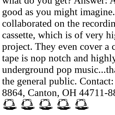
what do you get? Answer: An
good as you might imagine
collaborated on the recordi
cassette, which is of very h
project. They even cover a 
tape is nop notch and high
underground pop music...th
the general public. Contact
8864, Canton, OH 44711-8