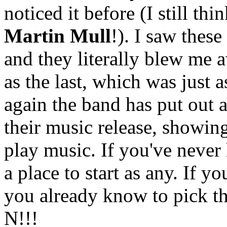
noticed it before (I still th
Martin Mull
!). I saw thes
and they literally blew me 
as the last, which was just a
again the band has put out 
their music release, showing
play music. If you've never 
a place to start as any. If 
you already know to pick t
N!!!