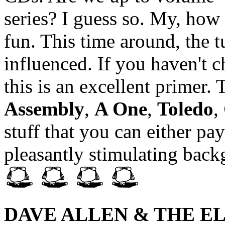
series? I guess so. My, how
fun. This time around, the t
influenced. If you haven't c
this is an excellent primer.
Assembly
,
A One
,
Toledo
,
stuff that you can either pay
pleasantly stimulating bac
DAVE ALLEN & THE E