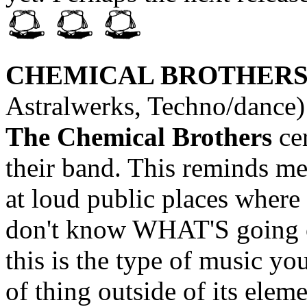
CHEMICAL BROTHER
Astralwerks, Techno/dance)
The Chemical Brothers
cer
their band. This reminds me
at loud public places where 
don't know WHAT'S going on
this is the type of music yo
of thing outside of its eleme