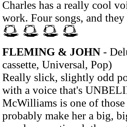
Charles has a really cool voi
work. Four songs, and they 
FLEMING & JOHN
- Del
cassette, Universal, Pop)
Really slick, slightly odd p
with a voice that's UNBE
McWilliams is one of those l
probably make her a big, big