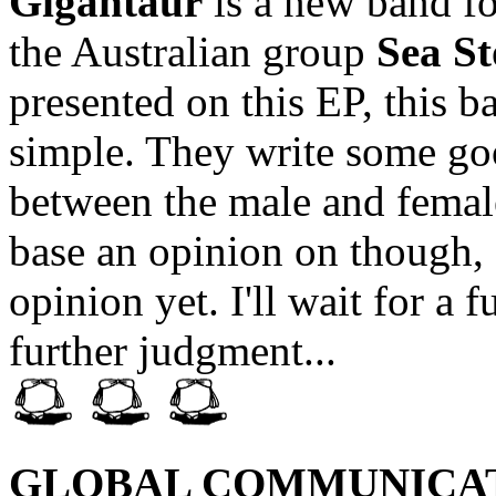
Gigantaur
is a new band f
the Australian group
Sea St
presented on this EP, this 
simple. They write some goo
between the male and female
base an opinion on though, I
opinion yet. I'll wait for a
further judgment...
GLOBAL COMMUNICA