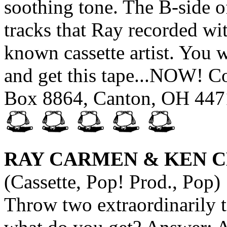
soothing tone. The B-side of
tracks that Ray recorded wi
known cassette artist. You wo
and get this tape...NOW! Co
Box 8864, Canton, OH 447
RAY CARMEN & KEN 
(Cassette, Pop! Prod., Pop)
Throw two extraordinarily t