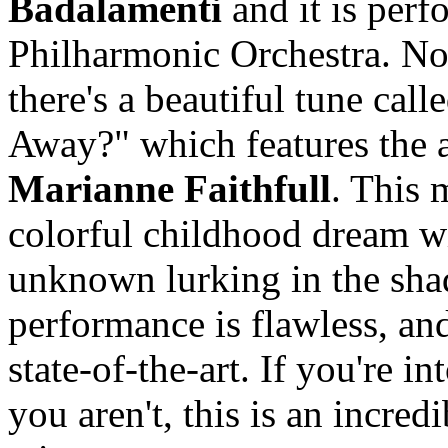
Badalamenti
and it is perf
Philharmonic Orchestra. No
there's a beautiful tune c
Away?" which features the 
Marianne Faithfull
. This 
colorful childhood dream w
unknown lurking in the sha
performance is flawless, an
state-of-the-art. If you're i
you aren't, this is an incred