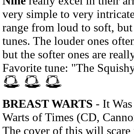
Nine
really excel in their 
very simple to very intricat
range from loud to soft, but 
tunes. The louder ones ofte
but the softer ones are reall
Favorite tune: "The Squish
BREAST WARTS
- It Was
Warts of Times (CD, Canno
The cover of this will scare