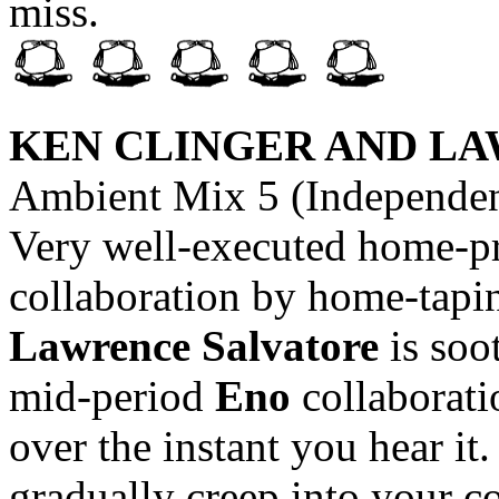
miss.
KEN CLINGER AND L
Ambient Mix 5 (Independent
Very well-executed home-pr
collaboration by home-tapi
Lawrence Salvatore
is soo
mid-period
Eno
collaborati
over the instant you hear it
gradually creep into your 