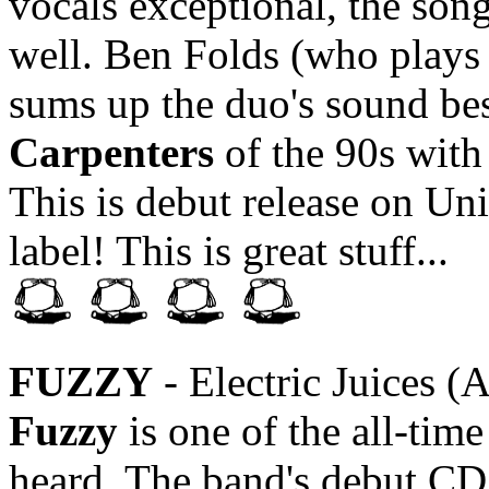
vocals exceptional, the song
well. Ben Folds (who plays 
sums up the duo's sound be
Carpenters
of the 90s wit
This is debut release on Un
label! This is great stuff...
FUZZY
- Electric Juices (
Fuzzy
is one of the all-tim
heard. The band's debut CD