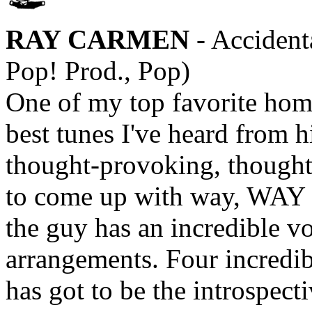
RAY CARMEN
- Accident
Pop! Prod., Pop)
One of my top favorite home
best tunes I've heard from 
thought-provoking, thought
to come up with way, WAY 
the guy has an incredible v
arrangements. Four incredibl
has got to be the introspecti