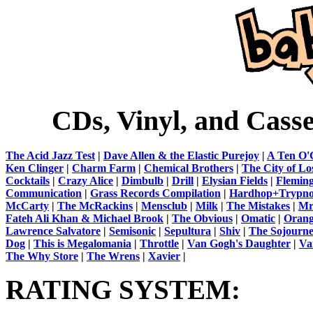
CDs, Vinyl, and Cass
The Acid Jazz Test
|
Dave Allen & the Elastic Purejoy
|
A Ten O'
Ken Clinger
|
Charm Farm
|
Chemical Brothers
|
The City of Lo
Cocktails
|
Crazy Alice
|
Dimbulb
|
Drill
|
Elysian Fields
|
Flemin
Communication
|
Grass Records Compilation
|
Hardhop+Trypn
McCarty
|
The McRackins
|
Mensclub
|
Milk
|
The Mistakes
|
Mr
Fateh Ali Khan & Michael Brook
|
The Obvious
|
Omatic
|
Orang
Lawrence Salvatore
|
Semisonic
|
Sepultura
|
Shiv
|
The Sojourne
Dog
|
This is Megalomania
|
Throttle
|
Van Gogh's Daughter
|
Va
The Why Store
|
The Wrens
|
Xavier
|
RATING SYSTEM: