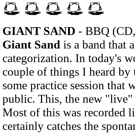
GIANT SAND
- BBQ (CD,
Giant Sand
is a band that a
categorization. In today's wo
couple of things I heard by
some practice session that w
public. This, the new "live" 
Most of this was recorded 
certainly catches the sponta