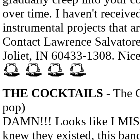
over time. I haven't recei
instrumental projects that a
Contact Lawrence Salvatore
Joliet, IN 60433-1308. Nic
THE COCKTAILS
- The C
pop)
DAMN!!! Looks like I MIS
knew they existed, this ba