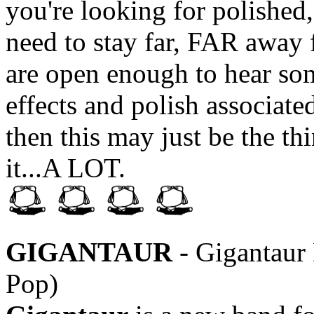
you're looking for polishe
need to stay far, FAR away 
are open enough to hear som
effects and polish associate
then this may just be the th
it...A LOT.
GIGANTAUR
- Gigantaur
Pop)