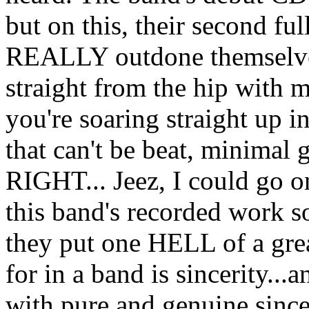
but on this, their second ful
REALLY outdone themselves
straight from the hip with m
you're soaring straight up 
that can't be beat, minimal
RIGHT... Jeez, I could go o
this band's recorded work 
they put one HELL of a gre
for in a band is sincerity
with pure and genuine sincer