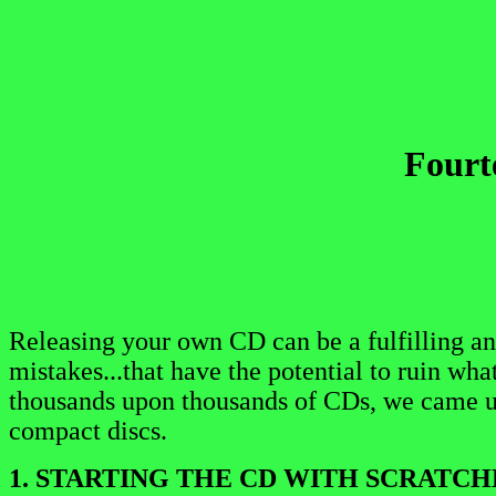
Fourt
Releasing your own CD can be a fulfilling an
mistakes...that have the potential to ruin wha
thousands upon thousands of CDs, we came u
compact discs.
1. STARTING THE CD WITH SCRATCH