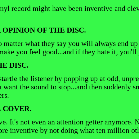
nyl record might have been inventive and clev
 OPINION OF THE DISC.
o matter what they say you will always end up b
o make you feel good...and if they hate it, you'
E DISC.
tartle the listener by popping up at odd, unpre
u want the sound to stop...and then suddenly s
ers.
E COVER.
rsive. It's not even an attention getter anymor
 more inventive by not doing what ten million ot