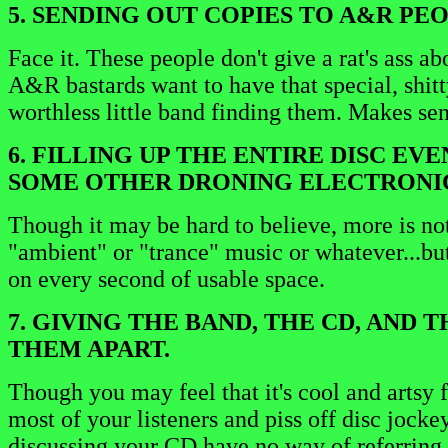
5. SENDING OUT COPIES TO A&R PE
Face it. These people don't give a rat's ass 
A&R bastards want to have that special, shitty 
worthless little band finding them. Makes sens
6. FILLING UP THE ENTIRE DISC EV
SOME OTHER DRONING ELECTRONIC
Though it may be hard to believe, more is not
"ambient" or "trance" music or whatever...but
on every second of usable space.
7. GIVING THE BAND, THE CD, AND
THEM APART.
Though you may feel that it's cool and artsy
most of your listeners and piss off disc jocke
discussing your CD have no way of referring t