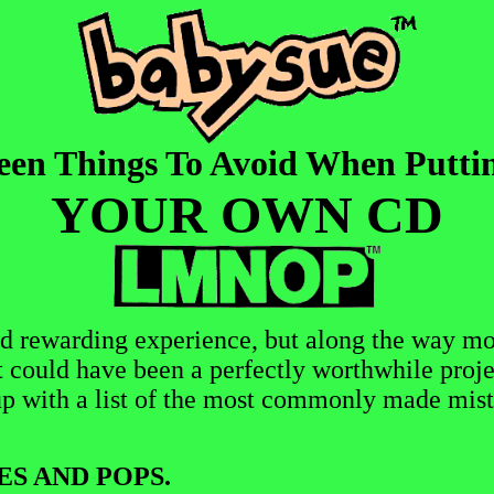
een Things To Avoid When Putti
YOUR OWN CD
d rewarding experience, but along the way mo
t could have been a perfectly worthwhile proje
p with a list of the most commonly made mist
ES AND POPS.