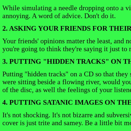
While simulating a needle dropping onto a vi
annoying. A word of advice. Don't do it.
2. ASKING YOUR FRIENDS FOR THEIR
Your friends' opinions matter the least, and n
you're going to think they're saying it just t
3. PUTTING "HIDDEN TRACKS" ON TH
Putting "hidden tracks" on a CD so that they s
were sitting beside a flowing river, would yo
of the disc, as well the feelings of your listen
4. PUTTING SATANIC IMAGES ON TH
It's not shocking. It's not bizarre and subve
cover is just trite and samey. Be a little bit