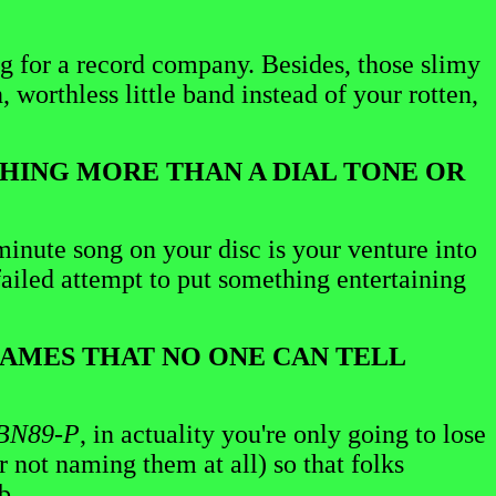
ing for a record company. Besides, those slimy
, worthless little band instead of your rotten,
OTHING MORE THAN A DIAL TONE OR
minute song on your disc is your venture into
failed attempt to put something entertaining
 NAMES THAT NO ONE CAN TELL
BN89-P
, in actuality you're only going to lose
r not naming them at all) so that folks
b.