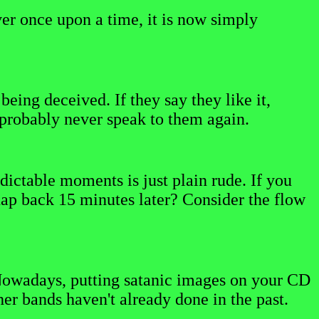
er once upon a time, it is now simply
eing deceived. If they say they like it,
ll probably never speak to them again.
dictable moments is just plain rude. If you
nap back 15 minutes later? Consider the flow
e. Nowadays, putting satanic images on your CD
her bands haven't already done in the past.