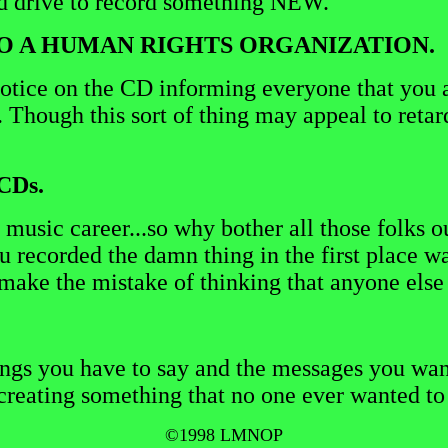
nd drive to record something NEW.
 TO A HUMAN RIGHTS ORGANIZATION.
notice on the CD informing everyone that you a
. Though this sort of thing may appeal to reta
CDs.
 music career...so why bother all those folks ou
recorded the damn thing in the first place wa
t make the mistake of thinking that anyone els
ngs you have to say and the messages you want 
creating something that no one ever wanted to h
©1998 LMNOP