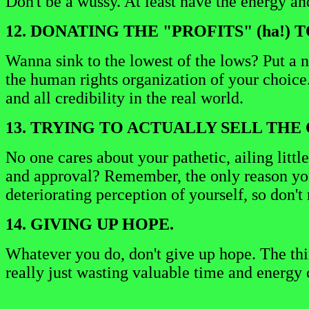
Don't be a wussy. At least have the energy a
12. DONATING THE "PROFITS" (ha!)
Wanna sink to the lowest of the lows? Put a 
the human rights organization of your choice
and all credibility in the real world.
13. TRYING TO ACTUALLY SELL THE 
No one cares about your pathetic, ailing little
and approval? Remember, the only reason you 
deteriorating perception of yourself, so don'
14. GIVING UP HOPE.
Whatever you do, don't give up hope. The thi
really just wasting valuable time and energy 