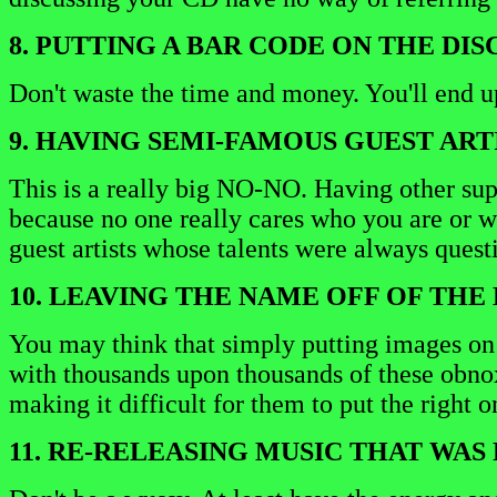
8. PUTTING A BAR CODE ON THE DISC
Don't waste the time and money. You'll end up
9. HAVING SEMI-FAMOUS GUEST ARTI
This is a really big NO-NO. Having other supp
because no one really cares who you are or wh
guest artists whose talents were always questi
10. LEAVING THE NAME OFF OF THE 
You may think that simply putting images on th
with thousands upon thousands of these obnoxi
making it difficult for them to put the right o
11. RE-RELEASING MUSIC THAT WA