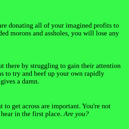
re donating all of your imagined profits to
rded morons and assholes, you will lose any
t there by struggling to gain their attention
s to try and beef up your own rapidly
e gives a damn.
to get across are important. You're not
ear in the first place.
Are you?