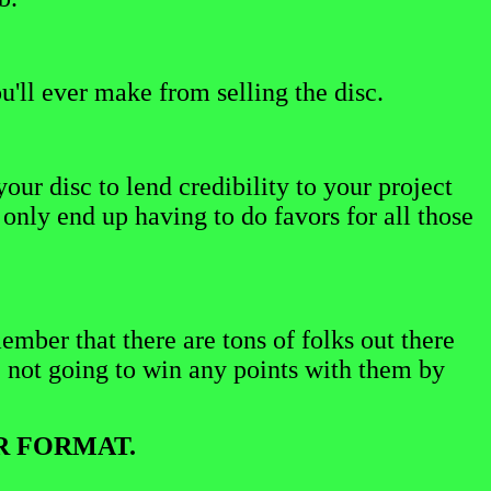
u'll ever make from selling the disc.
ur disc to lend credibility to your project
only end up having to do favors for all those
ember that there are tons of folks out there
e not going to win any points with them by
R FORMAT.