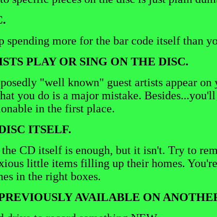
.
 spending more for the bar code itself than yo
STS PLAY OR SING ON THE DISC.
osedly "well known" guest artists appear on yo
at you do is a major mistake. Besides...you'll 
onable in the first place.
DISC ITSELF.
e CD itself is enough, but it isn't. Try to rem
ous little items filling up their homes. You'r
nes in the right boxes.
S PREVIOUSLY AVAILABLE ON ANOTHE