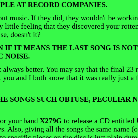
OPLE AT RECORD COMPANIES.
about music. If they did, they wouldn't be work
little feeling that they discovered your rotten
e, doesn't it?
EN IF IT MEANS THE LAST SONG IS N
 NOISE.
 always better. You may say that the final 23 
 you and I both know that it was really just a 
 THE SONGS SUCH OBTUSE, PECULIAR
 for your band
X279G
to release a CD entitled
ys. Also, giving all the songs the same name (o
o specific pieces on the disc is just plain dum