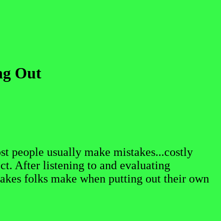
ng Out
st people usually make mistakes...costly
ct. After listening to and evaluating
akes folks make when putting out their own