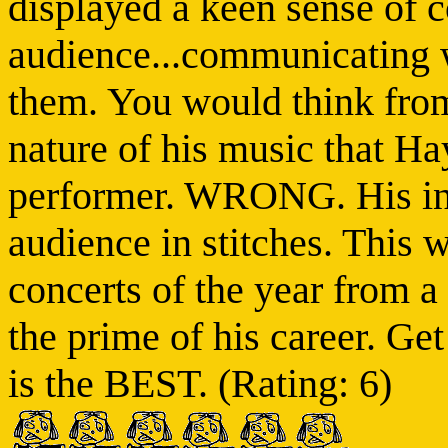
displayed a keen sense of c
audience...communicating w
them. You would think from 
nature of his music that H
performer. WRONG. His in-
audience in stitches. This w
concerts of the year from a 
the prime of his career. Ge
is the BEST. (Rating: 6)