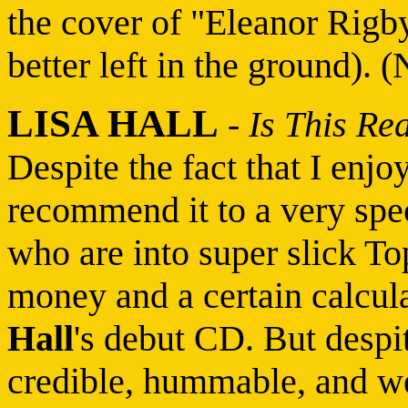
the cover of "Eleanor Rig
better left in the ground). 
LISA HALL
-
Is This Re
Despite the fact that I enjoy
recommend it to a very spec
who are into super slick To
money and a certain calcul
Hall
's debut CD. But despit
credible, hummable, and we