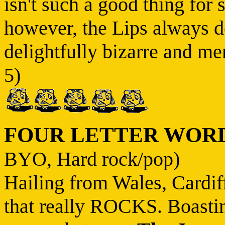
isn't such a good thing for 
however, the Lips always de
delightfully bizarre and men
5)
FOUR LETTER WOR
BYO, Hard rock/pop)
Hailing from Wales, Cardif
that really ROCKS. Boastin