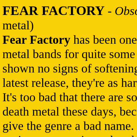
FEAR FACTORY
-
Obso
metal)
Fear Factory
has been one 
metal bands for quite some 
shown no signs of softeni
latest release, they're as h
It's too bad that there are
death metal these days, bec
give the genre a bad name.