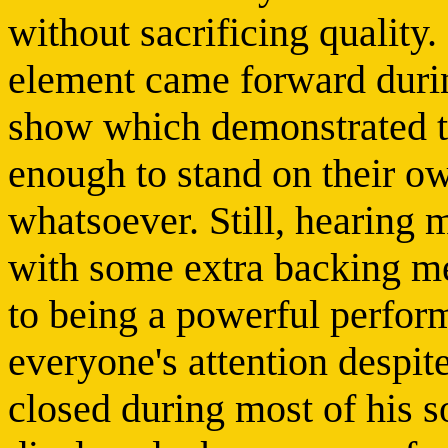
without sacrificing quality
element came forward durin
show which demonstrated th
enough to stand on their o
whatsoever. Still, hearing 
with some extra backing mea
to being a powerful perfo
everyone's attention despite
closed during most of his s