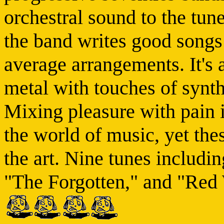
orchestral sound to the tun
the band writes good song
average arrangements. It's a
metal with touches of synt
Mixing pleasure with pain i
the world of music, yet the
the art. Nine tunes includ
"The Forgotten," and "Red 