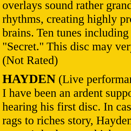
overlays sound rather grand
rhythms, creating highly p
brains. Ten tunes includin
"Secret." This disc may ver
(Not Rated)
HAYDEN
(Live performa
I have been an ardent supp
hearing his first disc. In c
rags to riches story, Hayde