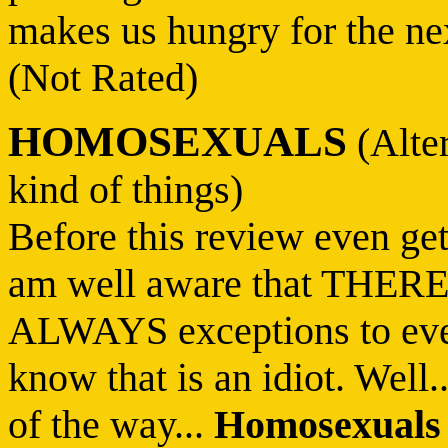
makes us hungry for the next
(Not Rated)
HOMOSEXUALS
(Alter
kind of things)
Before this review even get
am well aware that THER
ALWAYS exceptions to eve
know that is an idiot. Well
of the way...
Homosexuals