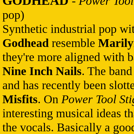
GODHEAD
-
Power Tool
pop)
Synthetic industrial pop wi
Godhead
resemble
Maril
they're more aligned with 
Nine Inch Nails
. The band
and has recently been slotte
Misfits
. On
Power Tool St
interesting musical ideas 
the vocals. Basically a good