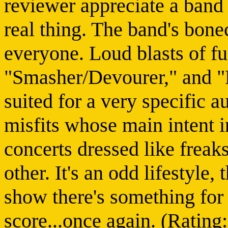
reviewer appreciate a band 
real thing. The band's bone
everyone. Loud blasts of fu
"Smasher/Devourer," and "F
suited for a very specific a
misfits whose main intent in
concerts dressed like freak
other. It's an odd lifestyle, t
show there's something for
score...once again. (Rating: