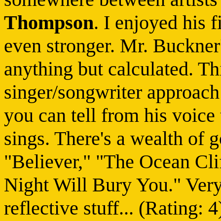
Thompson
. I enjoyed his 
even stronger. Mr. Buckner'
anything but calculated. Th
singer/songwriter approach 
you can tell from his voice 
sings. There's a wealth of 
"Believer," "The Ocean Cli
Night Will Bury You." Very
reflective stuff... (Rating: 4