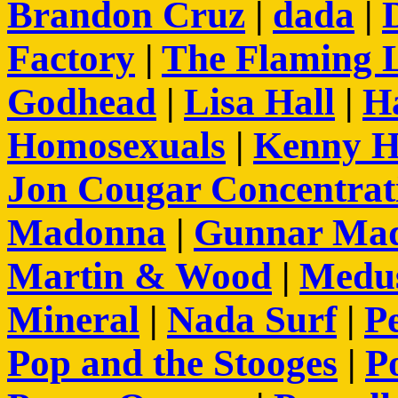
Brandon Cruz
|
dada
|
Factory
|
The Flaming 
Godhead
|
Lisa Hall
|
H
Homosexuals
|
Kenny H
Jon Cougar Concentra
Madonna
|
Gunnar Ma
Martin & Wood
|
Medus
Mineral
|
Nada Surf
|
Pe
Pop and the Stooges
|
P