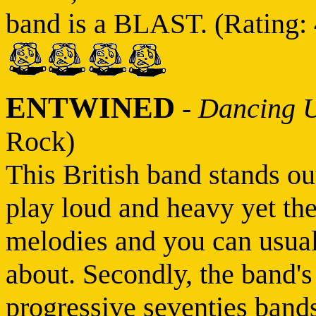
band is a BLAST. (Rating: 
ENTWINED
-
Dancing 
Rock)
This British band stands out
play loud and heavy yet thei
melodies and you can usual
about. Secondly, the band's
progressive seventies ban