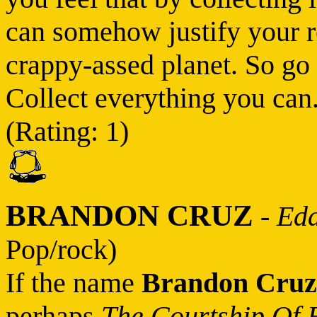
can somehow justify your rot
crappy-assed planet. So go 
Collect everything you can.
(Rating: 1)
BRANDON CRUZ
-
Edd
Pop/rock)
If the name
Brandon Cruz
perhaps
The Courtship Of 