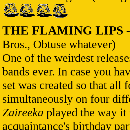
THE FLAMING LIPS
Bros., Obtuse whatever)
One of the weirdest release
bands ever. In case you hav
set was created so that all 
simultaneously on four diff
Zaireeka
played the way it 
acquaintance's birthday par