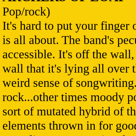
Pop/rock)
It's hard to put your finge
is all about. The band's pe
accessible. It's off the wall, 
wall that it's lying all over
weird sense of songwriting
rock...other times moody po
sort of mutated hybrid of t
elements thrown in for goo