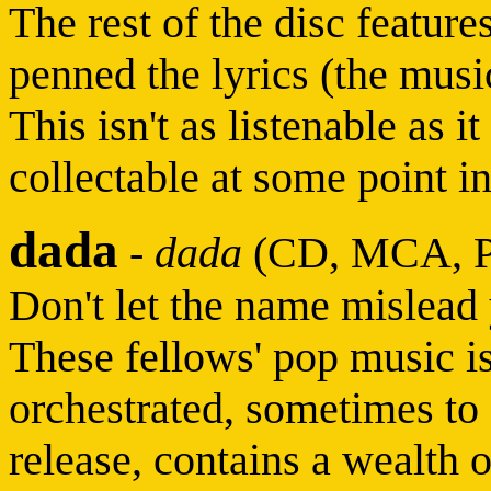
The rest of the disc featur
penned the lyrics (the musi
This isn't as listenable as i
collectable at some point in
dada
-
dada
(CD, MCA, P
Don't let the name mislead
These fellows' pop music i
orchestrated, sometimes to 
release, contains a wealth o