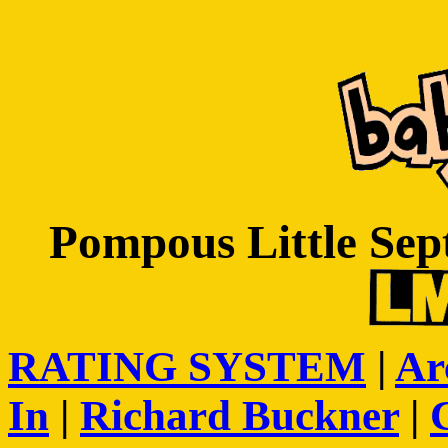
Pompous Little Sep
RATING SYSTEM
|
Ar
In
|
Richard Buckner
|