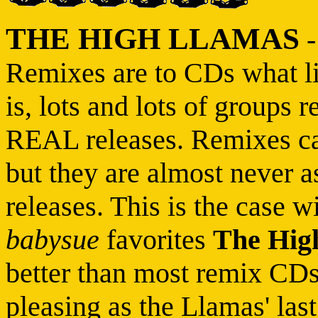
THE HIGH LLAMAS
Remixes are to CDs what li
is, lots and lots of groups 
REAL releases. Remixes can
but they are almost never a
releases. This is the case w
babysue
favorites
The Hig
better than most remix CDs...
pleasing as the Llamas' last