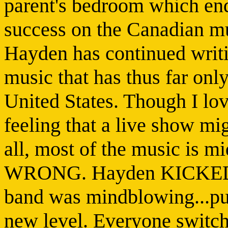
parent's bedroom which en
success on the Canadian mu
Hayden has continued writi
music that has thus far onl
United States. Though I lov
feeling that a live show mig
all, most of the music is m
WRONG. Hayden KICKED A
band was mindblowing...pus
new level. Everyone switch