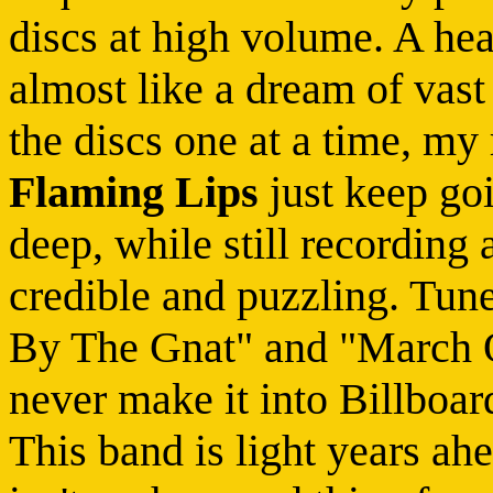
discs at high volume. A hea
almost like a dream of vast
the discs one at a time, my
Flaming Lips
just keep goi
deep, while still recording
credible and puzzling. Tun
By The Gnat" and "March O
never make it into Billboar
This band is light years ah