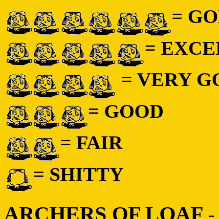
= GO
= EXC
= VERY 
= GOOD
= FAIR
= SHITTY
ARCHERS OF LOAF