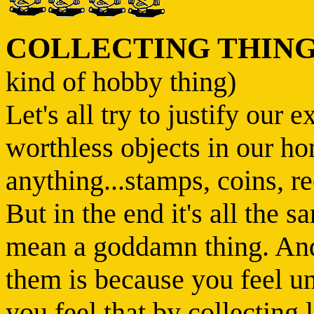
COLLECTING THIN
kind of hobby thing)
Let's all try to justify our 
worthless objects in our ho
anything...stamps, coins, re
But in the end it's all the 
mean a goddamn thing. And 
them is because you feel u
you feel that by collecting l