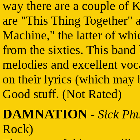
way there are a couple of 
are "This Thing Together" 
Machine," the latter of whi
from the sixties. This band
melodies and excellent voca
on their lyrics (which may 
Good stuff. (Not Rated)
DAMNATION
-
Sick Phu
Rock)