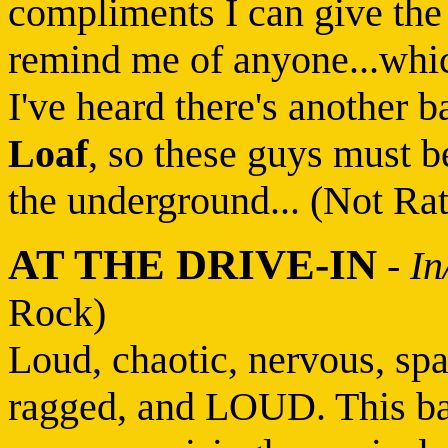
compliments I can give the 
remind me of anyone...which
I've heard there's another 
Loaf
, so these guys must b
the underground... (Not Ra
AT THE DRIVE-IN
-
In
Rock)
Loud, chaotic, nervous, spa
ragged, and LOUD. This ban