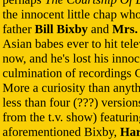
the innocent little chap who
father
Bill Bixby
and
Mrs.
Asian babes ever to hit tel
now, and he's lost his innoc
culmination of recordings 
More a curiosity than anythi
less than four (???) versio
from the t.v. show) featurin
aforementioned Bixby,
Har