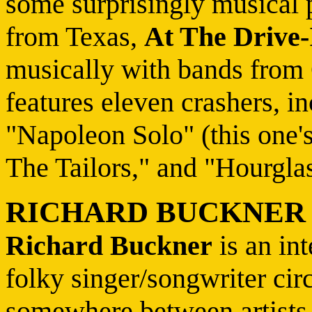
some surprisingly musical p
from Texas,
At The Drive-
musically with bands from 
features eleven crashers, i
"Napoleon Solo" (this one'
The Tailors," and "Hourgla
RICHARD BUCKNER
Richard Buckner
is an in
folky singer/songwriter circ
somewhere between artists