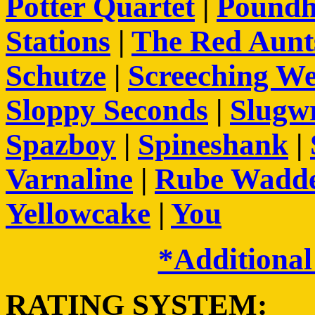
Potter Quartet
|
Pound
Stations
|
The Red Aunt
Schutze
|
Screeching We
Sloppy Seconds
|
Slugw
Spazboy
|
Spineshank
|
Varnaline
|
Rube Wadde
Yellowcake
|
You
*Additional
RATING SYSTEM: