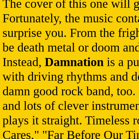
The cover of this one will 
Fortunately, the music cont
surprise you. From the frig
be death metal or doom a
Instead,
Damnation
is a p
with driving rhythms and d
damn good rock band, too. 
and lots of clever instrumen
plays it straight. Timeles
Cares," "Far Before Our Ti