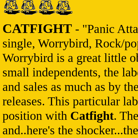
CATFIGHT
- "Panic Atta
single, Worrybird, Rock/po
Worrybird is a great little 
small independents, the la
and sales as much as by the
releases. This particular lab
position with
Catfight
. Th
and..here's the shocker...th