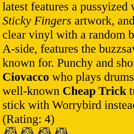
latest features a pussyized 
Sticky Fingers
artwork, and 
clear vinyl with a random b
A-side, features the buzzsaw
known for. Punchy and shor
Ciovacco
who plays drums f
well-known
Cheap Trick
t
stick with Worrybird instead
(Rating: 4)