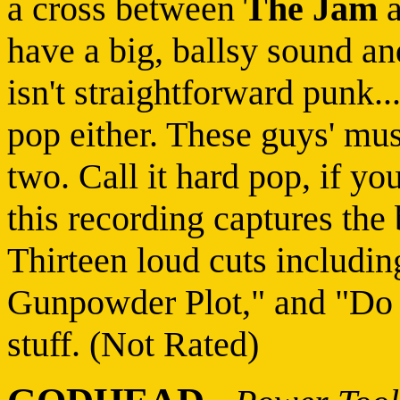
a cross between
The Jam
have a big, ballsy sound a
isn't straightforward punk..
pop either. These guys' mu
two. Call it hard pop, if yo
this recording captures the
Thirteen loud cuts includi
Gunpowder Plot," and "Do
stuff. (Not Rated)