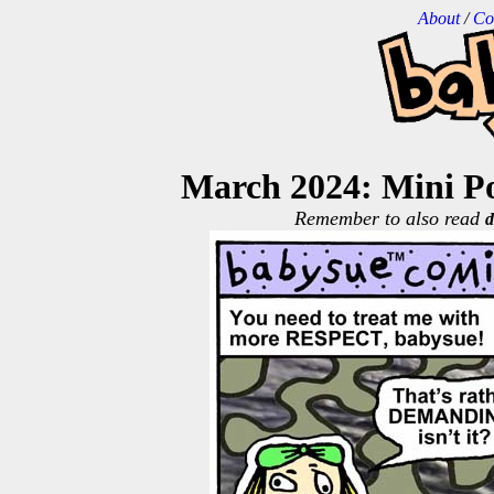
About
/
Co
March 2024: Mini Po
Remember to also read
d