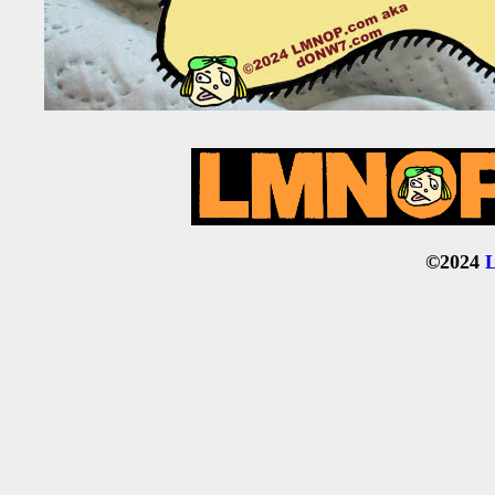
©2024